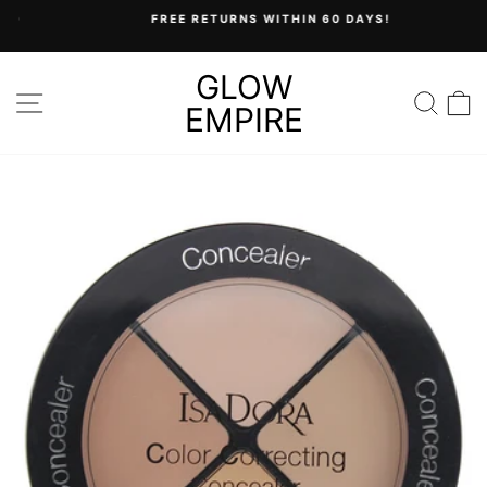
Skip
FREE RETURNS WITHIN 60 DAYS!
to
Pause
content
slideshow
GLOW
SITE NAVIGATION
SEA
C
EMPIRE