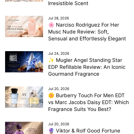
Irresistible Scent
Jul 28, 2026
🌸 Narciso Rodriguez For Her
Musc Nude Review: Soft,
Sensual and Effortlessly Elegant
Jul 24, 2026
✨ Mugler Angel Standing Star
EDP Refillable Review: An Iconic
Gourmand Fragrance
Jul 20, 2026
🌼 Burberry Touch For Men EDT
vs Marc Jacobs Daisy EDT: Which
Fragrance Suits You Best?
Jul 20, 2026
🔮 Viktor & Rolf Good Fortune