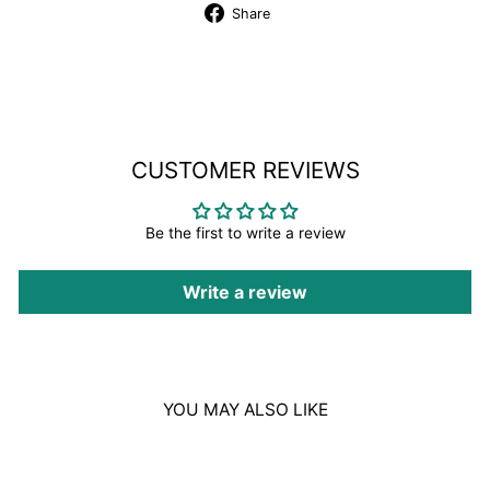
Share
Share
on
Facebook
CUSTOMER REVIEWS
Be the first to write a review
Write a review
YOU MAY ALSO LIKE
Sale