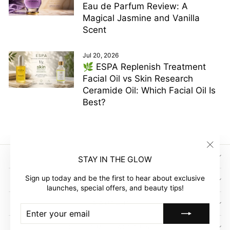
Eau de Parfum Review: A
Magical Jasmine and Vanilla
Scent
Jul 20, 2026
🌿 ESPA Replenish Treatment
Facial Oil vs Skin Research
Ceramide Oil: Which Facial Oil Is
Best?
"Clos
SIGN UP AND SAVE
STAY IN THE GLOW
(esc)"
Sign up today and be the first to hear about exclusive
GLOW EMPIRE
launches, special offers, and beauty tips!
COMPANY
ENTER
SUBSCRIBE
YOUR
EMAIL
CUSTOMER ACCOUNT