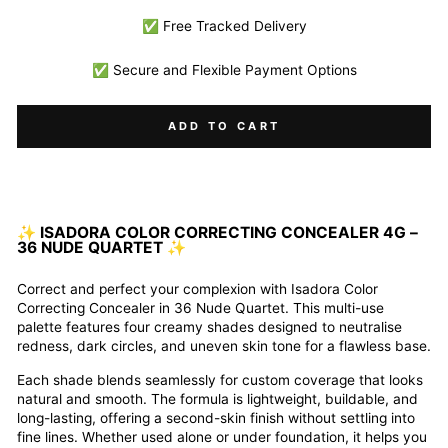
✅ Free Tracked Delivery
✅ Secure and Flexible Payment Options
ADD TO CART
✨
ISADORA COLOR CORRECTING CONCEALER 4G –
36 NUDE QUARTET
✨
Correct and perfect your complexion with Isadora Color
Correcting Concealer in 36 Nude Quartet. This multi-use
palette features four creamy shades designed to neutralise
redness, dark circles, and uneven skin tone for a flawless base.
Each shade blends seamlessly for custom coverage that looks
natural and smooth. The formula is lightweight, buildable, and
long-lasting, offering a second-skin finish without settling into
fine lines. Whether used alone or under foundation, it helps you