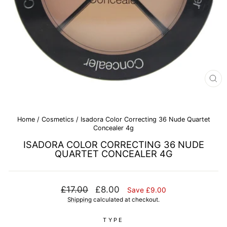
CL
(E
Home
/
Cosmetics
/
Isadora Color Correcting 36 Nude Quartet
Concealer 4g
ISADORA COLOR CORRECTING 36 NUDE
QUARTET CONCEALER 4G
Regular
Sale
£17.00
£8.00
Save £9.00
price
price
Shipping
calculated at checkout.
TYPE