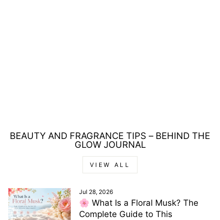
ISADORA COLOR
CORRECTING 36
NUDE QUARTET
CONCEALER 4G
Regular
Sale
£17.00
£8.00
Save £9.00
price
price
BEAUTY AND FRAGRANCE TIPS – BEHIND THE
GLOW JOURNAL
VIEW ALL
Jul 28, 2026
🌸 What Is a Floral Musk? The
Complete Guide to This