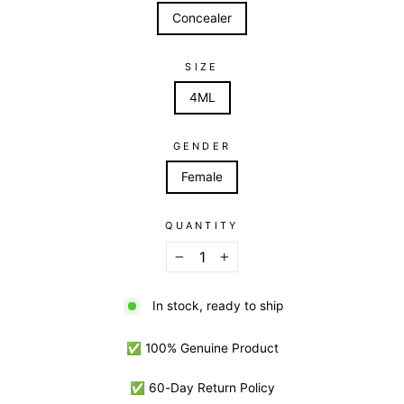
Concealer
SIZE
4ML
GENDER
Female
QUANTITY
−
+
In stock, ready to ship
✅ 100% Genuine Product
✅ 60-Day Return Policy