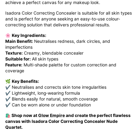
achieve a perfect canvas for any makeup look.
Isadora Color Correcting Concealer is suitable for all skin types
and is perfect for anyone seeking an easy-to-use colour-
correcting solution that delivers professional results.
🌸
Key Ingredients:
Main Benefit:
Neutralises redness, dark circles, and
imperfections
Texture:
Creamy, blendable concealer
Suitable for:
All skin types
Feature:
Multi-shade palette for custom correction and
coverage
🌿
Key Benefits:
✔ Neutralises and corrects skin tone irregularities
✔ Lightweight, long-wearing formula
✔ Blends easily for natural, smooth coverage
✔ Can be worn alone or under foundation
🛍️ Shop now at
Glow Empire
and create the perfect flawless
canvas with Isadora Color Correcting Concealer Nude
Quartet.