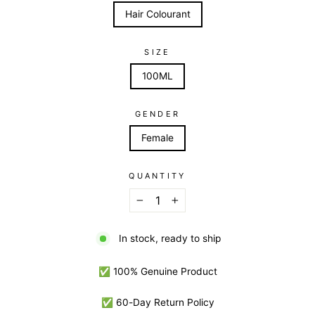
Hair Colourant
SIZE
100ML
GENDER
Female
QUANTITY
−
+
In stock, ready to ship
✅ 100% Genuine Product
✅ 60-Day Return Policy