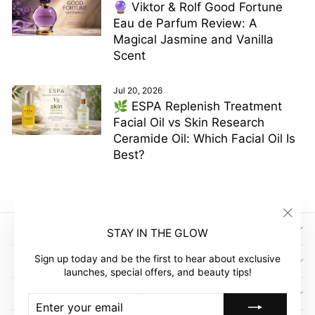
🔮 Viktor & Rolf Good Fortune
Eau de Parfum Review: A
Magical Jasmine and Vanilla
Scent
Jul 20, 2026
🌿 ESPA Replenish Treatment
Facial Oil vs Skin Research
Ceramide Oil: Which Facial Oil Is
Best?
"Clos
SIGN UP AND SAVE
STAY IN THE GLOW
(esc)"
Sign up today and be the first to hear about exclusive
GLOW EMPIRE
launches, special offers, and beauty tips!
COMPANY
ENTER
SUBSCRIBE
YOUR