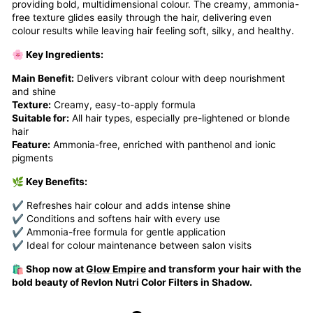
providing bold, multidimensional colour. The creamy, ammonia-
free texture glides easily through the hair, delivering even
colour results while leaving hair feeling soft, silky, and healthy.
🌸 Key Ingredients:
Main Benefit:
Delivers vibrant colour with deep nourishment
and shine
Texture:
Creamy, easy-to-apply formula
Suitable for:
All hair types, especially pre-lightened or blonde
hair
Feature:
Ammonia-free, enriched with panthenol and ionic
pigments
🌿 Key Benefits:
✔ Refreshes hair colour and adds intense shine
✔ Conditions and softens hair with every use
✔ Ammonia-free formula for gentle application
✔ Ideal for colour maintenance between salon visits
🛍️ Shop now at
Glow Empire
and transform your hair with the
bold beauty of Revlon Nutri Color Filters in Shadow.