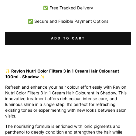
✅ Free Tracked Delivery
✅ Secure and Flexible Payment Options
ADD TO CART
✨ Revlon Nutri Color Filters 3 in 1 Cream Hair Colourant
100ml - Shadow ✨
Refresh and enhance your hair colour effortlessly with Revlon
Nutri Color Filters 3 in 1 Cream Hair Colourant in Shadow. This
innovative treatment offers rich colour, intense care, and
luminous shine in a single step. It’s perfect for refreshing
existing tones or experimenting with new looks between salon
visits.
The nourishing formula is enriched with ionic pigments and
panthenol to deeply condition and strengthen the hair while