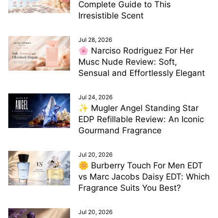
Complete Guide to This
Irresistible Scent
Jul 28, 2026
🌸 Narciso Rodriguez For Her
Musc Nude Review: Soft,
Sensual and Effortlessly Elegant
Jul 24, 2026
✨ Mugler Angel Standing Star
EDP Refillable Review: An Iconic
Gourmand Fragrance
Jul 20, 2026
🌼 Burberry Touch For Men EDT
vs Marc Jacobs Daisy EDT: Which
Fragrance Suits You Best?
Jul 20, 2026