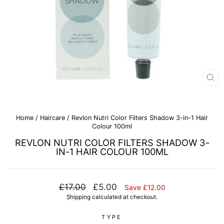
CL
(E
Home
/
Haircare
/
Revlon Nutri Color Filters Shadow 3-in-1 Hair
Colour 100ml
REVLON NUTRI COLOR FILTERS SHADOW 3-
IN-1 HAIR COLOUR 100ML
Regular
Sale
£17.00
£5.00
Save £12.00
price
price
Shipping
calculated at checkout.
TYPE