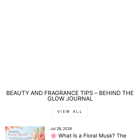
REVLON NUTRI
COLOR FILTERS
SHADOW 3-IN-1
HAIR COLOUR
100ML
Regular
Sale
£17.00
£5.00
price
price
Save £12.00
BEAUTY AND FRAGRANCE TIPS – BEHIND THE
GLOW JOURNAL
VIEW ALL
Jul 28, 2026
🌸 What Is a Floral Musk? The