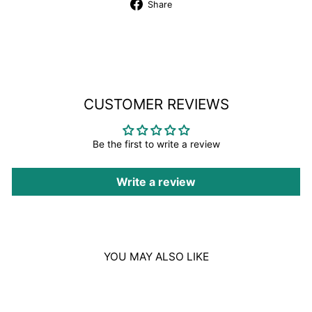
Share
Share
on
Facebook
CUSTOMER REVIEWS
Be the first to write a review
Write a review
YOU MAY ALSO LIKE
Sale