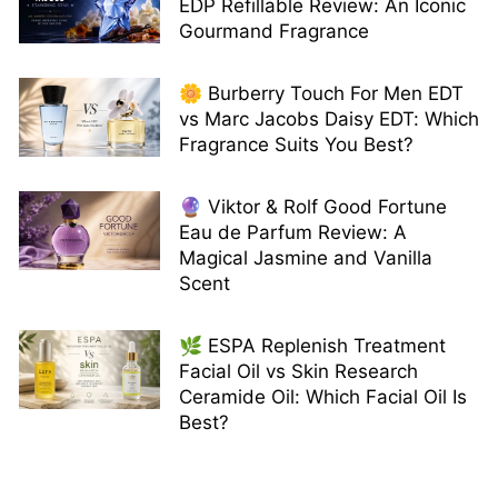
EDP Refillable Review: An Iconic
Gourmand Fragrance
🌼 Burberry Touch For Men EDT
vs Marc Jacobs Daisy EDT: Which
Fragrance Suits You Best?
🔮 Viktor & Rolf Good Fortune
Eau de Parfum Review: A
Magical Jasmine and Vanilla
Scent
🌿 ESPA Replenish Treatment
Facial Oil vs Skin Research
Ceramide Oil: Which Facial Oil Is
Best?