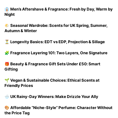
👔 Men’s Aftershave & Fragrance: Fresh by Day, Warm by
Night
🌤️ Seasonal Wardrobe: Scents for UK Spring, Summer,
Autumn & Winter
⏳ Longevity Basics: EDT vs EDP, Projection & Sillage
🧩 Fragrance Layering 101: Two Layers, One Signature
🎁 Beauty & Fragrance Gift Sets Under £50: Smart
Gifting
🌱 Vegan & Sustainable Choices: Ethical Scents at
Friendly Prices
🌧️ UK Rainy-Day Winners: Make Drizzle Your Ally
🎨 Affordable “Niche-Style” Perfume: Character Without
the Price Tag