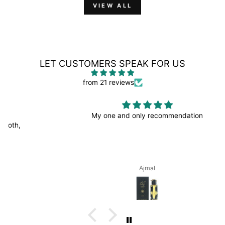
VIEW ALL
LET CUSTOMERS SPEAK FOR US
from 21 reviews
My one and only recommendation
Ajmal