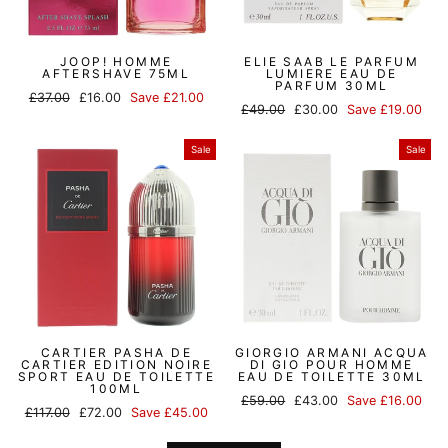
JOOP! HOMME
ELIE SAAB LE PARFUM
AFTERSHAVE 75ML
LUMIERE EAU DE
PARFUM 30ML
Regular
Sale
£37.00
£16.00
Save £21.00
Regular
Sale
£49.00
£30.00
Save £19.00
price
price
price
price
Sale
Sale
CARTIER PASHA DE
GIORGIO ARMANI ACQUA
CARTIER EDITION NOIRE
DI GIO POUR HOMME
SPORT EAU DE TOILETTE
EAU DE TOILETTE 30ML
100ML
Regular
Sale
£59.00
£43.00
Save £16.00
Regular
Sale
£117.00
£72.00
Save £45.00
price
price
price
price