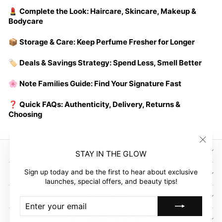
💄 Complete the Look: Haircare, Skincare, Makeup &
Bodycare
📦 Storage & Care: Keep Perfume Fresher for Longer
🏷️ Deals & Savings Strategy: Spend Less, Smell Better
🌸 Note Families Guide: Find Your Signature Fast
❓ Quick FAQs: Authenticity, Delivery, Returns &
Choosing
"Clos
SIGN UP AND SAVE
STAY IN THE GLOW
(esc)"
Sign up today and be the first to hear about exclusive
GLOW EMPIRE
launches, special offers, and beauty tips!
COMPANY
ENTER
SUBSCRIBE
YOUR
EMAIL
CUSTOMER ACCOUNT