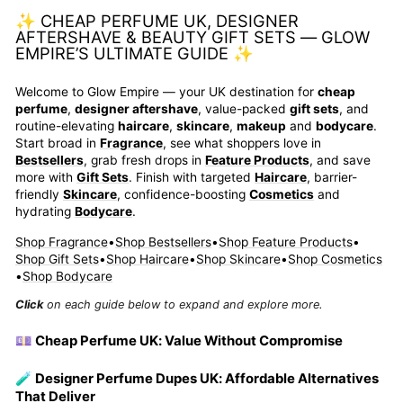
✨ CHEAP PERFUME UK, DESIGNER
AFTERSHAVE & BEAUTY GIFT SETS — GLOW
EMPIRE’S ULTIMATE GUIDE ✨
Welcome to Glow Empire — your UK destination for
cheap
perfume
,
designer aftershave
, value-packed
gift sets
, and
routine-elevating
haircare
,
skincare
,
makeup
and
bodycare
.
Start broad in
Fragrance
, see what shoppers love in
Bestsellers
, grab fresh drops in
Feature Products
, and save
more with
Gift Sets
. Finish with targeted
Haircare
, barrier-
friendly
Skincare
, confidence-boosting
Cosmetics
and
hydrating
Bodycare
.
Shop Fragrance
•
Shop Bestsellers
•
Shop Feature Products
•
Shop Gift Sets
•
Shop Haircare
•
Shop Skincare
•
Shop Cosmetics
•
Shop Bodycare
Click
on each guide below to expand and explore more.
💷 Cheap Perfume UK: Value Without Compromise
🧪 Designer Perfume Dupes UK: Affordable Alternatives
That Deliver