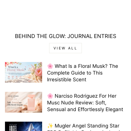
BEHIND THE GLOW: JOURNAL ENTRIES
VIEW ALL
🌸 What Is a Floral Musk? The
Complete Guide to This
Irresistible Scent
🌸 Narciso Rodriguez For Her
Musc Nude Review: Soft,
Sensual and Effortlessly Elegant
✨ Mugler Angel Standing Star