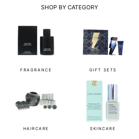
SHOP BY CATEGORY
FRAGRANCE
GIFT SETS
HAIRCARE
SKINCARE