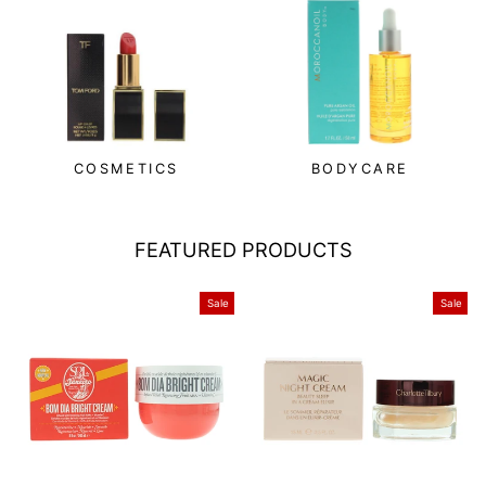
COSMETICS
BODYCARE
FEATURED PRODUCTS
Sale
Sale