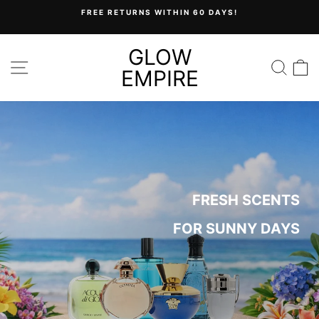
Skip
FREE RETURNS WITHIN 60 DAYS!
to
Pause
content
slideshow
GLOW
GLOW
SITE NAVIGATION
SEA
C
EMPIRE
EMPIRE
FRESH SCENTS
FOR SUNNY DAYS