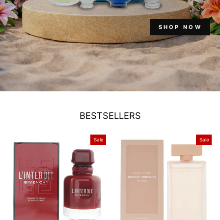
SHOP NOW
BESTSELLERS
Sale
Sale