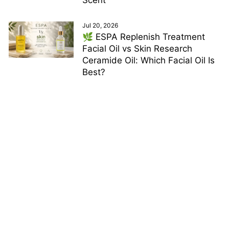
Jul 20, 2026
🌿 ESPA Replenish Treatment
Facial Oil vs Skin Research
Ceramide Oil: Which Facial Oil Is
Best?