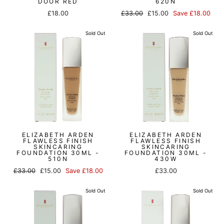
DOOR RED
620N
Regular
Sale
£18.00
£33.00
£15.00
Save £18.00
price
price
Sold Out
Sold Out
ELIZABETH ARDEN
ELIZABETH ARDEN
FLAWLESS FINISH
FLAWLESS FINISH
SKINCARING
SKINCARING
FOUNDATION 30ML -
FOUNDATION 30ML -
510N
430W
Regular
Sale
£33.00
£15.00
Save £18.00
£33.00
price
price
Sold Out
Sold Out