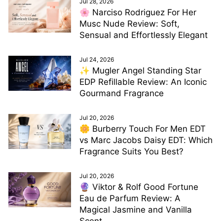
Jul 28, 2026
🌸 Narciso Rodriguez For Her
Musc Nude Review: Soft,
Sensual and Effortlessly Elegant
Jul 24, 2026
✨ Mugler Angel Standing Star
EDP Refillable Review: An Iconic
Gourmand Fragrance
Jul 20, 2026
🌼 Burberry Touch For Men EDT
vs Marc Jacobs Daisy EDT: Which
Fragrance Suits You Best?
Jul 20, 2026
🔮 Viktor & Rolf Good Fortune
Eau de Parfum Review: A
Magical Jasmine and Vanilla
Scent