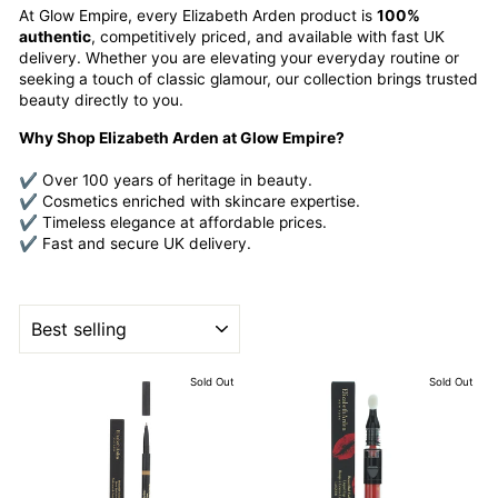
At Glow Empire, every Elizabeth Arden product is
100%
authentic
, competitively priced, and available with fast UK
delivery. Whether you are elevating your everyday routine or
seeking a touch of classic glamour, our collection brings trusted
beauty directly to you.
Why Shop Elizabeth Arden at Glow Empire?
✔ Over 100 years of heritage in beauty.
✔ Cosmetics enriched with skincare expertise.
✔ Timeless elegance at affordable prices.
✔ Fast and secure UK delivery.
SORT
Sold Out
Sold Out