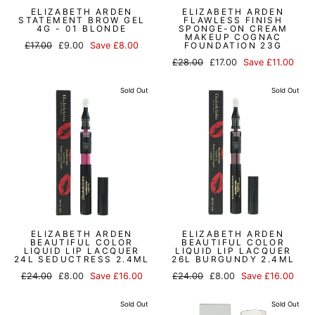
ELIZABETH ARDEN
ELIZABETH ARDEN
STATEMENT BROW GEL
FLAWLESS FINISH
4G - 01 BLONDE
SPONGE-ON CREAM
MAKEUP COGNAC
Regular
Sale
£17.00
£9.00
Save £8.00
FOUNDATION 23G
price
price
Regular
Sale
£28.00
£17.00
Save £11.00
price
price
Sold Out
Sold Out
ELIZABETH ARDEN
ELIZABETH ARDEN
BEAUTIFUL COLOR
BEAUTIFUL COLOR
LIQUID LIP LACQUER
LIQUID LIP LACQUER
24L SEDUCTRESS 2.4ML
26L BURGUNDY 2.4ML
Regular
Sale
Regular
Sale
£24.00
£8.00
Save £16.00
£24.00
£8.00
Save £16.00
price
price
price
price
Sold Out
Sold Out