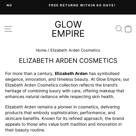
Skip
FREE RETURNS WITHIN 60 DAYS!
to
Pause
content
slideshow
GLOW
SITE NAVIGATION
SEA
C
EMPIRE
Home
/
Elizabeth Arden Cosmetics
ELIZABETH ARDEN COSMETICS
For more than a century,
Elizabeth Arden
has symbolised
elegance, innovation, and timeless beauty. At Glow Empire, our
Elizabeth Arden Cosmetics collection reflects the brand’s
heritage of combining luxury with care, offering makeup that
enhances natural radiance while respecting skin health.
Elizabeth Arden remains a pioneer in cosmetics, delivering
products that embody sophistication, performance, and
skincare benefits. Known for its refined approach, the brand
appeals to those who value both tradition and innovation in
their beauty routine.