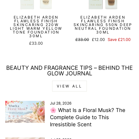
ELIZABETH ARDEN
ELIZABETH ARDEN
FLAWLESS FINISH
FLAWLESS FINISH
SKINCARING 220W
SKINCARING 550N DEEP
LIGHT WARM YELLOW
NEUTRAL FOUNDATION
TONE FOUNDATION
30ML
30ML
Regular
Sale
£33.00
£12.00
Save £21.00
£33.00
price
price
BEAUTY AND FRAGRANCE TIPS – BEHIND THE
GLOW JOURNAL
VIEW ALL
Jul 28, 2026
🌸 What Is a Floral Musk? The
Complete Guide to This
Irresistible Scent