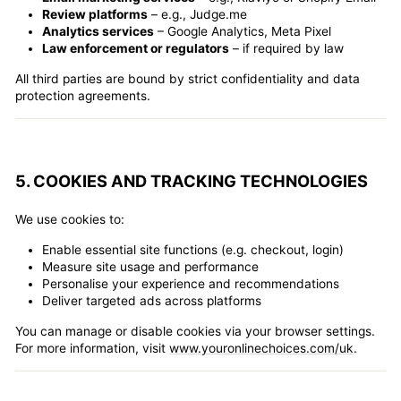
Review platforms
– e.g., Judge.me
Analytics services
– Google Analytics, Meta Pixel
Law enforcement or regulators
– if required by law
All third parties are bound by strict confidentiality and data
protection agreements.
5. COOKIES AND TRACKING TECHNOLOGIES
We use cookies to:
Enable essential site functions (e.g. checkout, login)
Measure site usage and performance
Personalise your experience and recommendations
Deliver targeted ads across platforms
You can manage or disable cookies via your browser settings.
For more information, visit
www.youronlinechoices.com/uk
.