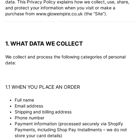
data. This Privacy Policy explains how we collect, use, share,
and protect your information when you visit or make a
purchase from
www.glowempire.co.uk
(the “Site”).
1. WHAT DATA WE COLLECT
We collect and process the following categories of personal
data:
1.1 WHEN YOU PLACE AN ORDER
Full name
Email address
Shipping and billing address
Phone number
Payment information (processed securely via Shopify
Payments, including Shop Pay Installments – we do not
store your card details)