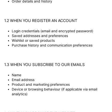
Order details and history
1.2 WHEN YOU REGISTER AN ACCOUNT
Login credentials (email and encrypted password)
Saved addresses and preferences
Wishlist or saved products
Purchase history and communication preferences
1.3 WHEN YOU SUBSCRIBE TO OUR EMAILS
Name
Email address
Product and marketing preferences
Device or browsing behaviour (if applicable via email
analytics)