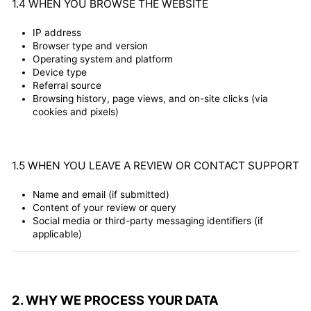
1.4 WHEN YOU BROWSE THE WEBSITE
IP address
Browser type and version
Operating system and platform
Device type
Referral source
Browsing history, page views, and on-site clicks (via
cookies and pixels)
1.5 WHEN YOU LEAVE A REVIEW OR CONTACT SUPPORT
Name and email (if submitted)
Content of your review or query
Social media or third-party messaging identifiers (if
applicable)
2. WHY WE PROCESS YOUR DATA