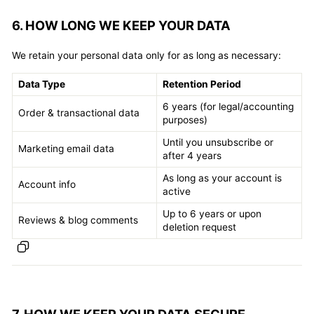
6. HOW LONG WE KEEP YOUR DATA
We retain your personal data only for as long as necessary:
Data Type
Retention Period
6 years (for legal/accounting
Order & transactional data
purposes)
Until you unsubscribe or
Marketing email data
after 4 years
As long as your account is
Account info
active
Up to 6 years or upon
Reviews & blog comments
deletion request