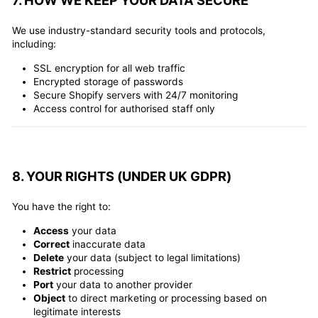
7. HOW WE KEEP YOUR DATA SECURE
We use industry-standard security tools and protocols,
including:
SSL encryption for all web traffic
Encrypted storage of passwords
Secure Shopify servers with 24/7 monitoring
Access control for authorised staff only
8. YOUR RIGHTS (UNDER UK GDPR)
You have the right to:
Access
your data
Correct
inaccurate data
Delete
your data (subject to legal limitations)
Restrict
processing
Port
your data to another provider
Object
to direct marketing or processing based on
legitimate interests