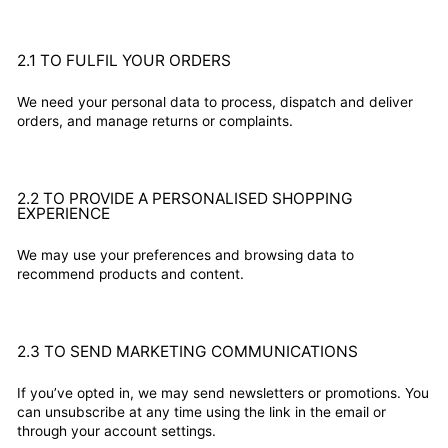
2.1 TO FULFIL YOUR ORDERS
We need your personal data to process, dispatch and deliver
orders, and manage returns or complaints.
2.2 TO PROVIDE A PERSONALISED SHOPPING
EXPERIENCE
We may use your preferences and browsing data to
recommend products and content.
2.3 TO SEND MARKETING COMMUNICATIONS
If you’ve opted in, we may send newsletters or promotions. You
can unsubscribe at any time using the link in the email or
through your account settings.