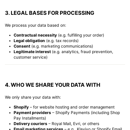
3. LEGAL BASES FOR PROCESSING
We process your data based on:
Contractual necessity
(e.g. fulfilling your order)
Legal obligation
(e.g. tax records)
Consent
(e.g. marketing communications)
Legitimate interest
(e.g. analytics, fraud prevention,
customer service)
4. WHO WE SHARE YOUR DATA WITH
We only share your data with:
Shopify
– for website hosting and order management
Payment providers
– Shopify Payments (including Shop
Pay Installments)
Delivery couriers
– Royal Mail, Evri, or others
Email marketing services
– e.g., Klaviyo or Shopify Email