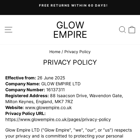
Skip
FREE RETURNS WITHIN 60 DAYS!
to
Pause
content
slideshow
GLOW
SITE NAVIGATION
SEA
C
EMPIRE
Home
/
Privacy Policy
PRIVACY POLICY
Effective from:
26 June 2025
Company Name:
GLOW EMPIRE LTD
Company Number:
16137311
Registered Address:
88 Isaacson Drive, Wavendon Gate,
Milton Keynes, England, MK7 7RZ
Website:
www.glowempire.co.uk
Privacy Policy URL:
https://www.glowempire.co.uk/pages/privacy-policy
Glow Empire LTD ("Glow Empire", "we", "our", or "us") respects
your privacy and is committed to protecting your personal