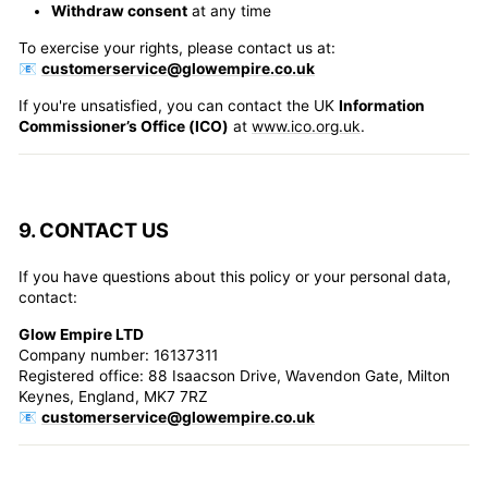
Withdraw consent
at any time
To exercise your rights, please contact us at:
📧
customerservice@glowempire.co.uk
If you're unsatisfied, you can contact the UK
Information
Commissioner’s Office (ICO)
at
www.ico.org.uk
.
9. CONTACT US
If you have questions about this policy or your personal data,
contact:
Glow Empire LTD
Company number: 16137311
Registered office: 88 Isaacson Drive, Wavendon Gate, Milton
Keynes, England, MK7 7RZ
📧
customerservice@glowempire.co.uk