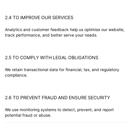
2.4 TO IMPROVE OUR SERVICES
Analytics and customer feedback help us optimise our website,
track performance, and better serve your needs.
2.5 TO COMPLY WITH LEGAL OBLIGATIONS
We retain transactional data for financial, tax, and regulatory
compliance.
2.6 TO PREVENT FRAUD AND ENSURE SECURITY
We use monitoring systems to detect, prevent, and report
potential fraud or abuse.