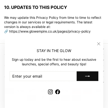
10. UPDATES TO THIS POLICY
We may update this Privacy Policy from time to time to reflect
changes in our services or legal requirements. The latest
version is always available at:
🔗
https://www.glowempire.co.uk/pages/privacy-policy
"Clos
SIGN UP AND SAVE
STAY IN THE GLOW
(esc)"
Sign up today and be the first to hear about exclusive
GLOW EMPIRE
launches, special offers, and beauty tips!
COMPANY
ENTER
SUBSCRIBE
YOUR
EMAIL
CUSTOMER ACCOUNT
Instagram
Facebook