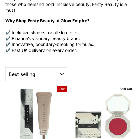
those who demand bold, inclusive beauty, Fenty Beauty is a
must.
Why Shop Fenty Beauty at Glow Empire?
✔ Inclusive shades for all skin tones.
✔ Rihanna’s visionary beauty brand.
✔ Innovative, boundary-breaking formulas.
✔ Fast UK delivery on every order.
SORT
Sale
Sold Out