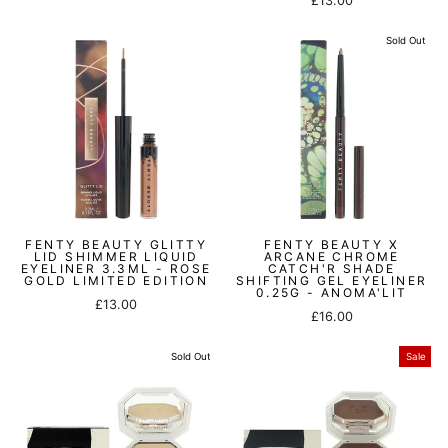
£13.00
price
price
Sold Out
FENTY BEAUTY GLITTY
FENTY BEAUTY X
LID SHIMMER LIQUID
ARCANE CHROME
EYELINER 3.3ML - ROSE
CATCH'R SHADE
GOLD LIMITED EDITION
SHIFTING GEL EYELINER
0.25G - ANOMA'LIT
£13.00
£16.00
Sold Out
Sale