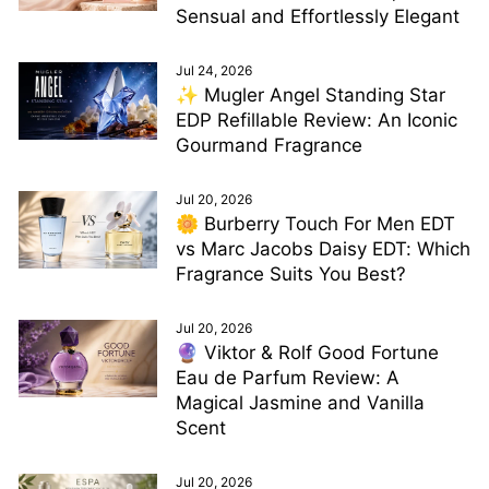
Sensual and Effortlessly Elegant
Jul 24, 2026
✨ Mugler Angel Standing Star
EDP Refillable Review: An Iconic
Gourmand Fragrance
Jul 20, 2026
🌼 Burberry Touch For Men EDT
vs Marc Jacobs Daisy EDT: Which
Fragrance Suits You Best?
Jul 20, 2026
🔮 Viktor & Rolf Good Fortune
Eau de Parfum Review: A
Magical Jasmine and Vanilla
Scent
Jul 20, 2026