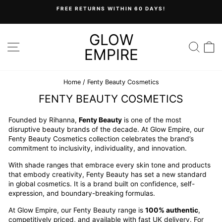
Skip
FREE RETURNS WITHIN 60 DAYS!
to
Pause
content
slideshow
GLOW
SITE NAVIGATION
SEA
C
EMPIRE
Home
/
Fenty Beauty Cosmetics
FENTY BEAUTY COSMETICS
Founded by Rihanna,
Fenty Beauty
is one of the most
disruptive beauty brands of the decade. At Glow Empire, our
Fenty Beauty Cosmetics collection celebrates the brand’s
commitment to inclusivity, individuality, and innovation.
With shade ranges that embrace every skin tone and products
that embody creativity, Fenty Beauty has set a new standard
in global cosmetics. It is a brand built on confidence, self-
expression, and boundary-breaking formulas.
At Glow Empire, our Fenty Beauty range is
100% authentic
,
competitively priced, and available with fast UK delivery. For