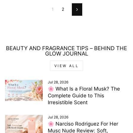
1
2
Next
BEAUTY AND FRAGRANCE TIPS – BEHIND THE
GLOW JOURNAL
VIEW ALL
Jul 28, 2026
🌸 What Is a Floral Musk? The
Complete Guide to This
Irresistible Scent
Jul 28, 2026
🌸 Narciso Rodriguez For Her
Musc Nude Review: Soft,