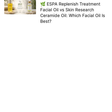
🌿 ESPA Replenish Treatment
Facial Oil vs Skin Research
Ceramide Oil: Which Facial Oil Is
Best?