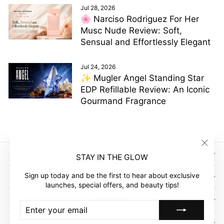
Jul 28, 2026
🌸 Narciso Rodriguez For Her
Musc Nude Review: Soft,
Sensual and Effortlessly Elegant
Jul 24, 2026
✨ Mugler Angel Standing Star
EDP Refillable Review: An Iconic
Gourmand Fragrance
"Clos
SIGN UP AND SAVE
STAY IN THE GLOW
(esc)"
Sign up today and be the first to hear about exclusive
GLOW EMPIRE
launches, special offers, and beauty tips!
COMPANY
ENTER
SUBSCRIBE
YOUR
EMAIL
CUSTOMER ACCOUNT