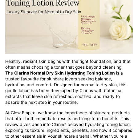
Healthy, radiant skin begins with the right foundation, and that
often means choosing a toner that goes beyond cleansing.
The
Clarins Normal Dry Skin
Hydrating Toning Lotion
is a
trusted favourite for skincare lovers seeking balance,
hydration, and comfort. Designed for normal to dry skin, this
gentle lotion has been developed by Clarins with botanical
extracts that leave skin refreshed, soothed, and ready to
absorb the next step in your routine.
At Glow Empire, we know the importance of skincare products
that offer both immediate results and long-term benefits. This
review dives deep into Clarins’ beloved hydrating toning lotion,
exploring its texture, ingredients, benefits, and how it compares
to other essentials in your skincare arsenal. Whether you’re a