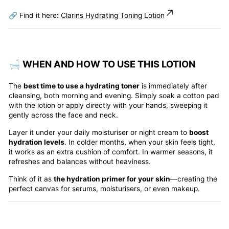
🔗 Find it here:
Clarins Hydrating Toning Lotion
🛁 WHEN AND HOW TO USE THIS LOTION
The
best time to use a hydrating toner
is immediately after
cleansing, both morning and evening. Simply soak a cotton pad
with the lotion or apply directly with your hands, sweeping it
gently across the face and neck.
Layer it under your daily moisturiser or night cream to
boost
hydration levels
. In colder months, when your skin feels tight,
it works as an extra cushion of comfort. In warmer seasons, it
refreshes and balances without heaviness.
Think of it as
the hydration primer for your skin
—creating the
perfect canvas for serums, moisturisers, or even makeup.