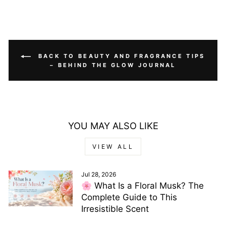
BACK TO BEAUTY AND FRAGRANCE TIPS
– BEHIND THE GLOW JOURNAL
YOU MAY ALSO LIKE
VIEW ALL
Jul 28, 2026
🌸 What Is a Floral Musk? The
Complete Guide to This
Irresistible Scent