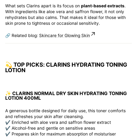
What sets Clarins apart is its focus on
plant-based extracts
.
With ingredients like aloe vera and saffron flower, it not only
rehydrates but also calms. That makes it ideal for those with
skin prone to tightness or occasional sensitivity.
🔗 Related blog:
Skincare for Glowing Skin
💫 TOP PICKS: CLARINS HYDRATING TONING
LOTION
✨ CLARINS NORMAL DRY SKIN HYDRATING TONING
LOTION 400ML
A generous bottle designed for daily use, this toner comforts
and refreshes your skin after cleansing.
✔️ Enriched with aloe vera and saffron flower extract
✔️ Alcohol-free and gentle on sensitive areas
✔️ Prepares skin for maximum absorption of moisturiser