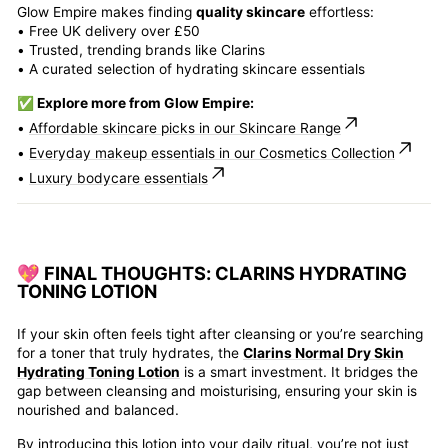
Glow Empire makes finding
quality skincare
effortless:
• Free UK delivery over £50
• Trusted, trending brands like Clarins
• A curated selection of hydrating skincare essentials
✅ Explore more from Glow Empire:
•
Affordable skincare picks in our Skincare Range
•
Everyday makeup essentials in our Cosmetics Collection
•
Luxury bodycare essentials
💖 FINAL THOUGHTS: CLARINS HYDRATING
TONING LOTION
If your skin often feels tight after cleansing or you’re searching
for a toner that truly hydrates, the
Clarins Normal Dry Skin
Hydrating Toning Lotion
is a smart investment. It bridges the
gap between cleansing and moisturising, ensuring your skin is
nourished and balanced.
By introducing this lotion into your daily ritual, you’re not just