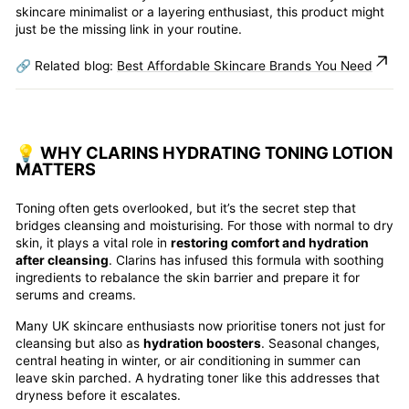
skincare minimalist or a layering enthusiast, this product might
just be the missing link in your routine.
🔗 Related blog:
Best Affordable Skincare Brands You Need
💡 WHY CLARINS HYDRATING TONING LOTION
MATTERS
Toning often gets overlooked, but it’s the secret step that
bridges cleansing and moisturising. For those with normal to dry
skin, it plays a vital role in
restoring comfort and hydration
after cleansing
. Clarins has infused this formula with soothing
ingredients to rebalance the skin barrier and prepare it for
serums and creams.
Many UK skincare enthusiasts now prioritise toners not just for
cleansing but also as
hydration boosters
. Seasonal changes,
central heating in winter, or air conditioning in summer can
leave skin parched. A hydrating toner like this addresses that
dryness before it escalates.