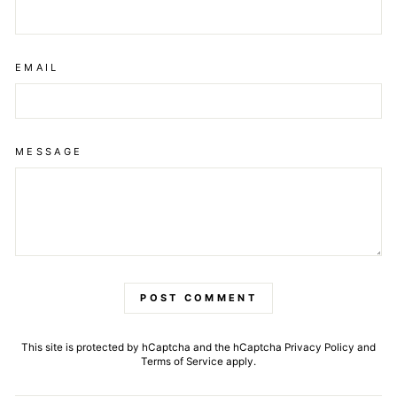
EMAIL
MESSAGE
POST COMMENT
This site is protected by hCaptcha and the hCaptcha
Privacy Policy
and
Terms of Service
apply.