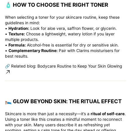
🧴 HOW TO CHOOSE THE RIGHT TONER
When selecting a toner for your skincare routine, keep these
guidelines in mind:
•
Hydration:
Look for aloe vera, saffron flower, or glycerin.
•
Texture:
Choose a lightweight, watery lotion if you layer
multiple products.
•
Formula:
Alcohol-free is essential for dry or sensitive skin.
•
Complementary Routine:
Pair with Clarins moisturisers for
best results.
🔗 Related blog:
Bodycare Routine to Keep Your Skin Glowing
🛌️ GLOW BEYOND SKIN: THE RITUAL EFFECT
Skincare is more than just a necessity—it’s a
ritual of self-care
.
Using a toner like this creates a mindful moment to reconnect
with your skin. Many users describe it as refreshing yet
soothing, setting a calm tone for the day ahead or offering