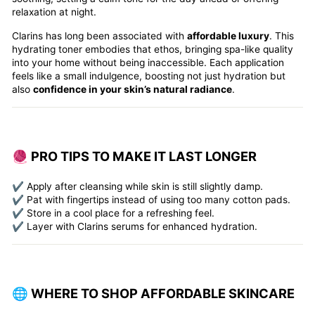
relaxation at night.
Clarins has long been associated with
affordable luxury
. This
hydrating toner embodies that ethos, bringing spa-like quality
into your home without being inaccessible. Each application
feels like a small indulgence, boosting not just hydration but
also
confidence in your skin’s natural radiance
.
🧶 PRO TIPS TO MAKE IT LAST LONGER
✔️ Apply after cleansing while skin is still slightly damp.
✔️ Pat with fingertips instead of using too many cotton pads.
✔️ Store in a cool place for a refreshing feel.
✔️ Layer with Clarins serums for enhanced hydration.
🌐 WHERE TO SHOP AFFORDABLE SKINCARE