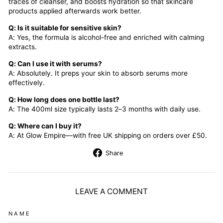
traces of cleanser, and boosts hydration so that skincare
products applied afterwards work better.
Q: Is it suitable for sensitive skin?
A: Yes, the formula is alcohol-free and enriched with calming
extracts.
Q: Can I use it with serums?
A: Absolutely. It preps your skin to absorb serums more
effectively.
Q: How long does one bottle last?
A: The 400ml size typically lasts 2–3 months with daily use.
Q: Where can I buy it?
A: At Glow Empire—with free UK shipping on orders over £50.
Share
Share
on
Facebook
LEAVE A COMMENT
NAME