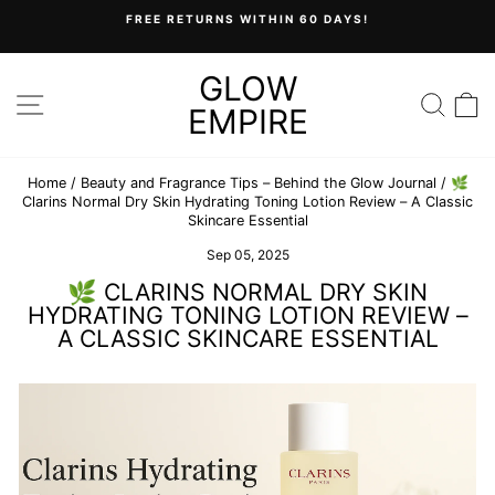
Skip
FREE RETURNS WITHIN 60 DAYS!
to
Pause
content
slideshow
GLOW
SITE NAVIGATION
SEA
C
EMPIRE
Home
/
Beauty and Fragrance Tips – Behind the Glow Journal
/
🌿
Clarins Normal Dry Skin Hydrating Toning Lotion Review – A Classic
Skincare Essential
Sep 05, 2025
🌿 CLARINS NORMAL DRY SKIN
HYDRATING TONING LOTION REVIEW –
A CLASSIC SKINCARE ESSENTIAL