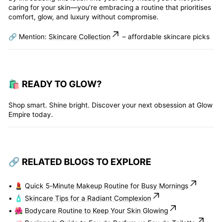
caring for your skin—you’re embracing a routine that prioritises
comfort, glow, and luxury without compromise.
🔗 Mention:
Skincare Collection
– affordable skincare picks
🛍️ READY TO GLOW?
Shop smart. Shine bright. Discover your next obsession at Glow
Empire today.
🔗 RELATED BLOGS TO EXPLORE
• 💄
Quick 5-Minute Makeup Routine for Busy Mornings
• 🧴
Skincare Tips for a Radiant Complexion
• 🌺
Bodycare Routine to Keep Your Skin Glowing