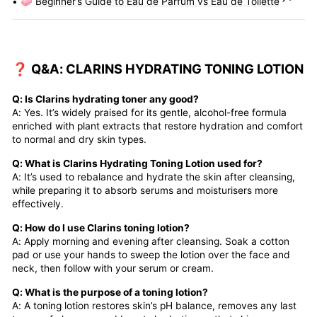
• 🧼
Beginner’s Guide to Eau de Parfum vs Eau de Toilette
❓ Q&A: CLARINS HYDRATING TONING LOTION
Q: Is Clarins hydrating toner any good?
A: Yes. It’s widely praised for its gentle, alcohol-free formula
enriched with plant extracts that restore hydration and comfort
to normal and dry skin types.
Q: What is Clarins Hydrating Toning Lotion used for?
A: It’s used to rebalance and hydrate the skin after cleansing,
while preparing it to absorb serums and moisturisers more
effectively.
Q: How do I use Clarins toning lotion?
A: Apply morning and evening after cleansing. Soak a cotton
pad or use your hands to sweep the lotion over the face and
neck, then follow with your serum or cream.
Q: What is the purpose of a toning lotion?
A: A toning lotion restores skin’s pH balance, removes any last