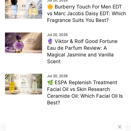
Jul 20, 2026
🌼 Burberry Touch For Men EDT
vs Marc Jacobs Daisy EDT: Which
Fragrance Suits You Best?
Jul 20, 2026
🔮 Viktor & Rolf Good Fortune
Eau de Parfum Review: A
Magical Jasmine and Vanilla
Scent
Jul 20, 2026
🌿 ESPA Replenish Treatment
Facial Oil vs Skin Research
Ceramide Oil: Which Facial Oil Is
Best?