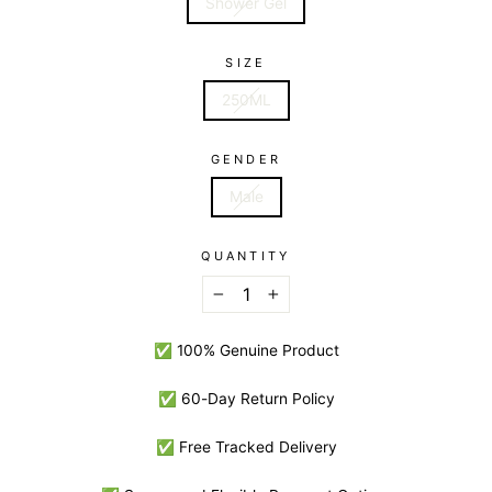
Shower Gel
SIZE
250ML
GENDER
Male
QUANTITY
−
+
✅ 100% Genuine Product
✅ 60-Day Return Policy
✅ Free Tracked Delivery