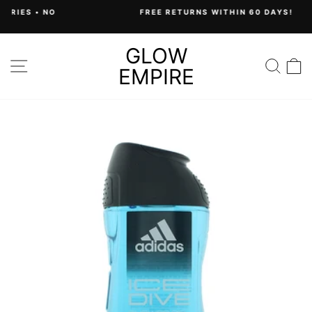
Skip
FREE RETURNS WITHIN 60 DAYS!
to
Pause
content
slideshow
GLOW
SITE NAVIGATION
SEA
C
EMPIRE