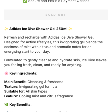
✅ Secure and Flexible Payment Options
SOLD OUT
✨ Adidas Ice Dive Shower Gel 250ml ✨
Refresh and recharge with Adidas Ice Dive Shower Gel.
Designed for active lifestyles, this invigorating gel blends the
coolness of mint with citrus and aromatic notes for an
energising start to your day.
Formulated to gently cleanse and hydrate skin, Ice Dive leaves
you feeling fresh, clean, and ready for anything.
🌸
Key Ingredients:
Main Benefit:
Cleansing & freshness
Texture:
Invigorating gel formula
Suitable for:
All skin types
Feature:
Cooling mint and citrus fragrance
🌿
Key Benefits: