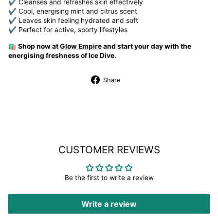
✔ Cleanses and refreshes skin effectively
✔ Cool, energising mint and citrus scent
✔ Leaves skin feeling hydrated and soft
✔ Perfect for active, sporty lifestyles
🛍️ Shop now at
Glow Empire
and start your day with the
energising freshness of Ice Dive.
Share
Share
on
Facebook
CUSTOMER REVIEWS
Be the first to write a review
Write a review