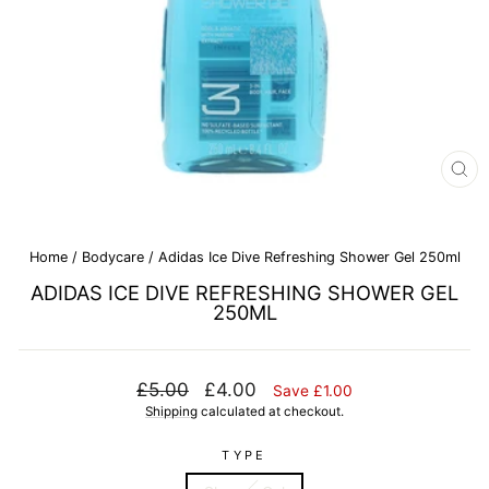
CL
(E
Home
/
Bodycare
/
Adidas Ice Dive Refreshing Shower Gel 250ml
ADIDAS ICE DIVE REFRESHING SHOWER GEL
250ML
Regular
Sale
£5.00
£4.00
Save £1.00
price
price
Shipping
calculated at checkout.
TYPE