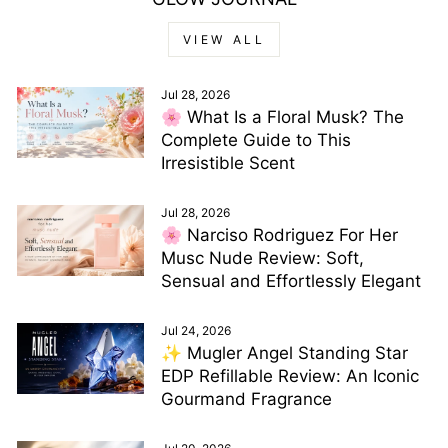
VIEW ALL
Jul 28, 2026
🌸 What Is a Floral Musk? The
Complete Guide to This
Irresistible Scent
Jul 28, 2026
🌸 Narciso Rodriguez For Her
Musc Nude Review: Soft,
Sensual and Effortlessly Elegant
Jul 24, 2026
✨ Mugler Angel Standing Star
EDP Refillable Review: An Iconic
Gourmand Fragrance