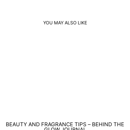
YOU MAY ALSO LIKE
Sold Out
ADIDAS ICE DIVE
REFRESHING
SHOWER GEL
250ML
Regular
Sale
£5.00
£4.00
Save £1.00
price
price
BEAUTY AND FRAGRANCE TIPS – BEHIND THE
GLOW JOURNAL