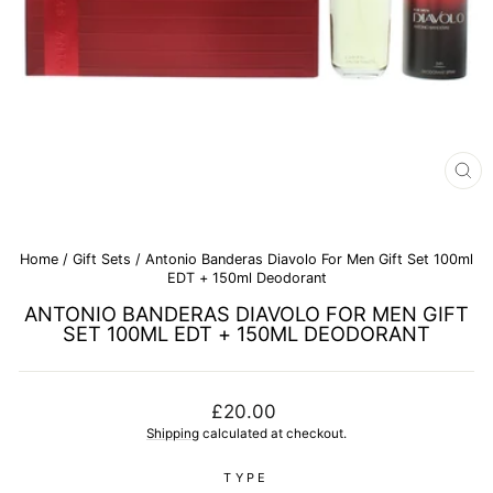
CL
(E
Home
/
Gift Sets
/
Antonio Banderas Diavolo For Men Gift Set 100ml
EDT + 150ml Deodorant
ANTONIO BANDERAS DIAVOLO FOR MEN GIFT
SET 100ML EDT + 150ML DEODORANT
Regular
£20.00
price
Shipping
calculated at checkout.
TYPE