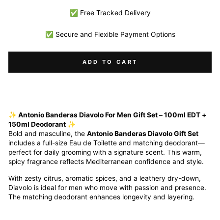
✅ Free Tracked Delivery
✅ Secure and Flexible Payment Options
ADD TO CART
✨ Antonio Banderas Diavolo For Men Gift Set – 100ml EDT +
150ml Deodorant ✨
Bold and masculine, the
Antonio Banderas Diavolo Gift Set
includes a full-size Eau de Toilette and matching deodorant—
perfect for daily grooming with a signature scent. This warm,
spicy fragrance reflects Mediterranean confidence and style.
With zesty citrus, aromatic spices, and a leathery dry-down,
Diavolo is ideal for men who move with passion and presence.
The matching deodorant enhances longevity and layering.