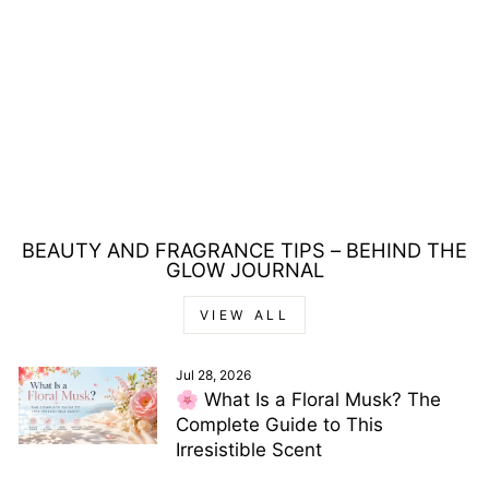
ANTONIO
BANDERAS
DIAVOLO FOR MEN
GIFT SET 100ML
EDT + 150ML
DEODORANT
£20.00
BEAUTY AND FRAGRANCE TIPS – BEHIND THE
GLOW JOURNAL
VIEW ALL
Jul 28, 2026
🌸 What Is a Floral Musk? The
Complete Guide to This
Irresistible Scent