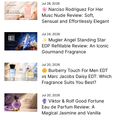
Jul 28, 2026
🌸 Narciso Rodriguez For Her
Musc Nude Review: Soft,
Sensual and Effortlessly Elegant
Jul 24, 2026
✨ Mugler Angel Standing Star
EDP Refillable Review: An Iconic
Gourmand Fragrance
Jul 20, 2026
🌼 Burberry Touch For Men EDT
vs Marc Jacobs Daisy EDT: Which
Fragrance Suits You Best?
Jul 20, 2026
🔮 Viktor & Rolf Good Fortune
Eau de Parfum Review: A
Magical Jasmine and Vanilla