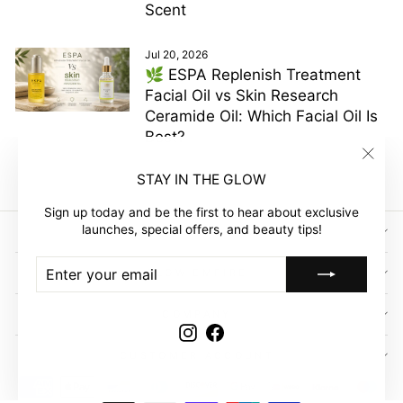
Scent
Jul 20, 2026
🌿 ESPA Replenish Treatment
Facial Oil vs Skin Research
Ceramide Oil: Which Facial Oil Is
Best?
"Clos
STAY IN THE GLOW
(esc)"
Sign up today and be the first to hear about exclusive
launches, special offers, and beauty tips!
SIGN UP AND SAVE
ENTER
SUBSCRIBE
GLOW EMPIRE
YOUR
EMAIL
COMPANY
Instagram
Facebook
CUSTOMER ACCOUNT