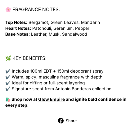
🌸 FRAGRANCE NOTES:
Top Notes:
Bergamot, Green Leaves, Mandarin
Heart Notes:
Patchouli, Geranium, Pepper
Base Notes:
Leather, Musk, Sandalwood
🌿 KEY BENEFITS:
✔ Includes 100ml EDT + 150ml deodorant spray
✔ Warm, spicy, masculine fragrance with depth
✔ Ideal for gifting or full-scent layering
✔ Signature scent from Antonio Banderas collection
🛍️ Shop now at
Glow Empire
and ignite bold confidence in
every step.
Share
Share
on
Facebook