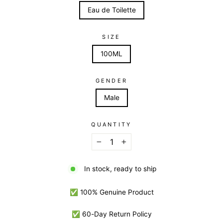
Eau de Toilette
SIZE
100ML
GENDER
Male
QUANTITY
−
+
In stock, ready to ship
✅ 100% Genuine Product
✅ 60-Day Return Policy