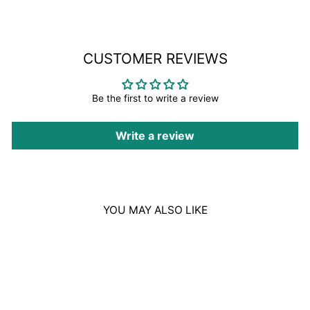
CUSTOMER REVIEWS
Be the first to write a review
Write a review
YOU MAY ALSO LIKE