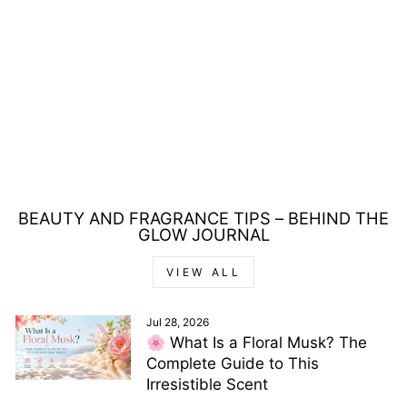
BAGS UNLIMITED
ST TROPEZ
HOLDALL BAG WITH
HANDLES - LARGE
£3.00
BEAUTY AND FRAGRANCE TIPS – BEHIND THE
GLOW JOURNAL
VIEW ALL
Jul 28, 2026
🌸 What Is a Floral Musk? The
Complete Guide to This
Irresistible Scent