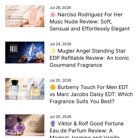
Jul 28, 2026
🌸 Narciso Rodriguez For Her
Musc Nude Review: Soft,
Sensual and Effortlessly Elegant
Jul 24, 2026
✨ Mugler Angel Standing Star
EDP Refillable Review: An Iconic
Gourmand Fragrance
Jul 20, 2026
🌼 Burberry Touch For Men EDT
vs Marc Jacobs Daisy EDT: Which
Fragrance Suits You Best?
Jul 20, 2026
🔮 Viktor & Rolf Good Fortune
Eau de Parfum Review: A
Magical Jasmine and Vanilla