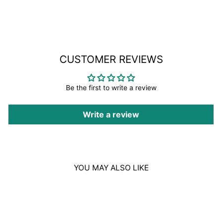
Facebook
CUSTOMER REVIEWS
Be the first to write a review
Write a review
YOU MAY ALSO LIKE
Sold Out