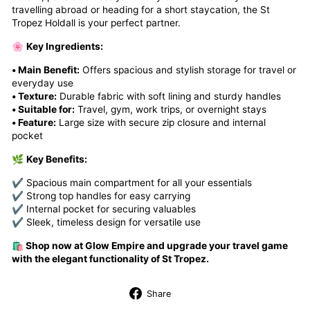
travelling abroad or heading for a short staycation, the St
Tropez Holdall is your perfect partner.
🌸
Key Ingredients:
• Main Benefit:
Offers spacious and stylish storage for travel or
everyday use
• Texture:
Durable fabric with soft lining and sturdy handles
• Suitable for:
Travel, gym, work trips, or overnight stays
• Feature:
Large size with secure zip closure and internal
pocket
🌿
Key Benefits:
✔ Spacious main compartment for all your essentials
✔ Strong top handles for easy carrying
✔ Internal pocket for securing valuables
✔ Sleek, timeless design for versatile use
🛍️ Shop now at
Glow Empire
and upgrade your travel game
with the elegant functionality of St Tropez.
Share
Share
on