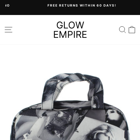
Skip
FREE RETURNS WITHIN 60 DAYS!
to
Pause
content
slideshow
GLOW
SITE NAVIGATION
SEA
C
EMPIRE