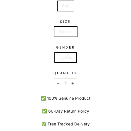
Bag
SIZE
No size
GENDER
Unisex
QUANTITY
−
+
✅ 100% Genuine Product
✅ 60-Day Return Policy
✅ Free Tracked Delivery