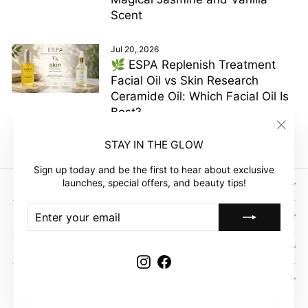
Scent
Jul 20, 2026
🌿 ESPA Replenish Treatment
Facial Oil vs Skin Research
Ceramide Oil: Which Facial Oil Is
Best?
"Clos
STAY IN THE GLOW
(esc)"
Sign up today and be the first to hear about exclusive
launches, special offers, and beauty tips!
SIGN UP AND SAVE
ENTER
SUBSCRIBE
GLOW EMPIRE
YOUR
EMAIL
COMPANY
Instagram
Facebook
CUSTOMER ACCOUNT