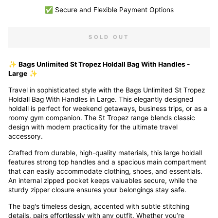
✅ Secure and Flexible Payment Options
SOLD OUT
✨
Bags Unlimited St Tropez Holdall Bag With Handles -
Large
✨
Travel in sophisticated style with the Bags Unlimited St Tropez
Holdall Bag With Handles in Large. This elegantly designed
holdall is perfect for weekend getaways, business trips, or as a
roomy gym companion. The St Tropez range blends classic
design with modern practicality for the ultimate travel
accessory.
Crafted from durable, high-quality materials, this large holdall
features strong top handles and a spacious main compartment
that can easily accommodate clothing, shoes, and essentials.
An internal zipped pocket keeps valuables secure, while the
sturdy zipper closure ensures your belongings stay safe.
The bag's timeless design, accented with subtle stitching
details, pairs effortlessly with any outfit. Whether you’re