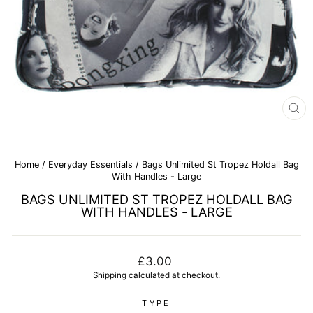
CL
(E
Home
/
Everyday Essentials
/
Bags Unlimited St Tropez Holdall Bag
With Handles - Large
BAGS UNLIMITED ST TROPEZ HOLDALL BAG
WITH HANDLES - LARGE
Regular
£3.00
price
Shipping
calculated at checkout.
TYPE