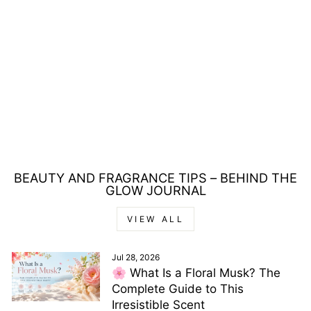
BLOOD CONCEPT B
DROPPER EAU DE
PARFUM 40ML
Regular
Sale
£115.00
£22.00
price
price
Save £93.00
BEAUTY AND FRAGRANCE TIPS – BEHIND THE
GLOW JOURNAL
VIEW ALL
Jul 28, 2026
🌸 What Is a Floral Musk? The
Complete Guide to This
Irresistible Scent