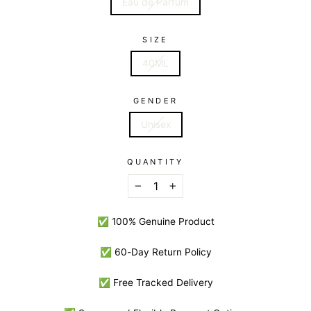
Eau de Parfum
SIZE
40ML
GENDER
Unisex
QUANTITY
−
+
✅ 100% Genuine Product
✅ 60-Day Return Policy
✅ Free Tracked Delivery