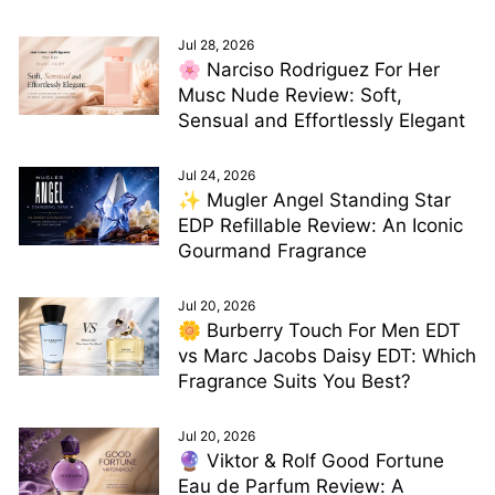
Jul 28, 2026
🌸 Narciso Rodriguez For Her
Musc Nude Review: Soft,
Sensual and Effortlessly Elegant
Jul 24, 2026
✨ Mugler Angel Standing Star
EDP Refillable Review: An Iconic
Gourmand Fragrance
Jul 20, 2026
🌼 Burberry Touch For Men EDT
vs Marc Jacobs Daisy EDT: Which
Fragrance Suits You Best?
Jul 20, 2026
🔮 Viktor & Rolf Good Fortune
Eau de Parfum Review: A