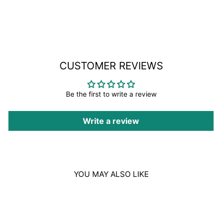
on
Facebook
CUSTOMER REVIEWS
Be the first to write a review
Write a review
YOU MAY ALSO LIKE
Sold Out