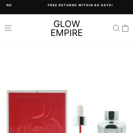
Skip
FREE RETURNS WITHIN 60 DAYS!
to
Pause
content
slideshow
GLOW
SITE NAVIGATION
SEA
C
EMPIRE