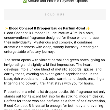
✅ Secure and Flexible Payment Options
SOLD OUT
✨ Blood Concept B Dropper Eau de Parfum 40ml ✨
Blood Concept B Dropper Eau de Parfum 40ml is a bold,
unconventional fragrance designed for those who embrace
their individuality. Mysterious and complex, it combines
aromatic freshness with deep, woody intensity, creating an
unforgettable olfactory journey.
The scent opens with vibrant herbal and green notes, giving an
invigorating and slightly wild first impression. The heart
develops into a unique blend of metallic accords, spices, and
earthy tones, evoking an avant-garde sophistication. In the
base, rich woods and musk add warmth and depth, ensuring a
lingering and powerful trail that stays with you for hours.
Presented in a minimalist dropper bottle, this fragrance not only
stands out for its scent but also for its striking, modern design.
Perfect for those who see perfume as a form of self-expression,
Blood Concept B is versatile enough for both day and evening