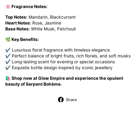
🌸 Fragrance Notes:
Top Notes:
Mandarin, Blackcurrant
Heart Notes:
Rose, Jasmine
Base Notes:
White Musk, Patchouli
🌿 Key Benefits:
✔ Luxurious floral fragrance with timeless elegance
✔ Perfect balance of bright fruits, rich florals, and soft musks
✔ Long-lasting scent for evening or special occasions
✔ Exquisite bottle design inspired by iconic jewellery
🛍️ Shop now at
Glow Empire
and experience the opulent
beauty of Serpent Bohème.
Share
Share
on
Facebook