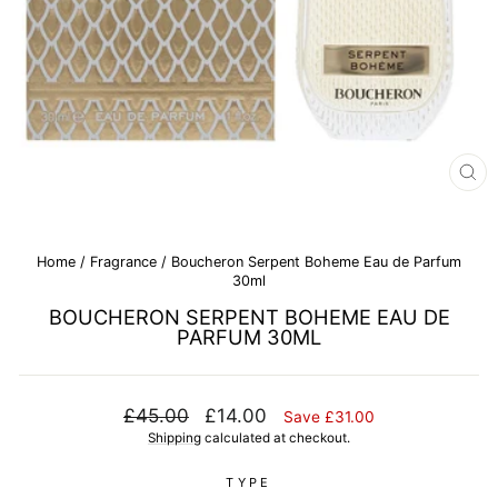
CL
(E
Home
/
Fragrance
/
Boucheron Serpent Boheme Eau de Parfum
30ml
BOUCHERON SERPENT BOHEME EAU DE
PARFUM 30ML
Regular
Sale
£45.00
£14.00
Save £31.00
price
price
Shipping
calculated at checkout.
TYPE