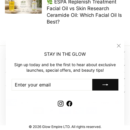
🌿 ESPA Replenish Treatment
Facial Oil vs Skin Research
Ceramide Oil: Which Facial Oil Is
Best?
"Clos
SIGN UP AND SAVE
STAY IN THE GLOW
(esc)"
Sign up today and be the first to hear about exclusive
GLOW EMPIRE
launches, special offers, and beauty tips!
COMPANY
ENTER
SUBSCRIBE
YOUR
EMAIL
CUSTOMER ACCOUNT
Instagram
Facebook
© 2026 Glow Empire LTD. All rights reserved.