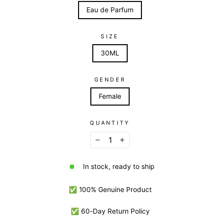
Eau de Parfum
SIZE
30ML
GENDER
Female
QUANTITY
−
+
In stock, ready to ship
✅ 100% Genuine Product
✅ 60-Day Return Policy