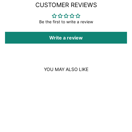
CUSTOMER REVIEWS
Be the first to write a review
Write a review
YOU MAY ALSO LIKE
Sale
BOUCHERON