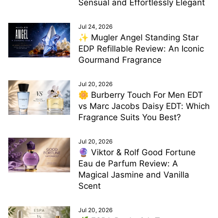
Sensual and Effortlessly Elegant
Jul 24, 2026
✨ Mugler Angel Standing Star
EDP Refillable Review: An Iconic
Gourmand Fragrance
Jul 20, 2026
🌼 Burberry Touch For Men EDT
vs Marc Jacobs Daisy EDT: Which
Fragrance Suits You Best?
Jul 20, 2026
🔮 Viktor & Rolf Good Fortune
Eau de Parfum Review: A
Magical Jasmine and Vanilla
Scent
Jul 20, 2026