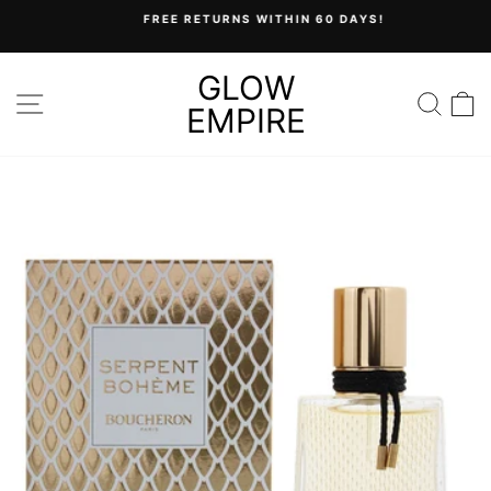
Skip
FREE RETURNS WITHIN 60 DAYS!
to
Pause
content
slideshow
GLOW
SITE NAVIGATION
SEA
C
EMPIRE