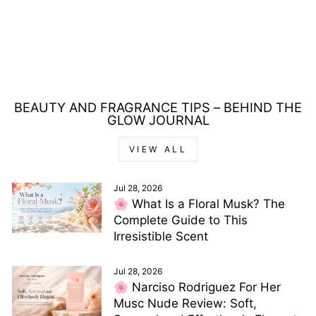
SERPENT BOHEME
EAU DE PARFUM
30ML
Regular
Sale
£45.00
£14.00
price
price
Save £31.00
BEAUTY AND FRAGRANCE TIPS – BEHIND THE
GLOW JOURNAL
VIEW ALL
Jul 28, 2026
🌸 What Is a Floral Musk? The
Complete Guide to This
Irresistible Scent
Jul 28, 2026
🌸 Narciso Rodriguez For Her
Musc Nude Review: Soft,