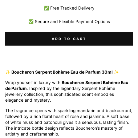
✅ Free Tracked Delivery
✅ Secure and Flexible Payment Options
ADD TO CART
✨ Boucheron Serpent Bohème Eau de Parfum 30ml ✨
Wrap yourself in luxury with
Boucheron Serpent Bohème Eau
de Parfum
. Inspired by the legendary Serpent Bohème
jewellery collection, this sophisticated scent embodies
elegance and mystery.
The fragrance opens with sparkling mandarin and blackcurrant,
followed by a rich floral heart of rose and jasmine. A soft base
of white musk and patchouli gives it a sensuous, lasting finish.
The intricate bottle design reflects Boucheron’s mastery of
artistry and craftsmanship.