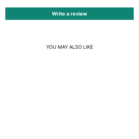
Write a review
YOU MAY ALSO LIKE
Sale
BURBERRY HERO
EAU DE TOILETTE
100ML
Regular
Sale
£104.00
£73.00
price
price
Save £31.00