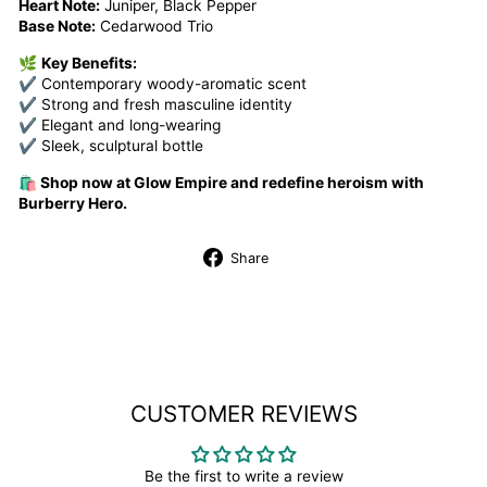
Heart Note:
Juniper, Black Pepper
Base Note:
Cedarwood Trio
🌿
Key Benefits:
✔ Contemporary woody-aromatic scent
✔ Strong and fresh masculine identity
✔ Elegant and long-wearing
✔ Sleek, sculptural bottle
🛍️ Shop now at Glow Empire and redefine heroism with
Burberry Hero.
Share
Share
on
Facebook
CUSTOMER REVIEWS
Be the first to write a review