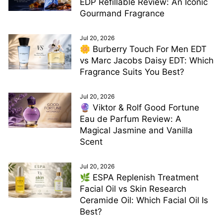
EDP Refillable Review: An Iconic
Gourmand Fragrance
Jul 20, 2026
🌼 Burberry Touch For Men EDT
vs Marc Jacobs Daisy EDT: Which
Fragrance Suits You Best?
Jul 20, 2026
🔮 Viktor & Rolf Good Fortune
Eau de Parfum Review: A
Magical Jasmine and Vanilla
Scent
Jul 20, 2026
🌿 ESPA Replenish Treatment
Facial Oil vs Skin Research
Ceramide Oil: Which Facial Oil Is
Best?