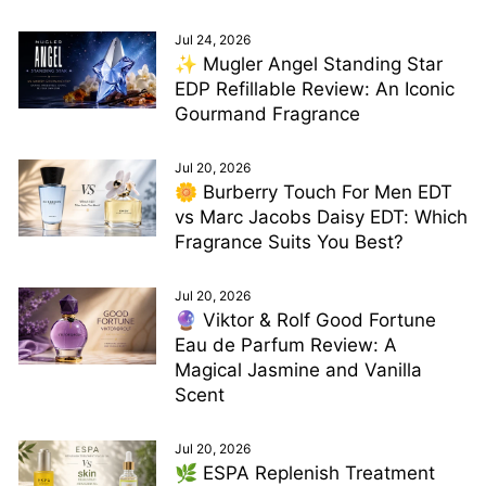
Jul 24, 2026
✨ Mugler Angel Standing Star
EDP Refillable Review: An Iconic
Gourmand Fragrance
Jul 20, 2026
🌼 Burberry Touch For Men EDT
vs Marc Jacobs Daisy EDT: Which
Fragrance Suits You Best?
Jul 20, 2026
🔮 Viktor & Rolf Good Fortune
Eau de Parfum Review: A
Magical Jasmine and Vanilla
Scent
Jul 20, 2026
🌿 ESPA Replenish Treatment