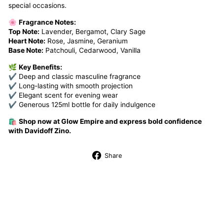
special occasions.
🌸
Fragrance Notes:
Top Note:
Lavender, Bergamot, Clary Sage
Heart Note:
Rose, Jasmine, Geranium
Base Note:
Patchouli, Cedarwood, Vanilla
🌿
Key Benefits:
✔ Deep and classic masculine fragrance
✔ Long-lasting with smooth projection
✔ Elegant scent for evening wear
✔ Generous 125ml bottle for daily indulgence
🛍️
Shop now at Glow Empire and express bold confidence
with Davidoff Zino.
Share
Share
on
Facebook