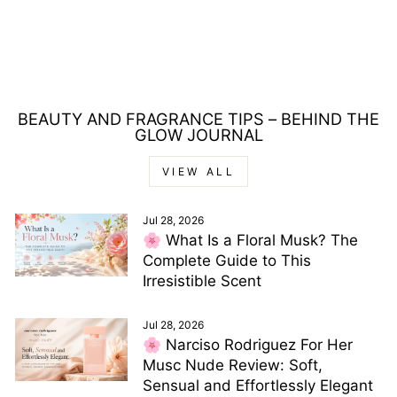
EAU DE TOILETTE
125ML
Regular
Sale
£56.00
£19.00
price
price
Save £37.00
BEAUTY AND FRAGRANCE TIPS – BEHIND THE
GLOW JOURNAL
VIEW ALL
Jul 28, 2026
🌸 What Is a Floral Musk? The
Complete Guide to This
Irresistible Scent
Jul 28, 2026
🌸 Narciso Rodriguez For Her
Musc Nude Review: Soft,
Sensual and Effortlessly Elegant