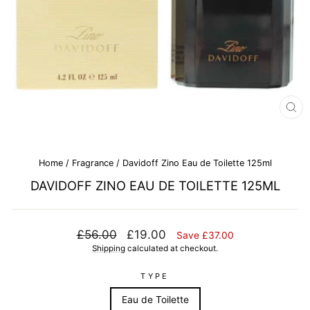
CL
(E
Home
/
Fragrance
/
Davidoff Zino Eau de Toilette 125ml
DAVIDOFF ZINO EAU DE TOILETTE 125ML
Regular
Sale
£56.00
£19.00
Save £37.00
price
price
Shipping
calculated at checkout.
TYPE
Eau de Toilette