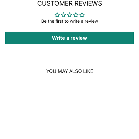
CUSTOMER REVIEWS
Be the first to write a review
Write a review
YOU MAY ALSO LIKE
Sale
DAVIDOFF ZINO