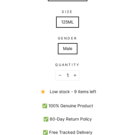
SIZE
125ML
GENDER
Male
QUANTITY
−
+
Low stock - 9 items left
✅ 100% Genuine Product
✅ 60-Day Return Policy
✅ Free Tracked Delivery