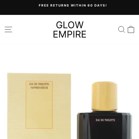
Skip
FREE RETURNS WITHIN 60 DAYS!
to
Pause
content
slideshow
GLOW
SITE NAVIGATION
SEA
C
EMPIRE