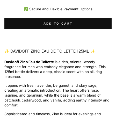
✅ Secure and Flexible Payment Options
ADD TO CART
✨ DAVIDOFF ZINO EAU DE TOILETTE 125ML ✨
Davidoff Zino Eau de Toilette
is a rich, oriental-woody
fragrance for men who embody elegance and strength. This
125ml bottle delivers a deep, classic scent with an alluring
presence.
It opens with fresh lavender, bergamot, and clary sage,
creating an aromatic introduction. The heart offers rose,
jasmine, and geranium, while the base is a warm blend of
patchouli, cedarwood, and vanilla, adding earthy intensity and
comfort.
Sophisticated and timeless, Zino is ideal for evenings and