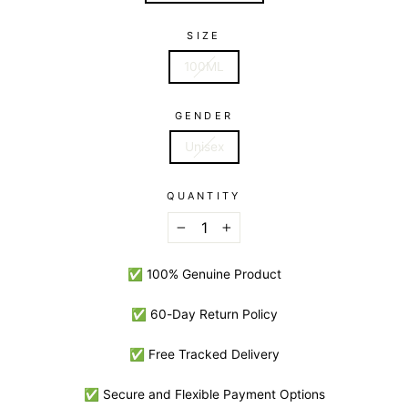
SIZE
100ML
GENDER
Unisex
QUANTITY
−
+
✅ 100% Genuine Product
✅ 60-Day Return Policy
✅ Free Tracked Delivery
✅ Secure and Flexible Payment Options