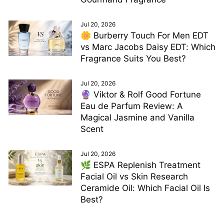
Jul 20, 2026
🌼 Burberry Touch For Men EDT
vs Marc Jacobs Daisy EDT: Which
Fragrance Suits You Best?
Jul 20, 2026
🔮 Viktor & Rolf Good Fortune
Eau de Parfum Review: A
Magical Jasmine and Vanilla
Scent
Jul 20, 2026
🌿 ESPA Replenish Treatment
Facial Oil vs Skin Research
Ceramide Oil: Which Facial Oil Is
Best?