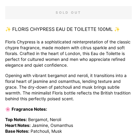
SOLD OUT
✨ FLORIS CHYPRESS EAU DE TOILETTE 100ML ✨
Floris Chypress is a sophisticated reinterpretation of the classic
chypre fragrance, made modern with citrus sparkle and soft
florals. Crafted in the heart of London, this Eau de Toilette is
perfect for cultured women and men who appreciate refined
elegance and quiet confidence.
Opening with vibrant bergamot and neroli, it transitions into a
floral heart of jasmine and osmanthus, lending texture and
grace. The dry-down of patchouli and musk brings subtle
warmth. The minimalist Floris bottle reflects the British tradition
behind this perfectly poised scent.
🌸
Fragrance Notes:
Top Notes:
Bergamot, Neroli
Heart Notes:
Jasmine, Osmanthus
Base Notes:
Patchouli, Musk