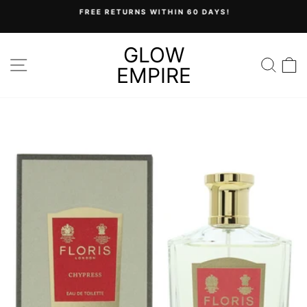
Skip
FREE RETURNS WITHIN 60 DAYS!
to
Pause
content
slideshow
GLOW
SITE NAVIGATION
SEA
C
EMPIRE