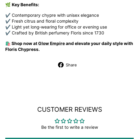
🌿
Key Benefits:
✔ Contemporary chypre with unisex elegance
✔ Fresh citrus and floral complexity
✔ Light yet long-wearing for office or evening use
✔ Crafted by British perfumery Floris since 1730
🛍️ Shop now at
Glow Empire
and elevate your daily style with
Floris Chypress.
Share
Share
on
Facebook
CUSTOMER REVIEWS
Be the first to write a review