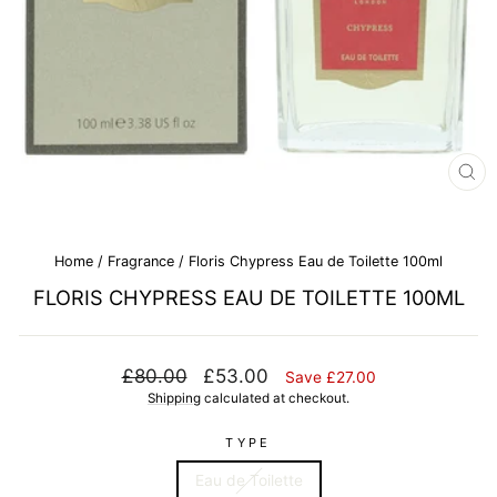
CL
(E
Home
/
Fragrance
/
Floris Chypress Eau de Toilette 100ml
FLORIS CHYPRESS EAU DE TOILETTE 100ML
Regular
Sale
£80.00
£53.00
Save £27.00
price
price
Shipping
calculated at checkout.
TYPE
Eau de Toilette