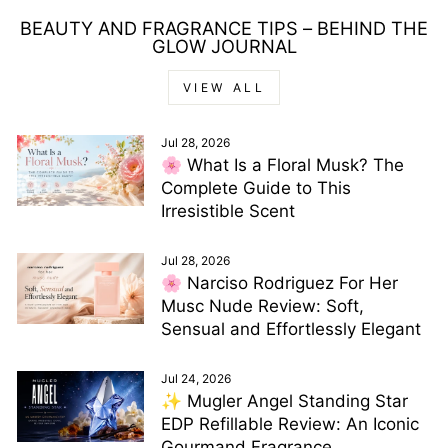
BEAUTY AND FRAGRANCE TIPS – BEHIND THE
GLOW JOURNAL
VIEW ALL
Jul 28, 2026
🌸 What Is a Floral Musk? The
Complete Guide to This
Irresistible Scent
Jul 28, 2026
🌸 Narciso Rodriguez For Her
Musc Nude Review: Soft,
Sensual and Effortlessly Elegant
Jul 24, 2026
✨ Mugler Angel Standing Star
EDP Refillable Review: An Iconic
Gourmand Fragrance