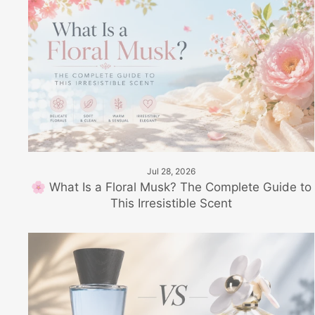
Jul 28, 2026
🌸 What Is a Floral Musk? The Complete Guide to
This Irresistible Scent