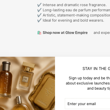
✔ Intense and dramatic rose fragrance.
✔ Long-lasting eau de parfum performan
✔ Artistic, statement-making compositio
✔ Ideal for evening and bold wearers.
🛍️
Shop now at
Glow Empire
and exper
STAY IN THE
Sign up today and be the
about exclusive launches,
and beauty ti
CUSTOMER REVIEWS
ENTER
SUBSCRIBE
YOUR
EMAIL