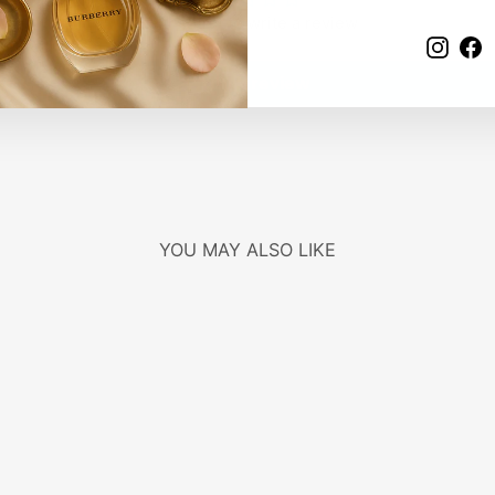
Be the first to write a review
Insta
F
Write a review
YOU MAY ALSO LIKE