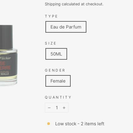
price
price
Shipping
calculated at checkout.
TYPE
Eau de Parfum
SIZE
50ML
GENDER
Female
QUANTITY
−
+
Low stock - 2 items left