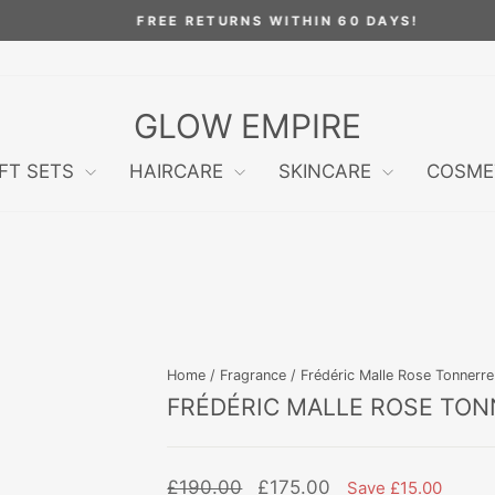
FREE RETURNS WITHIN 60 DAYS!
Pause
slideshow
GLOW EMPIRE
IFT SETS
HAIRCARE
SKINCARE
COSME
Home
/
Fragrance
/
Frédéric Malle Rose Tonnerr
FRÉDÉRIC MALLE ROSE TON
Regular
Sale
£190.00
£175.00
Save £15.00