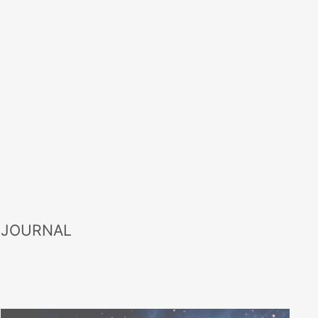
 JOURNAL