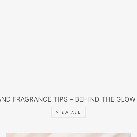
AND FRAGRANCE TIPS – BEHIND THE GLOW
VIEW ALL