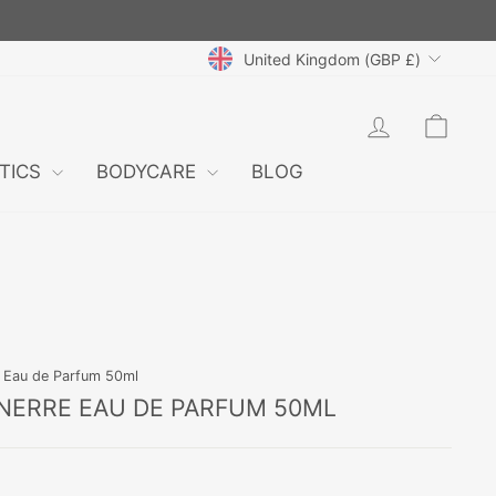
CURRENCY
United Kingdom (GBP £)
LOG IN
CAR
TICS
BODYCARE
BLOG
e Eau de Parfum 50ml
NERRE EAU DE PARFUM 50ML