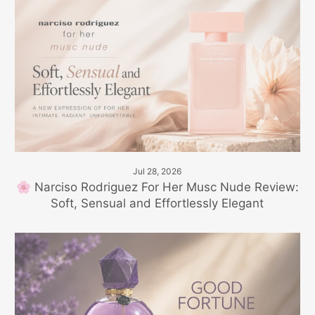
Jul 28, 2026
🌸 Narciso Rodriguez For Her Musc Nude Review:
Soft, Sensual and Effortlessly Elegant