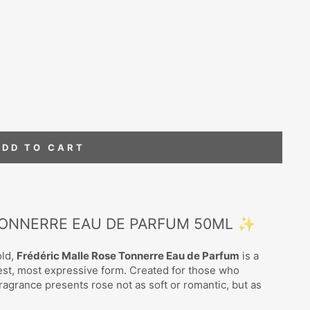
ADD TO CART
TONNERRE EAU DE PARFUM 50ML ✨
old,
Frédéric Malle Rose Tonnerre Eau de Parfum
is a
rkest, most expressive form. Created for those who
ragrance presents rose not as soft or romantic, but as