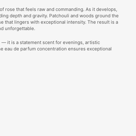
 of rose that feels raw and commanding. As it develops,
ing depth and gravity. Patchouli and woods ground the
 that lingers with exceptional intensity. The result is a
nd unforgettable.
— it is a statement scent for evenings, artistic
The eau de parfum concentration ensures exceptional