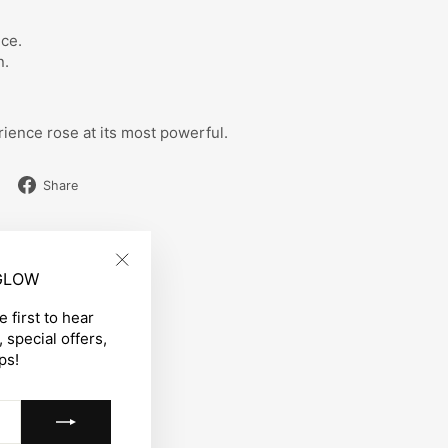
ce.
n.
ience rose at its most powerful.
Share
Share
on
Facebook
 GLOW
"Close
(esc)"
 first to hear
 special offers,
ps!