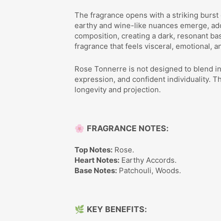
The fragrance opens with a striking burst
earthy and wine-like nuances emerge, add
composition, creating a dark, resonant base
fragrance that feels visceral, emotional, a
Rose Tonnerre is not designed to blend in 
expression, and confident individuality. 
longevity and projection.
🌸
FRAGRANCE NOTES:
Top Notes:
Rose.
Heart Notes:
Earthy Accords.
Base Notes:
Patchouli, Woods.
🌿
KEY BENEFITS: