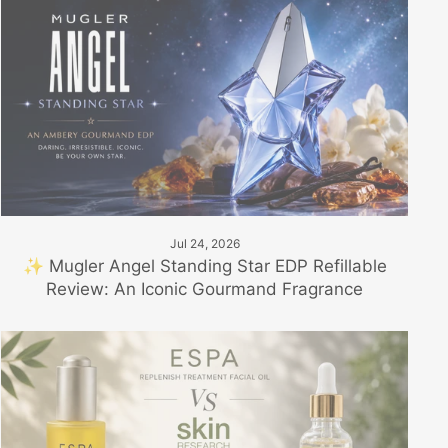
Jul 24, 2026
✨ Mugler Angel Standing Star EDP Refillable
Review: An Iconic Gourmand Fragrance