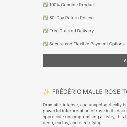
✅ 100% Genuine Product
✅ 60-Day Return Policy
✅ Free Tracked Delivery
✅ Secure and Flexible Payment Options
✨ FRÉDÉRIC MALLE ROSE 
Dramatic, intense, and unapologetically b
powerful interpretation of rose in its da
appreciate uncompromising artistry, this f
deep, earthy, and electrifying.