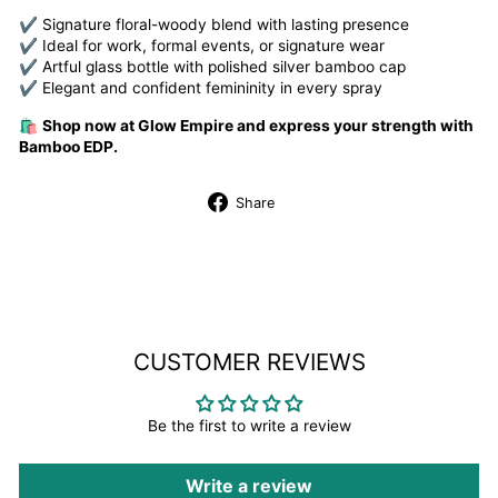
✔ Signature floral-woody blend with lasting presence
✔ Ideal for work, formal events, or signature wear
✔ Artful glass bottle with polished silver bamboo cap
✔ Elegant and confident femininity in every spray
🛍️
Shop now at Glow Empire and express your strength with
Bamboo EDP.
Share
Share
on
Facebook
CUSTOMER REVIEWS
Be the first to write a review
Write a review