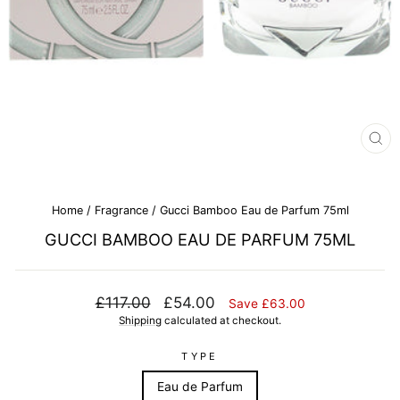
CL
(E
Home
/
Fragrance
/
Gucci Bamboo Eau de Parfum 75ml
GUCCI BAMBOO EAU DE PARFUM 75ML
Regular
Sale
£117.00
£54.00
Save £63.00
price
price
Shipping
calculated at checkout.
TYPE
Eau de Parfum