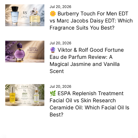
Jul 20, 2026
🌼 Burberry Touch For Men EDT
vs Marc Jacobs Daisy EDT: Which
Fragrance Suits You Best?
Jul 20, 2026
🔮 Viktor & Rolf Good Fortune
Eau de Parfum Review: A
Magical Jasmine and Vanilla
Scent
Jul 20, 2026
🌿 ESPA Replenish Treatment
Facial Oil vs Skin Research
Ceramide Oil: Which Facial Oil Is
Best?