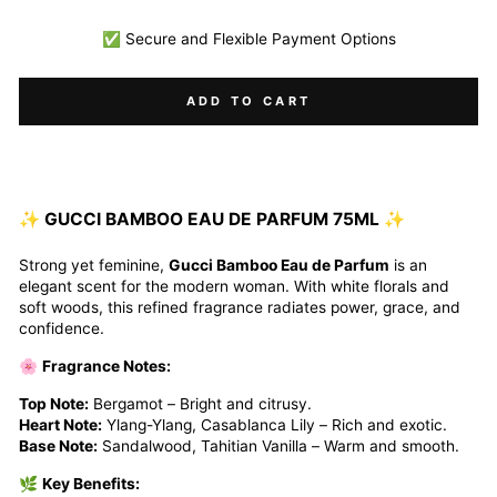
✅ Secure and Flexible Payment Options
ADD TO CART
✨
GUCCI BAMBOO EAU DE PARFUM 75ML
✨
Strong yet feminine,
Gucci Bamboo Eau de Parfum
is an
elegant scent for the modern woman. With white florals and
soft woods, this refined fragrance radiates power, grace, and
confidence.
🌸
Fragrance Notes:
Top Note:
Bergamot – Bright and citrusy.
Heart Note:
Ylang-Ylang, Casablanca Lily – Rich and exotic.
Base Note:
Sandalwood, Tahitian Vanilla – Warm and smooth.
🌿
Key Benefits: