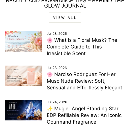
BEAUTY AND FRAGRANCE TIPS – BEHIND THE
GLOW JOURNAL
VIEW ALL
Jul 28, 2026
🌸 What Is a Floral Musk? The
Complete Guide to This
Irresistible Scent
Jul 28, 2026
🌸 Narciso Rodriguez For Her
Musc Nude Review: Soft,
Sensual and Effortlessly Elegant
Jul 24, 2026
✨ Mugler Angel Standing Star
EDP Refillable Review: An Iconic
Gourmand Fragrance