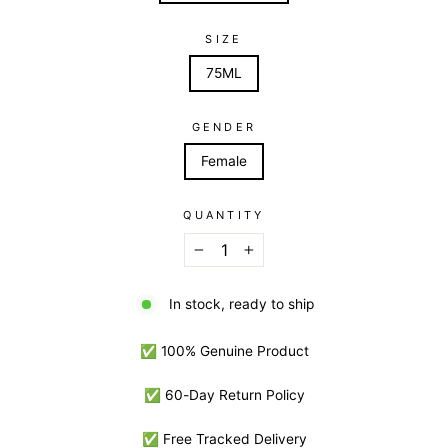
SIZE
75ML
GENDER
Female
QUANTITY
−
+
In stock, ready to ship
✅ 100% Genuine Product
✅ 60-Day Return Policy
✅ Free Tracked Delivery