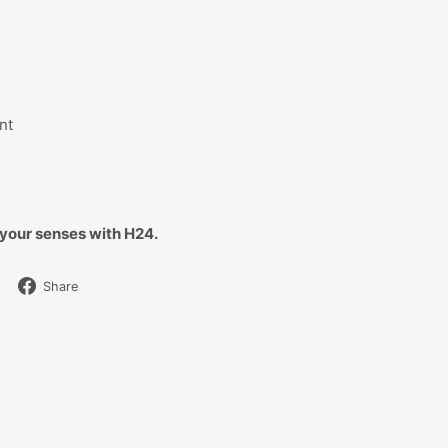
nt
your senses with H24.
Share
Share
on
Facebook