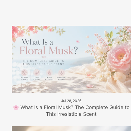
Jul 28, 2026
🌸 What Is a Floral Musk? The Complete Guide to
This Irresistible Scent