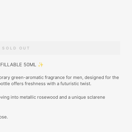
SOLD OUT
EFILLABLE 50ML ✨
rary green-aromatic fragrance for men, designed for the
ttle offers freshness with a futuristic twist.
oving into metallic rosewood and a unique sclarene
ose.