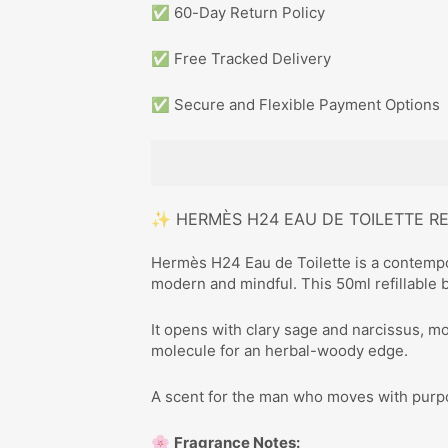
✅ 60-Day Return Policy
✅ Free Tracked Delivery
✅ Secure and Flexible Payment Options
✨ HERMÈS H24 EAU DE TOILETTE R
Hermès H24 Eau de Toilette is a contempo
modern and mindful. This 50ml refillable bo
It opens with clary sage and narcissus, m
molecule for an herbal-woody edge.
A scent for the man who moves with purp
🌸
Fragrance Notes: