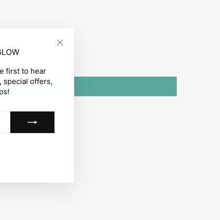
 GLOW
"Close
(esc)"
 first to hear
 special offers,
ps!
gram
acebook