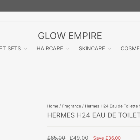
FREE RETURNS WITHIN 60 DAYS!
Pause
slideshow
GLOW EMPIRE
IFT SETS
HAIRCARE
SKINCARE
COSME
Home
/
Fragrance
/
Hermes H24 Eau de Toilette 5
HERMES H24 EAU DE TOILE
Regular
Sale
£85.00
£49.00
Save £36.00