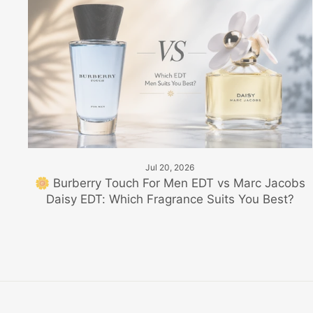
Jul 20, 2026
🌼 Burberry Touch For Men EDT vs Marc Jacobs
Daisy EDT: Which Fragrance Suits You Best?