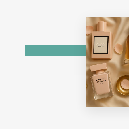
Sold Out