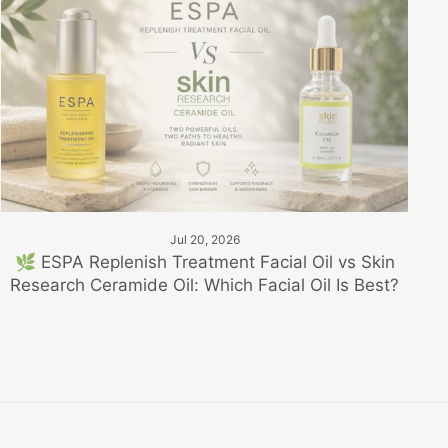
Jul 20, 2026
🌿 ESPA Replenish Treatment Facial Oil vs Skin
Research Ceramide Oil: Which Facial Oil Is Best?