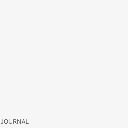
 JOURNAL