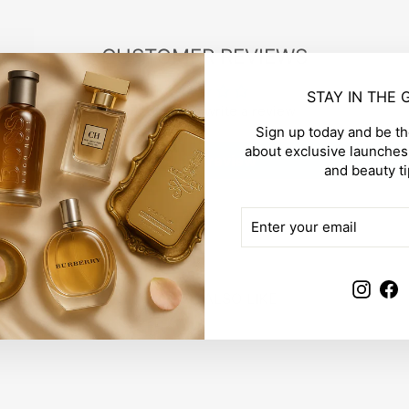
CUSTOMER REVIEWS
STAY IN THE
Be the first to write a review
Sign up today and be the
about exclusive launches,
Write a review
and beauty ti
ENTER
SUBSCRIBE
YOUR
EMAIL
Insta
F
YOU MAY ALSO LIKE