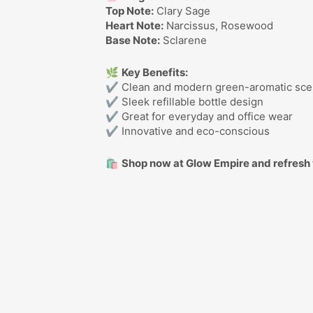
Top Note:
Clary Sage
Heart Note:
Narcissus, Rosewood
Base Note:
Sclarene
🌿
Key Benefits:
✔ Clean and modern green-aromatic sce
✔ Sleek refillable bottle design
✔ Great for everyday and office wear
✔ Innovative and eco-conscious
🛍️
Shop now at Glow Empire and refresh 