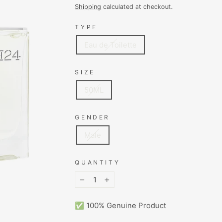
price
price
Shipping
calculated at checkout.
TYPE
Eau de Toilette
SIZE
50ML
GENDER
Male
QUANTITY
−
+
✅ 100% Genuine Product