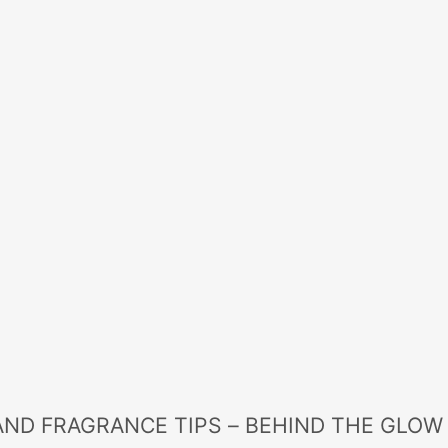
AND FRAGRANCE TIPS – BEHIND THE GLOW