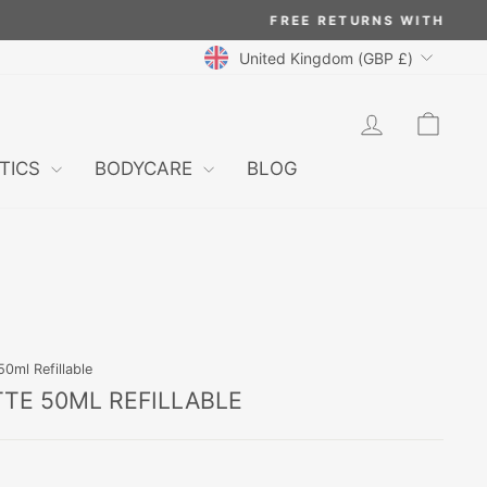
CURRENCY
United Kingdom (GBP £)
LOG IN
CAR
TICS
BODYCARE
BLOG
0ml Refillable
TTE 50ML REFILLABLE