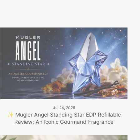
Jul 24, 2026
✨ Mugler Angel Standing Star EDP Refillable
Review: An Iconic Gourmand Fragrance