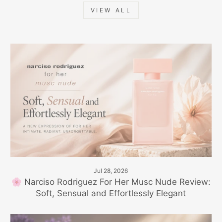
VIEW ALL
Jul 28, 2026
🌸 Narciso Rodriguez For Her Musc Nude Review:
Soft, Sensual and Effortlessly Elegant