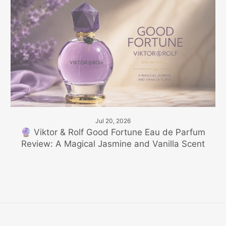
Jul 20, 2026
🔮 Viktor & Rolf Good Fortune Eau de Parfum
Review: A Magical Jasmine and Vanilla Scent