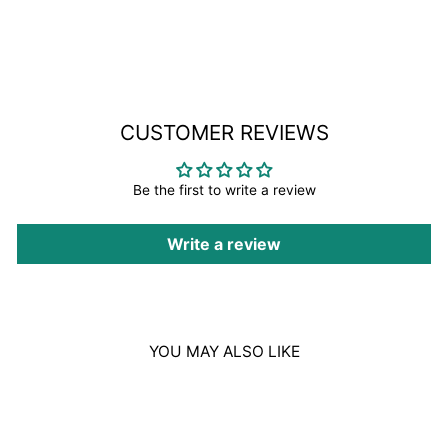
on
Facebook
CUSTOMER REVIEWS
Be the first to write a review
Write a review
YOU MAY ALSO LIKE
Sale