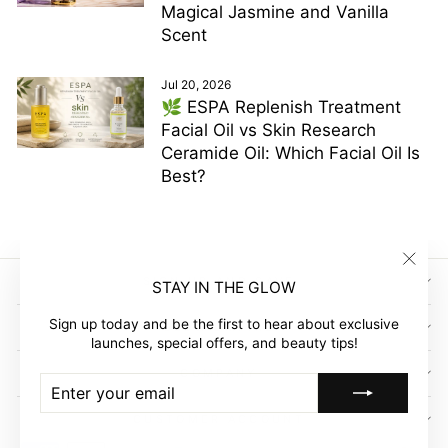
Magical Jasmine and Vanilla
Scent
Jul 20, 2026
🌿 ESPA Replenish Treatment
Facial Oil vs Skin Research
Ceramide Oil: Which Facial Oil Is
Best?
"Clos
SIGN UP AND SAVE
STAY IN THE GLOW
(esc)"
Sign up today and be the first to hear about exclusive
GLOW EMPIRE
launches, special offers, and beauty tips!
COMPANY
ENTER
SUBSCRIBE
YOUR
EMAIL
CUSTOMER ACCOUNT