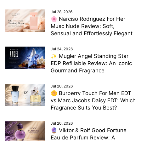
Jul 28, 2026
🌸 Narciso Rodriguez For Her
Musc Nude Review: Soft,
Sensual and Effortlessly Elegant
Jul 24, 2026
✨ Mugler Angel Standing Star
EDP Refillable Review: An Iconic
Gourmand Fragrance
Jul 20, 2026
🌼 Burberry Touch For Men EDT
vs Marc Jacobs Daisy EDT: Which
Fragrance Suits You Best?
Jul 20, 2026
🔮 Viktor & Rolf Good Fortune
Eau de Parfum Review: A