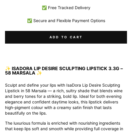
✅ Free Tracked Delivery
✅ Secure and Flexible Payment Options
ADD TO CART
✨
ISADORA LIP DESIRE SCULPTING LIPSTICK 3.3G –
58 MARSALA
✨
Sculpt and define your lips with IsaDora Lip Desire Sculpting
Lipstick in 58 Marsala — a rich, sultry shade that blends wine
and berry tones for a striking, bold lip. Ideal for both evening
elegance and confident daytime looks, this lipstick delivers
high-pigment colour with a creamy satin finish that lasts
beautifully on the lips.
The luxurious formula is enriched with nourishing ingredients
that keep lips soft and smooth while providing full coverage in