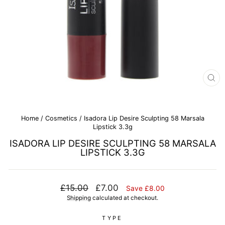
CL
(E
Home
/
Cosmetics
/
Isadora Lip Desire Sculpting 58 Marsala
Lipstick 3.3g
ISADORA LIP DESIRE SCULPTING 58 MARSALA
LIPSTICK 3.3G
Regular
Sale
£15.00
£7.00
Save £8.00
price
price
Shipping
calculated at checkout.
TYPE