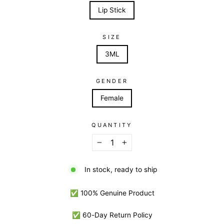
Lip Stick
SIZE
3ML
GENDER
Female
QUANTITY
−
+
In stock, ready to ship
✅ 100% Genuine Product
✅ 60-Day Return Policy