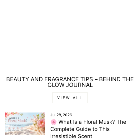
ISADORA LIP
DESIRE SCULPTING
58 MARSALA
LIPSTICK 3.3G
Regular
Sale
£15.00
£7.00
Save £8.00
price
price
BEAUTY AND FRAGRANCE TIPS – BEHIND THE
GLOW JOURNAL
VIEW ALL
Jul 28, 2026
🌸 What Is a Floral Musk? The
Complete Guide to This
Irresistible Scent