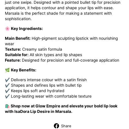
just one swipe. Designed with a pointed bullet tip for precision
application, it helps contour and shape your lips with ease.
Marsala is the perfect shade for making a statement with
sophistication.
🌸
Key Ingredients:
Main Benefit:
High-pigment sculpting lipstick with nourishing
wear
Texture:
Creamy satin formula
Suitable for:
All skin types and lip shapes
Feature:
Designed for precision and full-coverage application
🌿
Key Benefits:
✔ Delivers intense colour with a satin finish
✔ Shapes and defines lips with bullet tip
✔ Keeps lips soft and hydrated
✔ Long-lasting wear with comfortable texture
🛍️ Shop now at
Glow Empire
and elevate your bold lip look
with IsaDora Lip Desire in Marsala.
Share
Share