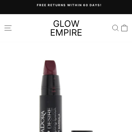
Skip
FREE RETURNS WITHIN 60 DAYS!
to
Pause
content
slideshow
GLOW
SITE NAVIGATION
SEA
C
EMPIRE