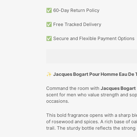
✅ 60-Day Return Policy
✅ Free Tracked Delivery
✅ Secure and Flexible Payment Options
✨
Jacques Bogart Pour Homme Eau De T
Command the room with
Jacques Bogart 
scent for men who value strength and soph
occasions.
This bold fragrance opens with a sharp bl
of rosewood and spices. A rich base of 
trail. The sturdy bottle reflects the strong