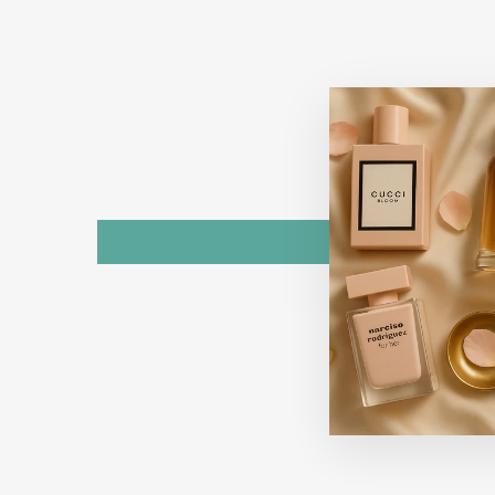
Sold Out