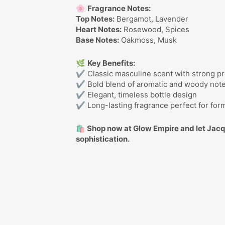
🌸
Fragrance Notes:
Top Notes:
Bergamot, Lavender
Heart Notes:
Rosewood, Spices
Base Notes:
Oakmoss, Musk
🌿
Key Benefits:
✔ Classic masculine scent with strong pr
✔ Bold blend of aromatic and woody not
✔ Elegant, timeless bottle design
✔ Long-lasting fragrance perfect for for
🛍️ Shop now at
Glow Empire
and let Jac
sophistication.