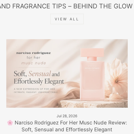
AND FRAGRANCE TIPS – BEHIND THE GLOW
VIEW ALL
Jul 28, 2026
🌸 Narciso Rodriguez For Her Musc Nude Review:
Soft, Sensual and Effortlessly Elegant