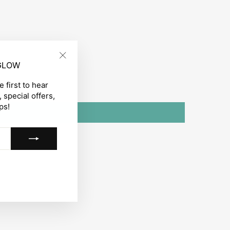
 GLOW
"Close
(esc)"
 first to hear
 special offers,
ps!
gram
acebook