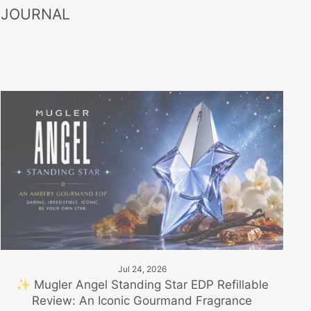
 JOURNAL
Jul 24, 2026
✨ Mugler Angel Standing Star EDP Refillable
Review: An Iconic Gourmand Fragrance