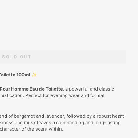
SOLD OUT
oilette 100ml
✨
Pour Homme Eau de Toilette
, a powerful and classic
istication. Perfect for evening wear and formal
end of bergamot and lavender, followed by a robust heart
oakmoss and musk leaves a commanding and long-lasting
 character of the scent within.