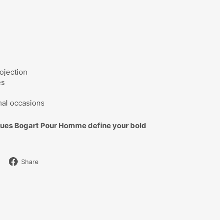
ojection
es
mal occasions
ques Bogart Pour Homme define your bold
Share
Share
on
Facebook