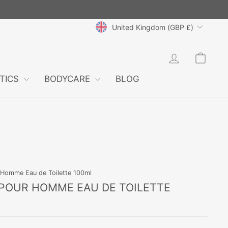
CURRENCY
United Kingdom (GBP £)
LOG IN
CAR
TICS
BODYCARE
BLOG
 Homme Eau de Toilette 100ml
POUR HOMME EAU DE TOILETTE