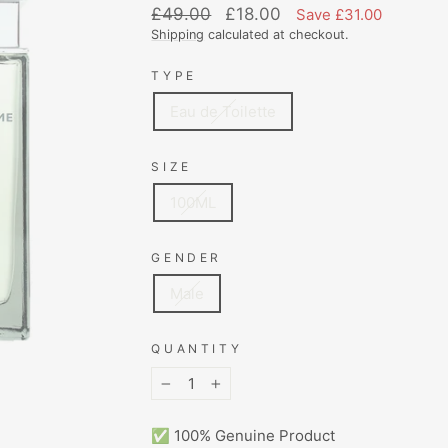
Regular
Sale
£49.00
£18.00
Save £31.00
price
price
Shipping
calculated at checkout.
TYPE
Eau de Toilette
SIZE
100ML
GENDER
Male
QUANTITY
−
+
✅ 100% Genuine Product