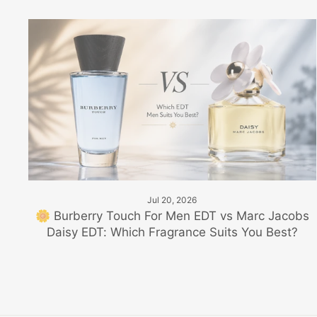
Jul 20, 2026
🌼 Burberry Touch For Men EDT vs Marc Jacobs
Daisy EDT: Which Fragrance Suits You Best?