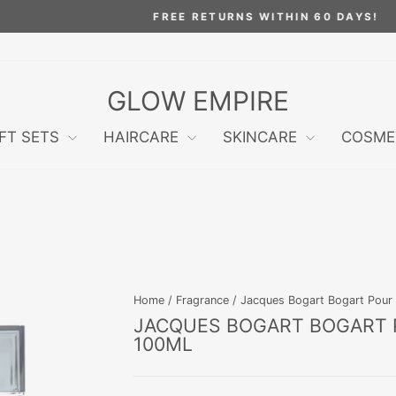
FREE RETURNS WITHIN 60 DAYS!
Pause
slideshow
GLOW EMPIRE
IFT SETS
HAIRCARE
SKINCARE
COSME
Home
/
Fragrance
/
Jacques Bogart Bogart Pour
JACQUES BOGART BOGART 
100ML