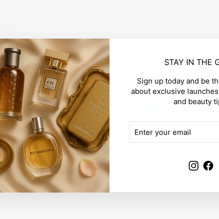
CUSTOMER REVIEWS
STAY IN THE
Be the first to write a review
Sign up today and be the
about exclusive launches,
and beauty ti
Write a review
ENTER
SUBSCRIBE
YOUR
EMAIL
Insta
F
YOU MAY ALSO LIKE