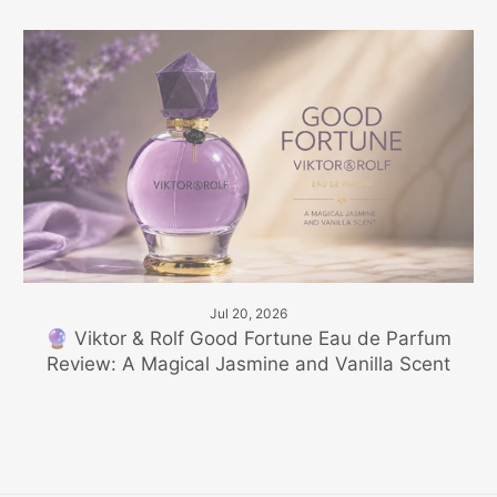
Jul 20, 2026
🔮 Viktor & Rolf Good Fortune Eau de Parfum
Review: A Magical Jasmine and Vanilla Scent