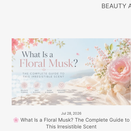
BEAUTY 
Jul 28, 2026
🌸 What Is a Floral Musk? The Complete Guide to
This Irresistible Scent