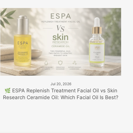
Jul 20, 2026
🌿 ESPA Replenish Treatment Facial Oil vs Skin
Research Ceramide Oil: Which Facial Oil Is Best?