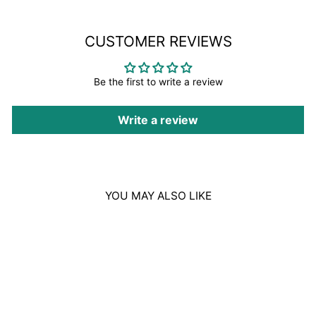
CUSTOMER REVIEWS
Be the first to write a review
Write a review
YOU MAY ALSO LIKE
Sold Out