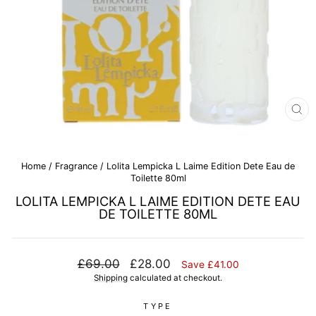
CL
(E
Home
/
Fragrance
/
Lolita Lempicka L Laime Edition Dete Eau de
Toilette 80ml
LOLITA LEMPICKA L LAIME EDITION DETE EAU
DE TOILETTE 80ML
Regular
Sale
£69.00
£28.00
Save £41.00
price
price
Shipping
calculated at checkout.
TYPE