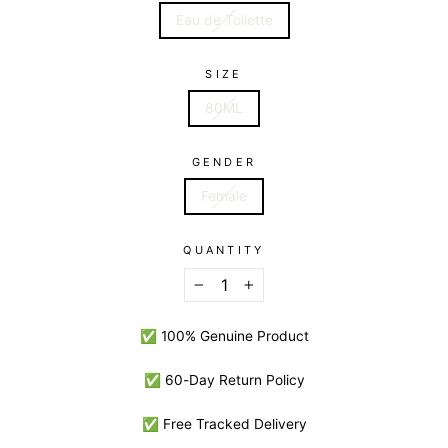
Eau de Toilette
SIZE
80ML
GENDER
Female
QUANTITY
−
+
✅ 100% Genuine Product
✅ 60-Day Return Policy
✅ Free Tracked Delivery