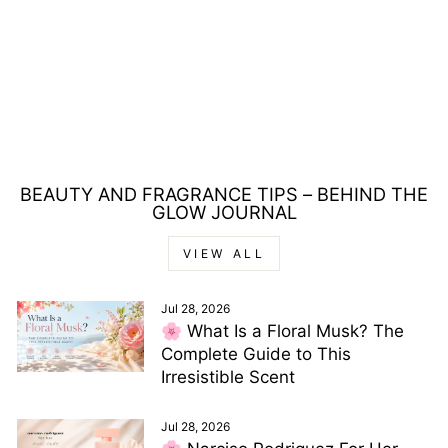
LOLITA LEMPICKA L
LAIME EDITION
DETE EAU DE
TOILETTE 80ML
Regular
Sale
£69.00
£28.00
price
price
Save £41.00
BEAUTY AND FRAGRANCE TIPS – BEHIND THE
GLOW JOURNAL
VIEW ALL
Jul 28, 2026
🌸 What Is a Floral Musk? The
Complete Guide to This
Irresistible Scent
Jul 28, 2026