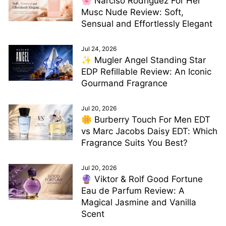
🌸 Narciso Rodriguez For Her
Musc Nude Review: Soft,
Sensual and Effortlessly Elegant
Jul 24, 2026
✨ Mugler Angel Standing Star
EDP Refillable Review: An Iconic
Gourmand Fragrance
Jul 20, 2026
🌼 Burberry Touch For Men EDT
vs Marc Jacobs Daisy EDT: Which
Fragrance Suits You Best?
Jul 20, 2026
🔮 Viktor & Rolf Good Fortune
Eau de Parfum Review: A
Magical Jasmine and Vanilla
Scent