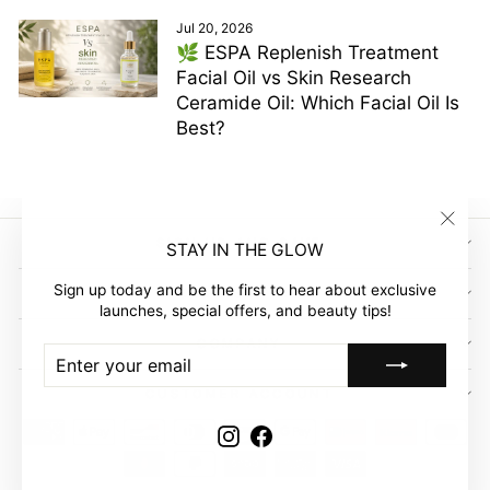
Jul 20, 2026
🌿 ESPA Replenish Treatment
Facial Oil vs Skin Research
Ceramide Oil: Which Facial Oil Is
Best?
"Clos
SIGN UP AND SAVE
STAY IN THE GLOW
(esc)"
Sign up today and be the first to hear about exclusive
GLOW EMPIRE
launches, special offers, and beauty tips!
COMPANY
ENTER
SUBSCRIBE
YOUR
EMAIL
CUSTOMER ACCOUNT
Instagram
Facebook