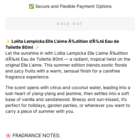
✅ Secure and Flexible Payment Options
SOLD OUT
✨ Lolita Lempicka Elle L’aime Ã‰dition d’Ã‰té Eau de
Toilette 80ml ✨
Let the sunshine in with Lolita Lempicka Elle L’aime Ã‰dition
d’Ã‰té Eau de Toilette 80ml — a radiant, tropical twist on the
original Elle L’aime. This summer edition blends exotic florals
and juicy fruits with a warm, sensual finish for a carefree
fragrance experience.
The scent opens with citrus and coconut water, leading into a
lush heart of ylang-ylang and jasmine, then settles into a soft
base of vanilla and sandalwood. Breezy and sun-kissed, it’s
perfect for holidays, garden parties, or whenever you want to
carry a piece of summer with you.
🌸 FRAGRANCE NOTES: