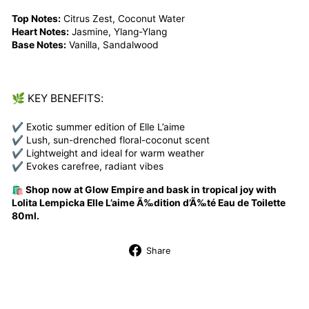
Top Notes:
Citrus Zest, Coconut Water
Heart Notes:
Jasmine, Ylang-Ylang
Base Notes:
Vanilla, Sandalwood
🌿 KEY BENEFITS:
✔ Exotic summer edition of Elle L’aime
✔ Lush, sun-drenched floral-coconut scent
✔ Lightweight and ideal for warm weather
✔ Evokes carefree, radiant vibes
🛍️ Shop now at Glow Empire and bask in tropical joy with
Lolita Lempicka Elle L’aime Ã‰dition d’Ã‰té Eau de Toilette
80ml.
Share
Share
on
Facebook