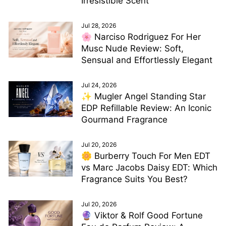
Irresistible Scent
Jul 28, 2026
🌸 Narciso Rodriguez For Her
Musc Nude Review: Soft,
Sensual and Effortlessly Elegant
Jul 24, 2026
✨ Mugler Angel Standing Star
EDP Refillable Review: An Iconic
Gourmand Fragrance
Jul 20, 2026
🌼 Burberry Touch For Men EDT
vs Marc Jacobs Daisy EDT: Which
Fragrance Suits You Best?
Jul 20, 2026
🔮 Viktor & Rolf Good Fortune