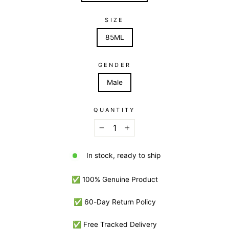
SIZE
85ML
GENDER
Male
QUANTITY
−
+
In stock, ready to ship
✅ 100% Genuine Product
✅ 60-Day Return Policy
✅ Free Tracked Delivery