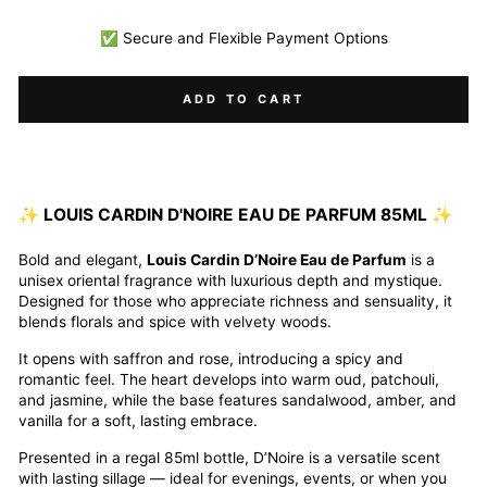
✅ Secure and Flexible Payment Options
ADD TO CART
✨ LOUIS CARDIN D'NOIRE EAU DE PARFUM 85ML ✨
Bold and elegant,
Louis Cardin D’Noire Eau de Parfum
is a
unisex oriental fragrance with luxurious depth and mystique.
Designed for those who appreciate richness and sensuality, it
blends florals and spice with velvety woods.
It opens with saffron and rose, introducing a spicy and
romantic feel. The heart develops into warm oud, patchouli,
and jasmine, while the base features sandalwood, amber, and
vanilla for a soft, lasting embrace.
Presented in a regal 85ml bottle, D’Noire is a versatile scent
with lasting sillage — ideal for evenings, events, or when you