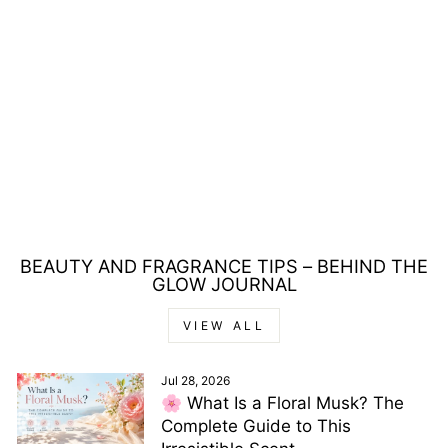
LOUIS CARDIN
D'NOIRE EAU DE
PARFUM 85ML
Regular
Sale
£33.00
£24.00
price
price
Save £9.00
BEAUTY AND FRAGRANCE TIPS – BEHIND THE
GLOW JOURNAL
VIEW ALL
Jul 28, 2026
🌸 What Is a Floral Musk? The
Complete Guide to This