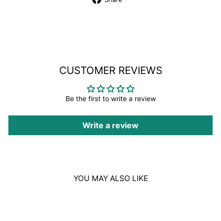
on
Facebook
CUSTOMER REVIEWS
Be the first to write a review
Write a review
YOU MAY ALSO LIKE
Sale