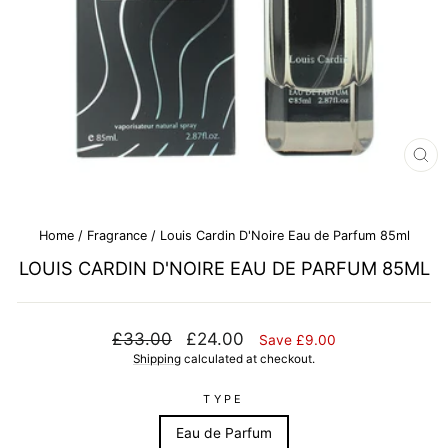
CL
(E
Home
/
Fragrance
/
Louis Cardin D'Noire Eau de Parfum 85ml
LOUIS CARDIN D'NOIRE EAU DE PARFUM 85ML
Regular
Sale
£33.00
£24.00
Save £9.00
price
price
Shipping
calculated at checkout.
TYPE
Eau de Parfum