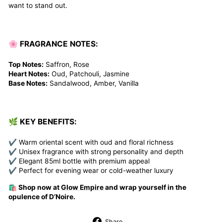
want to stand out.
🌸 FRAGRANCE NOTES:
Top Notes:
Saffron, Rose
Heart Notes:
Oud, Patchouli, Jasmine
Base Notes:
Sandalwood, Amber, Vanilla
🌿 KEY BENEFITS:
✔ Warm oriental scent with oud and floral richness
✔ Unisex fragrance with strong personality and depth
✔ Elegant 85ml bottle with premium appeal
✔ Perfect for evening wear or cold-weather luxury
🛍️ Shop now at
Glow Empire
and wrap yourself in the
opulence of D’Noire.
Share
Share