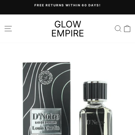
Skip
FREE RETURNS WITHIN 60 DAYS!
to
Pause
content
slideshow
GLOW
SITE NAVIGATION
SEA
C
EMPIRE