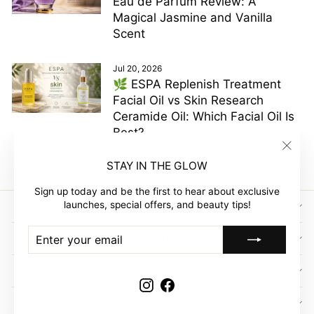
Eau de Parfum Review: A
Magical Jasmine and Vanilla
Scent
Jul 20, 2026
🌿 ESPA Replenish Treatment
Facial Oil vs Skin Research
Ceramide Oil: Which Facial Oil Is
Best?
"Clos
STAY IN THE GLOW
(esc)"
Sign up today and be the first to hear about exclusive
launches, special offers, and beauty tips!
SIGN UP AND SAVE
ENTER
SUBSCRIBE
GLOW EMPIRE
YOUR
EMAIL
COMPANY
Instagram
Facebook
CUSTOMER ACCOUNT