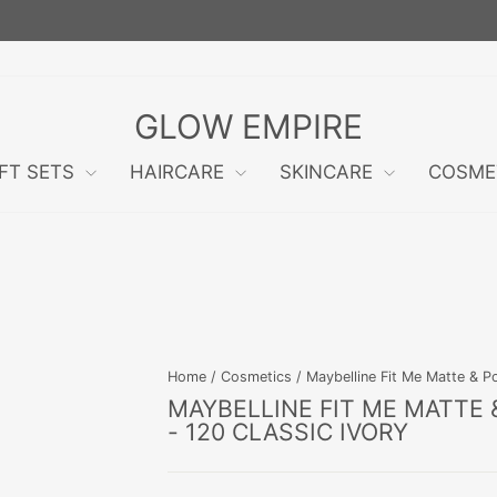
FREE RETURNS WITHIN 60 DAYS!
Pause
slideshow
GLOW EMPIRE
IFT SETS
HAIRCARE
SKINCARE
COSME
Home
/
Cosmetics
/
Maybelline Fit Me Matte & P
MAYBELLINE FIT ME MATTE
- 120 CLASSIC IVORY