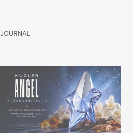
 JOURNAL