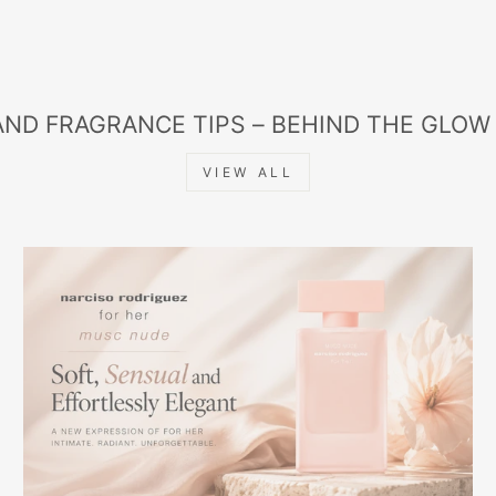
AND FRAGRANCE TIPS – BEHIND THE GLOW
VIEW ALL