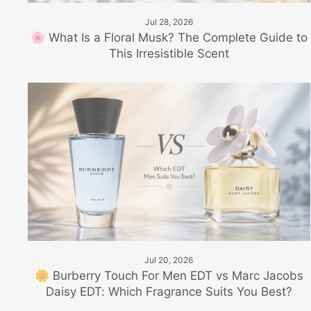
Jul 28, 2026
🌸 What Is a Floral Musk? The Complete Guide to
This Irresistible Scent
Jul 20, 2026
🌼 Burberry Touch For Men EDT vs Marc Jacobs
Daisy EDT: Which Fragrance Suits You Best?