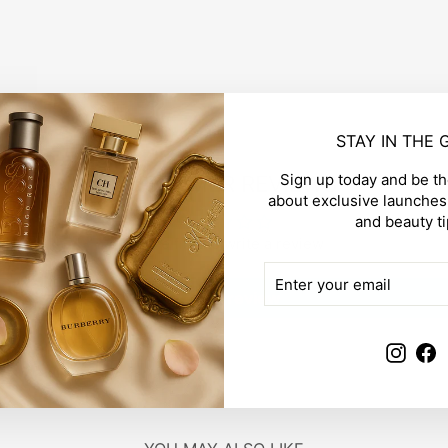
STAY IN THE
Sign up today and be the
CUSTOMER REVIEWS
about exclusive launches,
and beauty ti
Be the first to write a review
ENTER
SUBSCRIBE
YOUR
Write a review
EMAIL
Insta
F