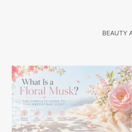
BEAUTY 