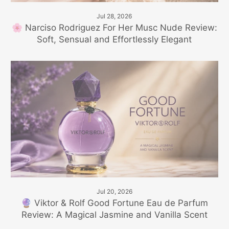
Jul 28, 2026
🌸 Narciso Rodriguez For Her Musc Nude Review:
Soft, Sensual and Effortlessly Elegant
Jul 20, 2026
🔮 Viktor & Rolf Good Fortune Eau de Parfum
Review: A Magical Jasmine and Vanilla Scent