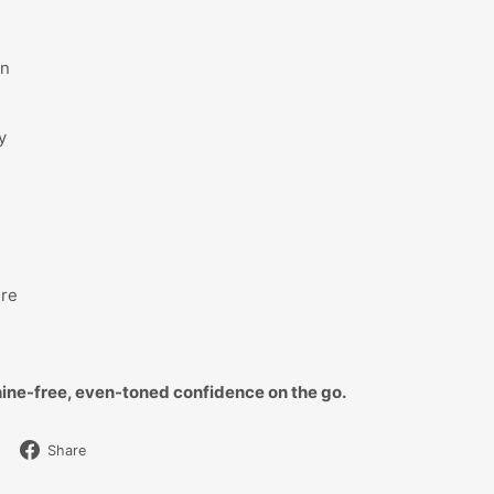
in
y
ure
ine-free, even-toned confidence on the go.
Share
Share
on
Facebook