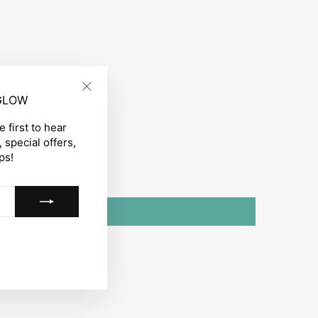
 GLOW
"Close
(esc)"
 first to hear
 special offers,
ps!
gram
acebook