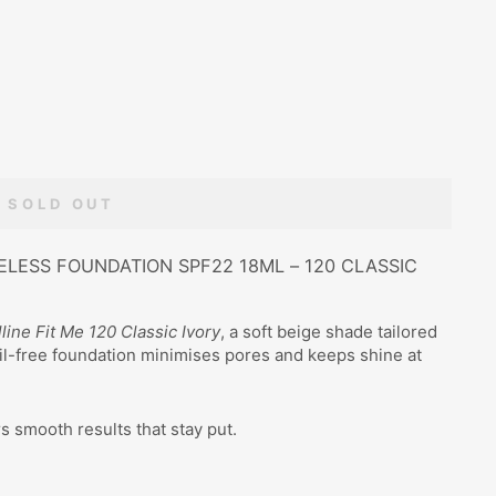
SOLD OUT
ELESS FOUNDATION SPF22 18ML – 120 CLASSIC
line Fit Me 120 Classic Ivory
, a soft beige shade tailored
oil-free foundation minimises pores and keeps shine at
rs smooth results that stay put.