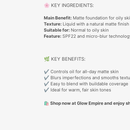
🌸 KEY INGREDIENTS:
Main Benefit:
Matte foundation for oily sk
Texture:
Liquid with a natural matte finish
Suitable for:
Normal to oily skin
Feature:
SPF22 and micro-blur technolog
🌿 KEY BENEFITS:
✔ Controls oil for all-day matte skin
✔ Blurs imperfections and smooths text
✔ Easy to blend with buildable coverage
✔ Ideal for warm, fair skin tones
🛍️ Shop now at
Glow Empire
and enjoy sh