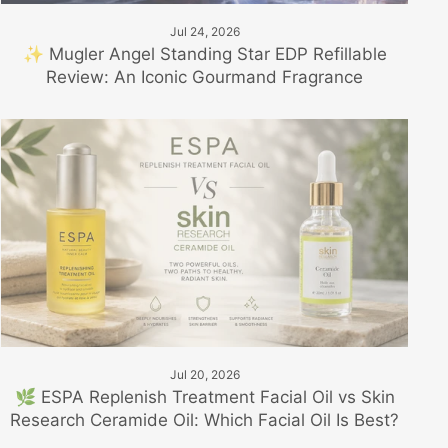
Jul 24, 2026
✨ Mugler Angel Standing Star EDP Refillable
Review: An Iconic Gourmand Fragrance
Jul 20, 2026
🌿 ESPA Replenish Treatment Facial Oil vs Skin
Research Ceramide Oil: Which Facial Oil Is Best?