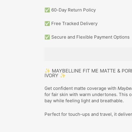
✅ 60-Day Return Policy
✅ Free Tracked Delivery
✅ Secure and Flexible Payment Options
✨ MAYBELLINE FIT ME MATTE & POR
IVORY ✨
Get confident matte coverage with
Maybel
for fair skin with warm undertones. This 
bay while feeling light and breathable.
Perfect for touch-ups and travel, it delive