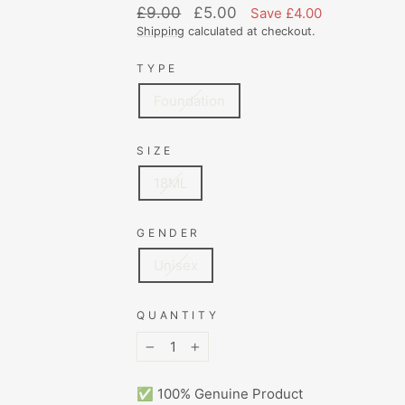
Regular
Sale
£9.00
£5.00
Save £4.00
price
price
Shipping
calculated at checkout.
TYPE
Foundation
SIZE
18ML
GENDER
Unisex
QUANTITY
−
+
✅ 100% Genuine Product