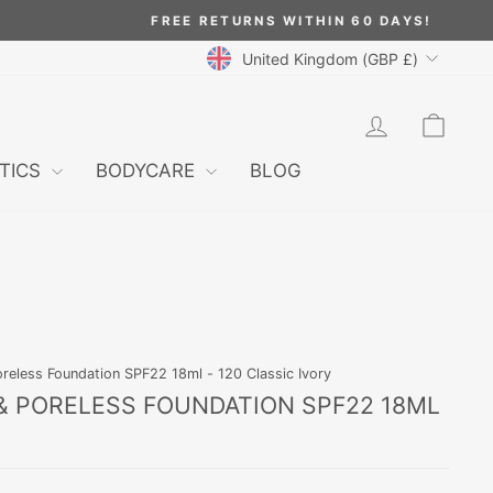
CURRENCY
United Kingdom (GBP £)
LOG IN
CAR
TICS
BODYCARE
BLOG
oreless Foundation SPF22 18ml - 120 Classic Ivory
 & PORELESS FOUNDATION SPF22 18ML