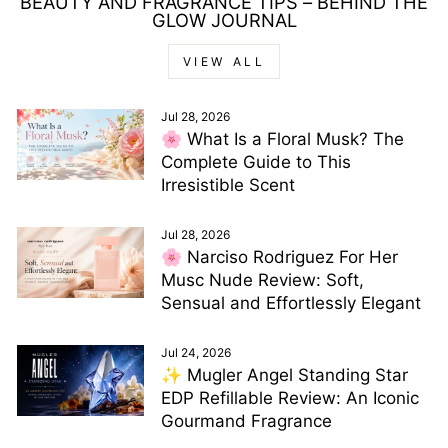
BEAUTY AND FRAGRANCE TIPS – BEHIND THE
GLOW JOURNAL
VIEW ALL
Jul 28, 2026
🌸 What Is a Floral Musk? The
Complete Guide to This
Irresistible Scent
Jul 28, 2026
🌸 Narciso Rodriguez For Her
Musc Nude Review: Soft,
Sensual and Effortlessly Elegant
Jul 24, 2026
✨ Mugler Angel Standing Star
EDP Refillable Review: An Iconic
Gourmand Fragrance