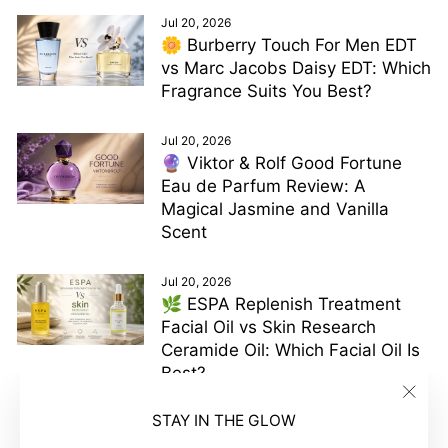
Jul 20, 2026
🌼 Burberry Touch For Men EDT
vs Marc Jacobs Daisy EDT: Which
Fragrance Suits You Best?
Jul 20, 2026
🔮 Viktor & Rolf Good Fortune
Eau de Parfum Review: A
Magical Jasmine and Vanilla
Scent
Jul 20, 2026
🌿 ESPA Replenish Treatment
Facial Oil vs Skin Research
Ceramide Oil: Which Facial Oil Is
Best?
"Clos
STAY IN THE GLOW
(esc)"