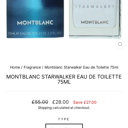
CL
(E
Home
/
Fragrance
/
Montblanc Starwalker Eau de Toilette 75ml
MONTBLANC STARWALKER EAU DE TOILETTE
75ML
Regular
Sale
£55.00
£28.00
Save £27.00
price
price
Shipping
calculated at checkout.
TYPE