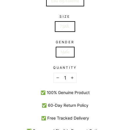
Eau de Toilette
SIZE
75ML
GENDER
Male
QUANTITY
−
+
✅ 100% Genuine Product
✅ 60-Day Return Policy
✅ Free Tracked Delivery