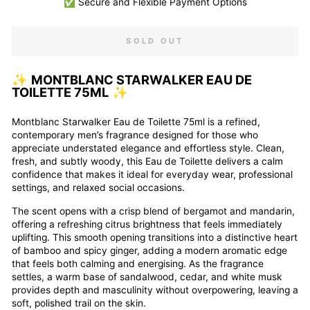
✅ Secure and Flexible Payment Options
SOLD OUT
✨
MONTBLANC STARWALKER EAU DE
TOILETTE 75ML
✨
Montblanc
Starwalker Eau de Toilette 75ml is a refined,
contemporary men’s fragrance designed for those who
appreciate understated elegance and effortless style. Clean,
fresh, and subtly woody, this Eau de Toilette delivers a calm
confidence that makes it ideal for everyday wear, professional
settings, and relaxed social occasions.
The scent opens with a crisp blend of bergamot and mandarin,
offering a refreshing citrus brightness that feels immediately
uplifting. This smooth opening transitions into a distinctive heart
of bamboo and spicy ginger, adding a modern aromatic edge
that feels both calming and energising. As the fragrance
settles, a warm base of sandalwood, cedar, and white musk
provides depth and masculinity without overpowering, leaving a
soft, polished trail on the skin.