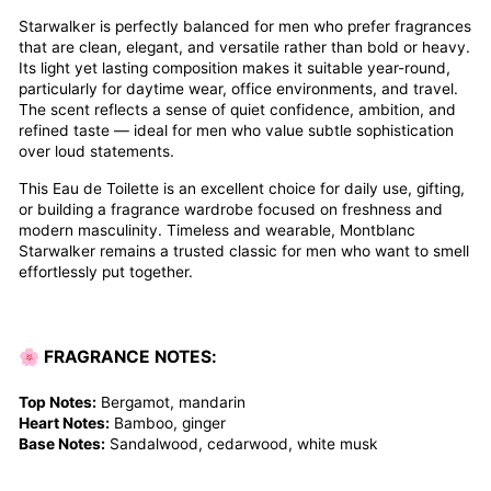
Starwalker is perfectly balanced for men who prefer fragrances
that are clean, elegant, and versatile rather than bold or heavy.
Its light yet lasting composition makes it suitable year-round,
particularly for daytime wear, office environments, and travel.
The scent reflects a sense of quiet confidence, ambition, and
refined taste — ideal for men who value subtle sophistication
over loud statements.
This Eau de Toilette is an excellent choice for daily use, gifting,
or building a fragrance wardrobe focused on freshness and
modern masculinity. Timeless and wearable, Montblanc
Starwalker remains a trusted classic for men who want to smell
effortlessly put together.
🌸
FRAGRANCE NOTES:
Top Notes:
Bergamot, mandarin
Heart Notes:
Bamboo, ginger
Base Notes:
Sandalwood, cedarwood, white musk