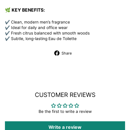
🌿
KEY BENEFITS:
✔ Clean, modern men’s fragrance
✔ Ideal for daily and office wear
✔ Fresh citrus balanced with smooth woods
✔ Subtle, long-lasting Eau de Toilette
Share
Share
on
Facebook
CUSTOMER REVIEWS
Be the first to write a review
Write a review