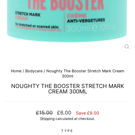
CL
(E
Home
/
Bodycare
/
Noughty The Booster Stretch Mark Cream
300ml
NOUGHTY THE BOOSTER STRETCH MARK
CREAM 300ML
Regular
Sale
£15.00
£6.00
Save £9.00
price
price
Shipping
calculated at checkout.
TYPE