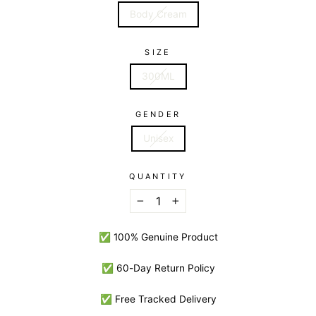
Body Cream
SIZE
300ML
GENDER
Unisex
QUANTITY
−
+
✅ 100% Genuine Product
✅ 60-Day Return Policy
✅ Free Tracked Delivery