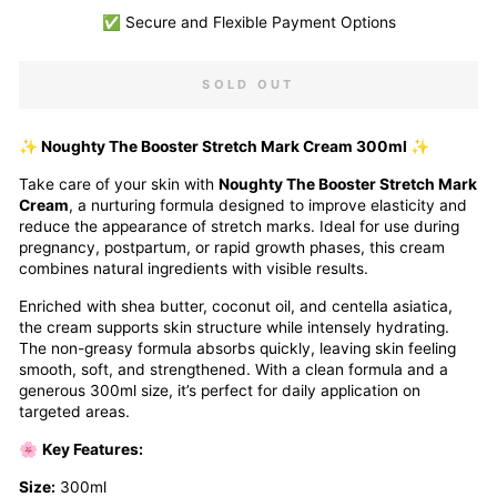
✅ Secure and Flexible Payment Options
SOLD OUT
✨ Noughty The Booster Stretch Mark Cream 300ml ✨
Take care of your skin with
Noughty The Booster Stretch Mark
Cream
, a nurturing formula designed to improve elasticity and
reduce the appearance of stretch marks. Ideal for use during
pregnancy, postpartum, or rapid growth phases, this cream
combines natural ingredients with visible results.
Enriched with shea butter, coconut oil, and centella asiatica,
the cream supports skin structure while intensely hydrating.
The non-greasy formula absorbs quickly, leaving skin feeling
smooth, soft, and strengthened. With a clean formula and a
generous 300ml size, it’s perfect for daily application on
targeted areas.
🌸
Key Features:
Size:
300ml