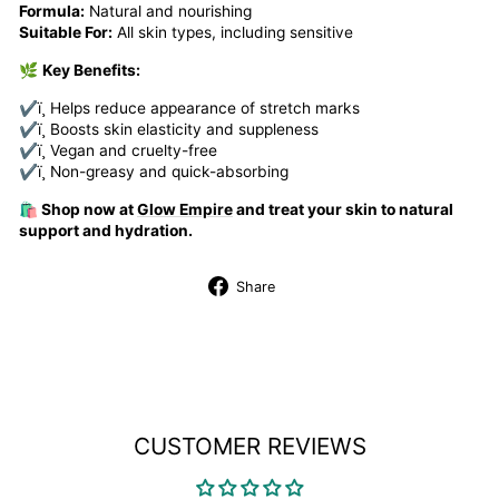
Formula:
Natural and nourishing
Suitable For:
All skin types, including sensitive
🌿
Key Benefits:
✔ï¸ Helps reduce appearance of stretch marks
✔ï¸ Boosts skin elasticity and suppleness
✔ï¸ Vegan and cruelty-free
✔ï¸ Non-greasy and quick-absorbing
🛍️ Shop now at
Glow Empire
and treat your skin to natural
support and hydration.
Share
Share
on
Facebook
CUSTOMER REVIEWS