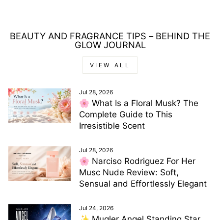
price
price
BEAUTY AND FRAGRANCE TIPS – BEHIND THE
GLOW JOURNAL
VIEW ALL
Jul 28, 2026
🌸 What Is a Floral Musk? The
Complete Guide to This
Irresistible Scent
Jul 28, 2026
🌸 Narciso Rodriguez For Her
Musc Nude Review: Soft,
Sensual and Effortlessly Elegant
Jul 24, 2026
✨ Mugler Angel Standing Star