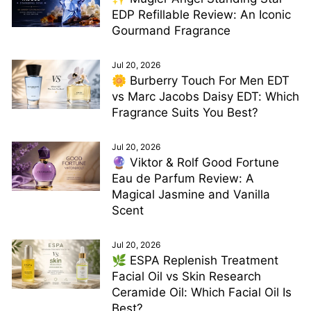
EDP Refillable Review: An Iconic
Gourmand Fragrance
Jul 20, 2026
🌼 Burberry Touch For Men EDT
vs Marc Jacobs Daisy EDT: Which
Fragrance Suits You Best?
Jul 20, 2026
🔮 Viktor & Rolf Good Fortune
Eau de Parfum Review: A
Magical Jasmine and Vanilla
Scent
Jul 20, 2026
🌿 ESPA Replenish Treatment
Facial Oil vs Skin Research
Ceramide Oil: Which Facial Oil Is
Best?