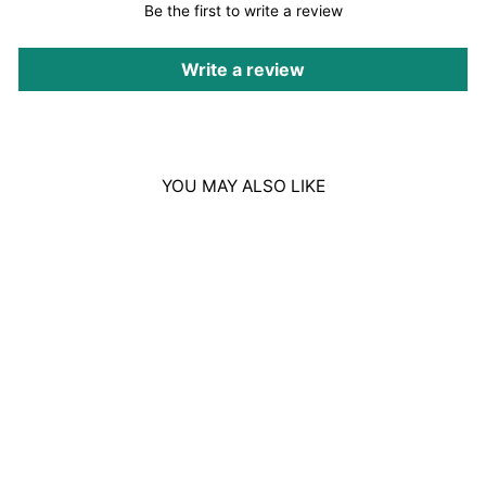
Be the first to write a review
Write a review
YOU MAY ALSO LIKE
Sold Out
NOUGHTY THE
BOOSTER STRETCH
MARK CREAM
300ML
Regular
Sale
£15.00
£6.00
Save £9.00