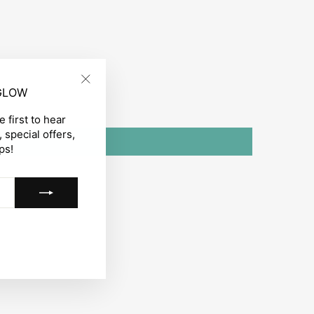
 GLOW
"Close
(esc)"
 first to hear
 special offers,
ps!
gram
acebook