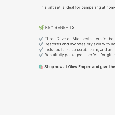
This gift set is ideal for pampering at ho
🌿 KEY BENEFITS:
✔ Three Rêve de Miel bestsellers for bo
✔ Restores and hydrates dry skin with na
✔ Includes full-size scrub, balm, and aro
✔ Beautifully packaged—perfect for gifti
🛍️ Shop now at Glow Empire and give the