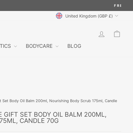
CURRENCY
United Kingdom (GBP £)
LOG IN
CAR
TICS
BODYCARE
BLOG
t Set Body Oil Balm 200ml, Nourishing Body Scrub 175ml, Candle
 GIFT SET BODY OIL BALM 200ML,
75ML, CANDLE 70G