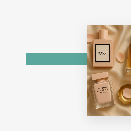
Sold Out