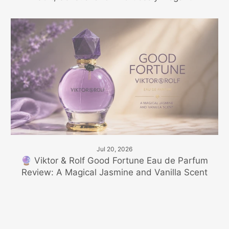
Jul 20, 2026
🔮 Viktor & Rolf Good Fortune Eau de Parfum
Review: A Magical Jasmine and Vanilla Scent