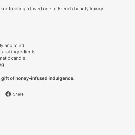
me or treating a loved one to French beauty luxury.
dy and mind
tural ingredients
matic candle
ng
 gift of honey-infused indulgence.
Share
Share
on
Facebook