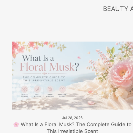
BEAUTY 
Jul 28, 2026
🌸 What Is a Floral Musk? The Complete Guide to
This Irresistible Scent