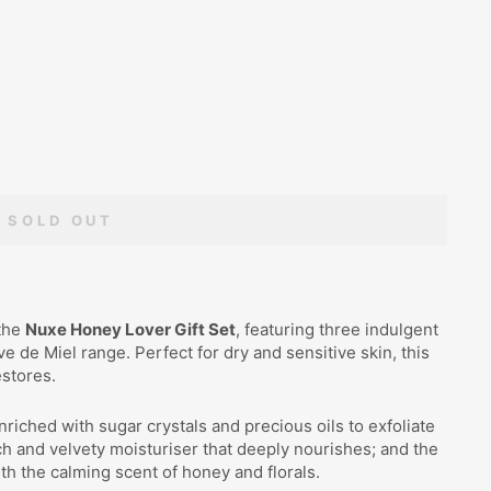
SOLD OUT
 the
Nuxe Honey Lover Gift Set
, featuring three indulgent
 de Miel range. Perfect for dry and sensitive skin, this
estores.
enriched with sugar crystals and precious oils to exfoliate
ich and velvety moisturiser that deeply nourishes; and the
with the calming scent of honey and florals.