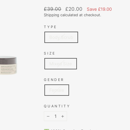
Regular
Sale
£39.00
£20.00
Save £19.00
price
price
Shipping
calculated at checkout.
TYPE
Body Scrub
SIZE
Mixed Size
GENDER
Female
QUANTITY
−
+