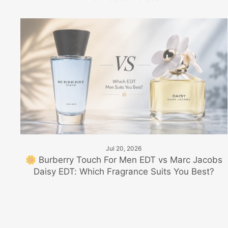
Jul 20, 2026
🌼 Burberry Touch For Men EDT vs Marc Jacobs
Daisy EDT: Which Fragrance Suits You Best?