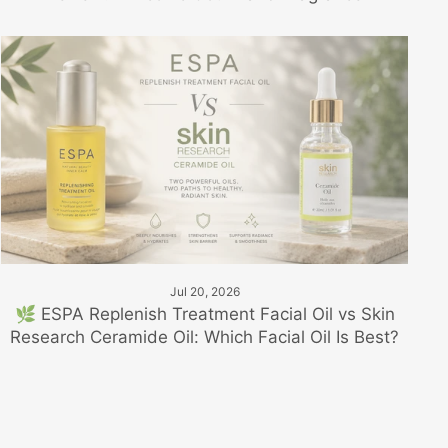
Jul 20, 2026
🌿 ESPA Replenish Treatment Facial Oil vs Skin
Research Ceramide Oil: Which Facial Oil Is Best?