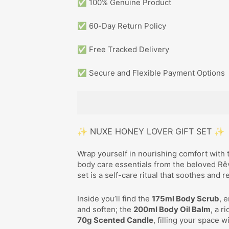
✅ 100% Genuine Product
✅ 60-Day Return Policy
✅ Free Tracked Delivery
✅ Secure and Flexible Payment Options
✨ NUXE HONEY LOVER GIFT SET ✨
Wrap yourself in nourishing comfort with
body care essentials from the beloved Rêve
set is a self-care ritual that soothes and r
Inside you’ll find the
175ml Body Scrub
, 
and soften; the
200ml Body Oil Balm
, a r
70g Scented Candle
, filling your space 