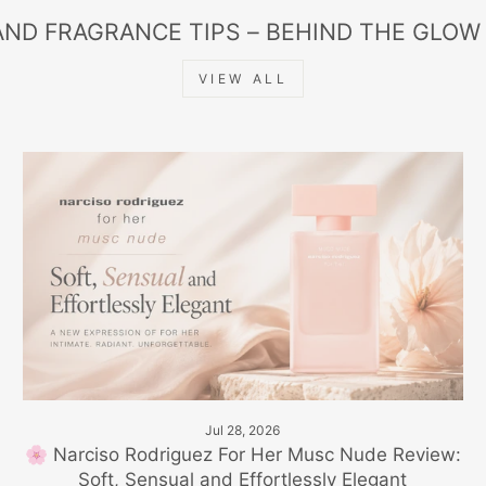
AND FRAGRANCE TIPS – BEHIND THE GLOW
VIEW ALL
Jul 28, 2026
🌸 Narciso Rodriguez For Her Musc Nude Review:
Soft, Sensual and Effortlessly Elegant