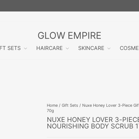
FREE RETURNS WITHIN 60 DAYS!
Pause
slideshow
GLOW EMPIRE
IFT SETS
HAIRCARE
SKINCARE
COSME
Home
/
Gift Sets
/
Nuxe Honey Lover 3-Piece Gif
70g
NUXE HONEY LOVER 3-PIECE
NOURISHING BODY SCRUB 1