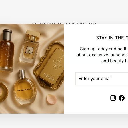
CUSTOMER REVIEWS
STAY IN THE
Be the first to write a review
Sign up today and be the
about exclusive launches,
Write a review
and beauty ti
ENTER
SUBSCRIBE
YOUR
EMAIL
Insta
F
YOU MAY ALSO LIKE