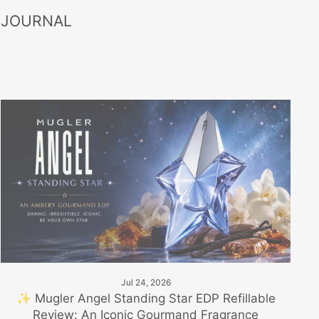
 JOURNAL
Jul 24, 2026
✨ Mugler Angel Standing Star EDP Refillable
Review: An Iconic Gourmand Fragrance