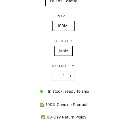
Eau de Toilette
SIZE
100ML
GENDER
Male
QUANTITY
−
+
In stock, ready to ship
✅ 100% Genuine Product
✅ 60-Day Return Policy