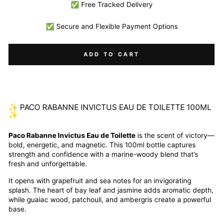
✅ Free Tracked Delivery
✅ Secure and Flexible Payment Options
ADD TO CART
✨ PACO RABANNE INVICTUS EAU DE TOILETTE 100ML
✨
Paco Rabanne Invictus Eau de Toilette
is the scent of victory—
bold, energetic, and magnetic. This 100ml bottle captures
strength and confidence with a marine-woody blend that’s
fresh and unforgettable.
It opens with grapefruit and sea notes for an invigorating
splash. The heart of bay leaf and jasmine adds aromatic depth,
while guaiac wood, patchouli, and ambergris create a powerful
base.