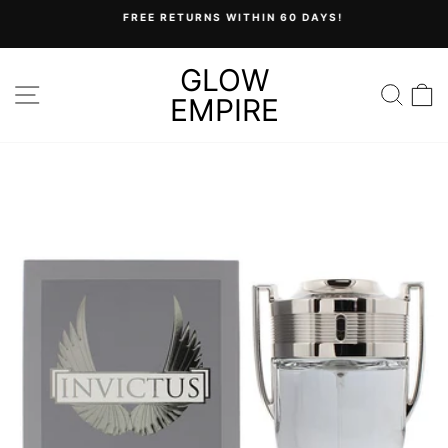
Skip
FREE RETURNS WITHIN 60 DAYS!
to
Pause
content
slideshow
GLOW
SITE NAVIGATION
SEA
C
EMPIRE