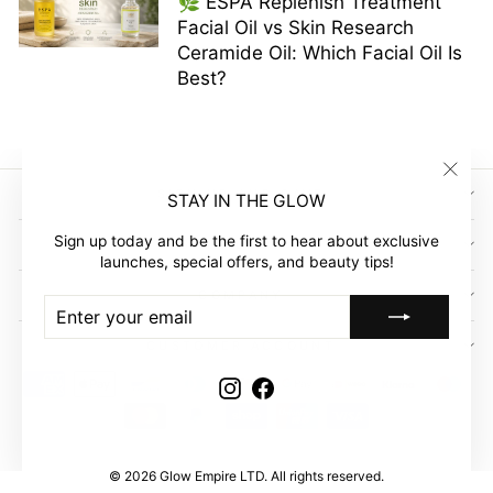
🌿 ESPA Replenish Treatment
Facial Oil vs Skin Research
Ceramide Oil: Which Facial Oil Is
Best?
"Clos
SIGN UP AND SAVE
STAY IN THE GLOW
(esc)"
Sign up today and be the first to hear about exclusive
GLOW EMPIRE
launches, special offers, and beauty tips!
COMPANY
ENTER
SUBSCRIBE
YOUR
EMAIL
CUSTOMER ACCOUNT
Instagram
Facebook
© 2026 Glow Empire LTD. All rights reserved.