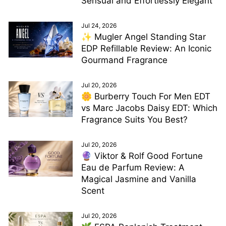
Sensual and Effortlessly Elegant
Jul 24, 2026
✨ Mugler Angel Standing Star
EDP Refillable Review: An Iconic
Gourmand Fragrance
Jul 20, 2026
🌼 Burberry Touch For Men EDT
vs Marc Jacobs Daisy EDT: Which
Fragrance Suits You Best?
Jul 20, 2026
🔮 Viktor & Rolf Good Fortune
Eau de Parfum Review: A
Magical Jasmine and Vanilla
Scent
Jul 20, 2026