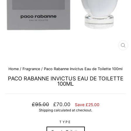
CL
(E
Home
/
Fragrance
/
Paco Rabanne Invictus Eau de Toilette 100ml
PACO RABANNE INVICTUS EAU DE TOILETTE
100ML
Regular
Sale
£95.00
£70.00
Save £25.00
price
price
Shipping
calculated at checkout.
TYPE