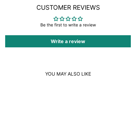
CUSTOMER REVIEWS
Be the first to write a review
Write a review
YOU MAY ALSO LIKE
Sale