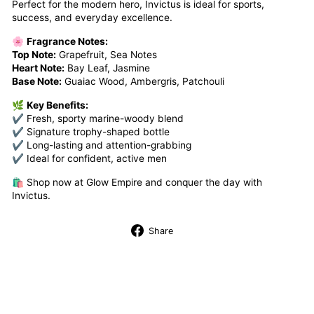
Perfect for the modern hero, Invictus is ideal for sports,
success, and everyday excellence.
🌸
Fragrance Notes:
Top Note:
Grapefruit, Sea Notes
Heart Note:
Bay Leaf, Jasmine
Base Note:
Guaiac Wood, Ambergris, Patchouli
🌿
Key Benefits:
✔ Fresh, sporty marine-woody blend
✔ Signature trophy-shaped bottle
✔ Long-lasting and attention-grabbing
✔ Ideal for confident, active men
🛍️ Shop now at Glow Empire and conquer the day with
Invictus.
Share
Share
on
Facebook