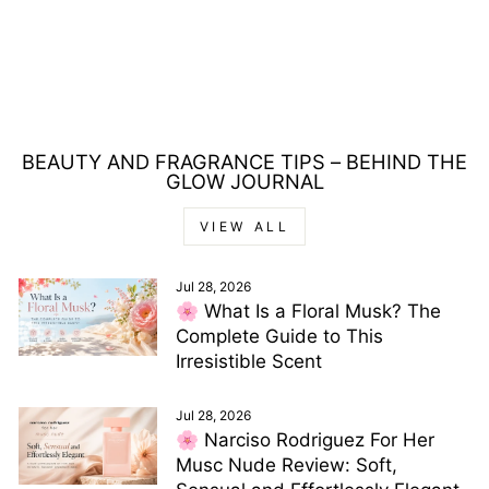
PACO RABANNE
INVICTUS EAU DE
TOILETTE 100ML
Regular
Sale
£95.00
£70.00
price
price
Save £25.00
BEAUTY AND FRAGRANCE TIPS – BEHIND THE
GLOW JOURNAL
VIEW ALL
Jul 28, 2026
🌸 What Is a Floral Musk? The
Complete Guide to This
Irresistible Scent
Jul 28, 2026
🌸 Narciso Rodriguez For Her
Musc Nude Review: Soft,