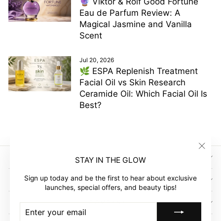
🔮 Viktor & Rolf Good Fortune
Eau de Parfum Review: A
Magical Jasmine and Vanilla
Scent
Jul 20, 2026
🌿 ESPA Replenish Treatment
Facial Oil vs Skin Research
Ceramide Oil: Which Facial Oil Is
Best?
"Clos
SIGN UP AND SAVE
STAY IN THE GLOW
(esc)"
Sign up today and be the first to hear about exclusive
GLOW EMPIRE
launches, special offers, and beauty tips!
COMPANY
ENTER
SUBSCRIBE
YOUR
EMAIL