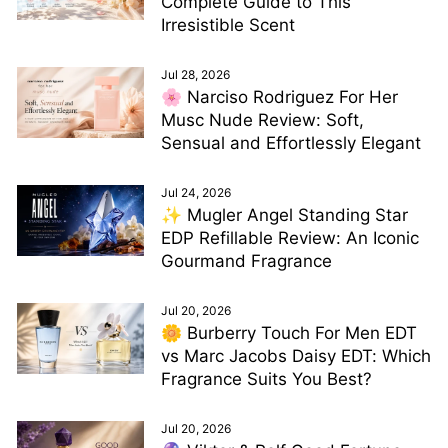
Complete Guide to This
Irresistible Scent
Jul 28, 2026
🌸 Narciso Rodriguez For Her
Musc Nude Review: Soft,
Sensual and Effortlessly Elegant
Jul 24, 2026
✨ Mugler Angel Standing Star
EDP Refillable Review: An Iconic
Gourmand Fragrance
Jul 20, 2026
🌼 Burberry Touch For Men EDT
vs Marc Jacobs Daisy EDT: Which
Fragrance Suits You Best?
Jul 20, 2026