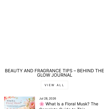
POLICE TO BE
FREETODARE FOR
WOMAN EAU DE
PARFUM 75ML
Regular
Sale
£39.00
£16.00
price
price
Save £23.00
BEAUTY AND FRAGRANCE TIPS – BEHIND THE
GLOW JOURNAL
VIEW ALL
Jul 28, 2026
🌸 What Is a Floral Musk? The