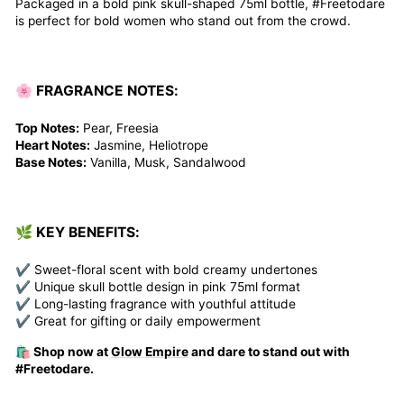
Packaged in a bold pink skull-shaped 75ml bottle, #Freetodare
is perfect for bold women who stand out from the crowd.
🌸 FRAGRANCE NOTES:
Top Notes:
Pear, Freesia
Heart Notes:
Jasmine, Heliotrope
Base Notes:
Vanilla, Musk, Sandalwood
🌿 KEY BENEFITS:
✔ Sweet-floral scent with bold creamy undertones
✔ Unique skull bottle design in pink 75ml format
✔ Long-lasting fragrance with youthful attitude
✔ Great for gifting or daily empowerment
🛍️ Shop now at
Glow Empire
and dare to stand out with
#Freetodare.