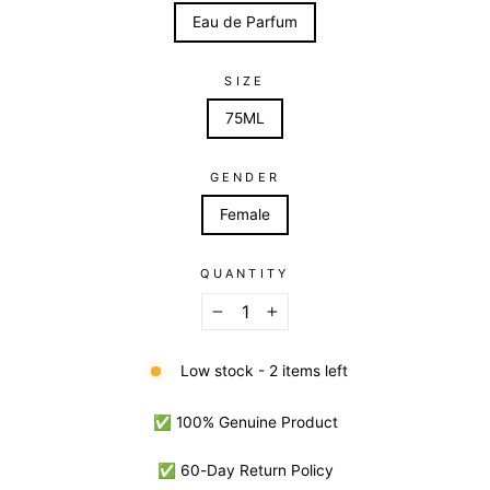
Eau de Parfum
SIZE
75ML
GENDER
Female
QUANTITY
−
+
Low stock - 2 items left
✅ 100% Genuine Product
✅ 60-Day Return Policy