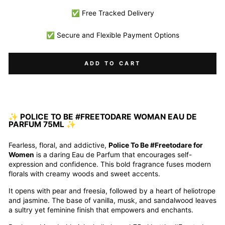
✅ Free Tracked Delivery
✅ Secure and Flexible Payment Options
ADD TO CART
✨ POLICE TO BE #FREETODARE WOMAN EAU DE
PARFUM 75ML ✨
Fearless, floral, and addictive,
Police To Be #Freetodare for
Women
is a daring Eau de Parfum that encourages self-
expression and confidence. This bold fragrance fuses modern
florals with creamy woods and sweet accents.
It opens with pear and freesia, followed by a heart of heliotrope
and jasmine. The base of vanilla, musk, and sandalwood leaves
a sultry yet feminine finish that empowers and enchants.