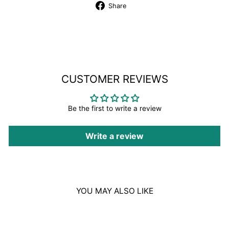
Share
Share
on
Facebook
CUSTOMER REVIEWS
Be the first to write a review
Write a review
YOU MAY ALSO LIKE
Sale