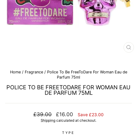
CL
(E
Home
/
Fragrance
/
Police To Be FreeToDare For Woman Eau de
Parfum 75ml
POLICE TO BE FREETODARE FOR WOMAN EAU
DE PARFUM 75ML
Regular
Sale
£39.00
£16.00
Save £23.00
price
price
Shipping
calculated at checkout.
TYPE