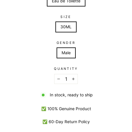
Eau de Toilette
SIZE
30ML
GENDER
Male
QUANTITY
−
+
In stock, ready to ship
✅ 100% Genuine Product
✅ 60-Day Return Policy