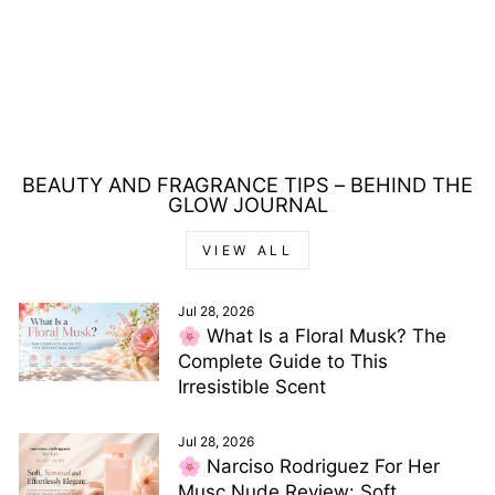
REPLAY TRUE
REPLAY FOR HIM
EAU DE TOILETTE
30ML
£5.00
BEAUTY AND FRAGRANCE TIPS – BEHIND THE
GLOW JOURNAL
VIEW ALL
Jul 28, 2026
🌸 What Is a Floral Musk? The
Complete Guide to This
Irresistible Scent
Jul 28, 2026
🌸 Narciso Rodriguez For Her
Musc Nude Review: Soft,