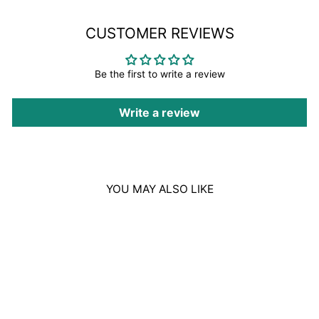
CUSTOMER REVIEWS
Be the first to write a review
Write a review
YOU MAY ALSO LIKE