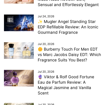
Sensual and Effortlessly Elegant
Jul 24, 2026
✨ Mugler Angel Standing Star
EDP Refillable Review: An Iconic
Gourmand Fragrance
Jul 20, 2026
🌼 Burberry Touch For Men EDT
vs Marc Jacobs Daisy EDT: Which
Fragrance Suits You Best?
Jul 20, 2026
🔮 Viktor & Rolf Good Fortune
Eau de Parfum Review: A
Magical Jasmine and Vanilla
Scent
Jul 20, 2026