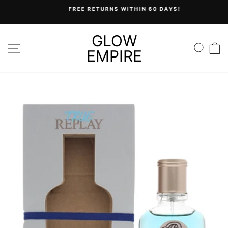
Skip
FREE RETURNS WITHIN 60 DAYS!
to
Pause
content
slideshow
GLOW
SITE NAVIGATION
SEA
C
EMPIRE