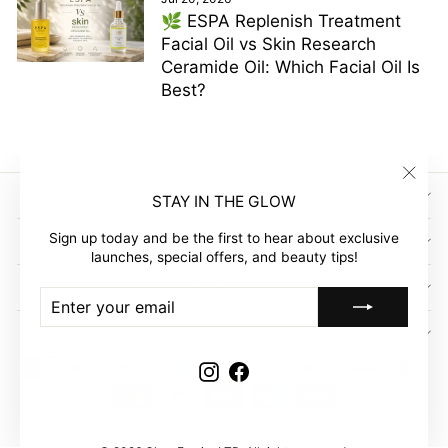
🌿 ESPA Replenish Treatment
Facial Oil vs Skin Research
Ceramide Oil: Which Facial Oil Is
Best?
"Clos
SIGN UP AND SAVE
STAY IN THE GLOW
(esc)"
Sign up today and be the first to hear about exclusive
GLOW EMPIRE
launches, special offers, and beauty tips!
COMPANY
ENTER
SUBSCRIBE
YOUR
EMAIL
CUSTOMER ACCOUNT
Instagram
Facebook