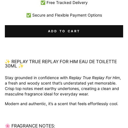
✅ Free Tracked Delivery
✅ Secure and Flexible Payment Options
ADD TO CART
✨ REPLAY TRUE REPLAY FOR HIM EAU DE TOILETTE
30ML ✨
Stay grounded in confidence with
Replay True Replay For Him
,
a fresh and woody scent that’s understated yet memorable.
Crisp top notes meet earthy undertones, creating a clean and
masculine fragrance ideal for everyday wear.
Modern and authentic, it’s a scent that feels effortlessly cool.
🌸 FRAGRANCE NOTES: