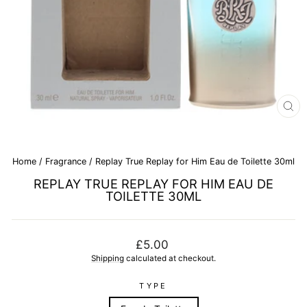
CL
(E
Home
/
Fragrance
/
Replay True Replay for Him Eau de Toilette 30ml
REPLAY TRUE REPLAY FOR HIM EAU DE
TOILETTE 30ML
Regular
£5.00
price
Shipping
calculated at checkout.
TYPE