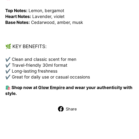
Top Notes:
Lemon, bergamot
Heart Notes:
Lavender, violet
Base Notes:
Cedarwood, amber, musk
🌿 KEY BENEFITS:
✔ Clean and classic scent for men
✔ Travel-friendly 30ml format
✔ Long-lasting freshness
✔ Great for daily use or casual occasions
🛍️ Shop now at
Glow Empire
and wear your authenticity with
style.
Share
Share
on
Facebook