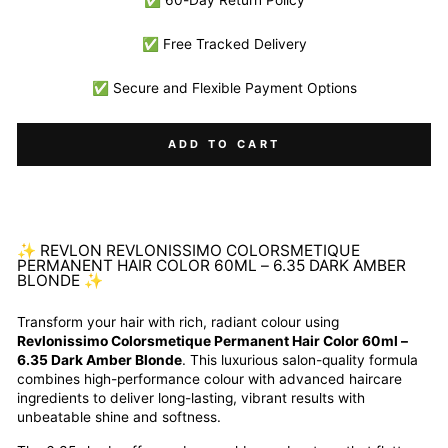
✅ 60-Day Return Policy
✅ Free Tracked Delivery
✅ Secure and Flexible Payment Options
ADD TO CART
✨ REVLON REVLONISSIMO COLORSMETIQUE
PERMANENT HAIR COLOR 60ML – 6.35 DARK AMBER
BLONDE ✨
Transform your hair with rich, radiant colour using
Revlonissimo Colorsmetique Permanent Hair Color 60ml –
6.35 Dark Amber Blonde
. This luxurious salon-quality formula
combines high-performance colour with advanced haircare
ingredients to deliver long-lasting, vibrant results with
unbeatable shine and softness.