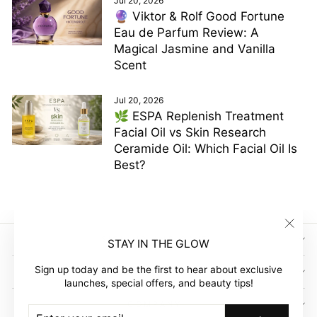
Jul 20, 2026
🔮 Viktor & Rolf Good Fortune
Eau de Parfum Review: A
Magical Jasmine and Vanilla
Scent
Jul 20, 2026
🌿 ESPA Replenish Treatment
Facial Oil vs Skin Research
Ceramide Oil: Which Facial Oil Is
Best?
"Clos
SIGN UP AND SAVE
STAY IN THE GLOW
(esc)"
Sign up today and be the first to hear about exclusive
GLOW EMPIRE
launches, special offers, and beauty tips!
COMPANY
ENTER
SUBSCRIBE