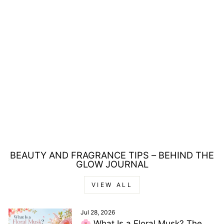
REVLON
REVLONISSIMO
COLORSMETIQUE
6.35 DARK AMBER
BLONDE HAIR
COLOUR 60ML
Regular
Sale
£10.00
£6.00
price
price
Save £4.00
BEAUTY AND FRAGRANCE TIPS – BEHIND THE
GLOW JOURNAL
VIEW ALL
Jul 28, 2026
🌸 What Is a Floral Musk? The