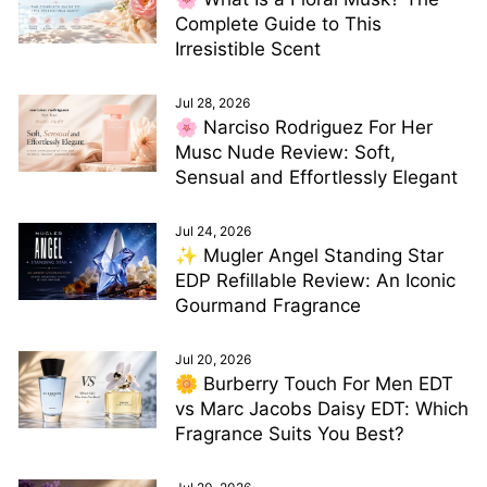
Complete Guide to This
Irresistible Scent
Jul 28, 2026
🌸 Narciso Rodriguez For Her
Musc Nude Review: Soft,
Sensual and Effortlessly Elegant
Jul 24, 2026
✨ Mugler Angel Standing Star
EDP Refillable Review: An Iconic
Gourmand Fragrance
Jul 20, 2026
🌼 Burberry Touch For Men EDT
vs Marc Jacobs Daisy EDT: Which
Fragrance Suits You Best?