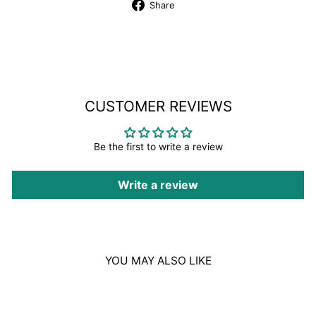
Share
Share
on
Facebook
CUSTOMER REVIEWS
Be the first to write a review
Write a review
YOU MAY ALSO LIKE
Sale