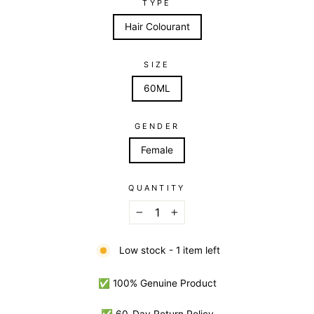
TYPE
Hair Colourant
SIZE
60ML
GENDER
Female
QUANTITY
−
+
Low stock - 1 item left
✅ 100% Genuine Product