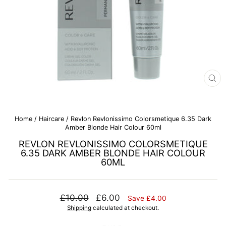
CL
(E
Home
/
Haircare
/
Revlon Revlonissimo Colorsmetique 6.35 Dark
Amber Blonde Hair Colour 60ml
REVLON REVLONISSIMO COLORSMETIQUE
6.35 DARK AMBER BLONDE HAIR COLOUR
60ML
Regular
Sale
£10.00
£6.00
Save £4.00
price
price
Shipping
calculated at checkout.