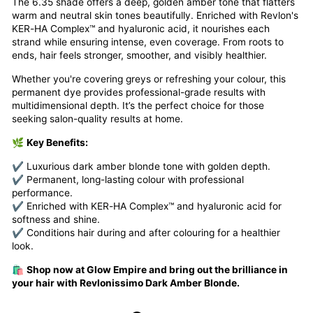
The 6.35 shade offers a deep, golden amber tone that flatters
warm and neutral skin tones beautifully. Enriched with Revlon's
KER-HA Complex™ and hyaluronic acid, it nourishes each
strand while ensuring intense, even coverage. From roots to
ends, hair feels stronger, smoother, and visibly healthier.
Whether you're covering greys or refreshing your colour, this
permanent dye provides professional-grade results with
multidimensional depth. It’s the perfect choice for those
seeking salon-quality results at home.
🌿
Key Benefits:
✔ Luxurious dark amber blonde tone with golden depth.
✔ Permanent, long-lasting colour with professional
performance.
✔ Enriched with KER-HA Complex™ and hyaluronic acid for
softness and shine.
✔ Conditions hair during and after colouring for a healthier
look.
🛍️
Shop now at Glow Empire and bring out the brilliance in
your hair with Revlonissimo Dark Amber Blonde.