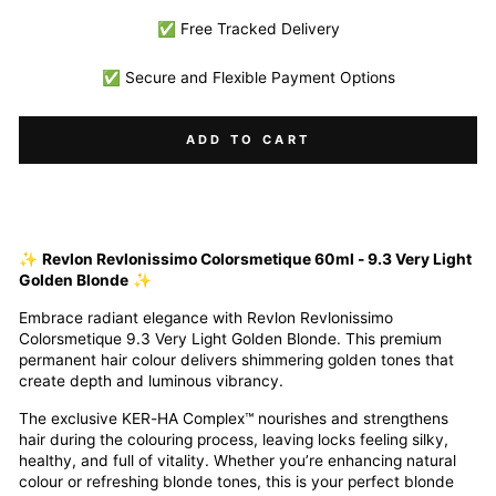
✅ Free Tracked Delivery
✅ Secure and Flexible Payment Options
ADD TO CART
✨
Revlon Revlonissimo Colorsmetique 60ml - 9.3 Very Light
Golden Blonde
✨
Embrace radiant elegance with Revlon Revlonissimo
Colorsmetique 9.3 Very Light Golden Blonde. This premium
permanent hair colour delivers shimmering golden tones that
create depth and luminous vibrancy.
The exclusive KER-HA Complex™ nourishes and strengthens
hair during the colouring process, leaving locks feeling silky,
healthy, and full of vitality. Whether you’re enhancing natural
colour or refreshing blonde tones, this is your perfect blonde