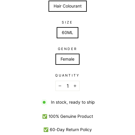
Hair Colourant
SIZE
60ML
GENDER
Female
QUANTITY
−
+
In stock, ready to ship
✅ 100% Genuine Product
✅ 60-Day Return Policy