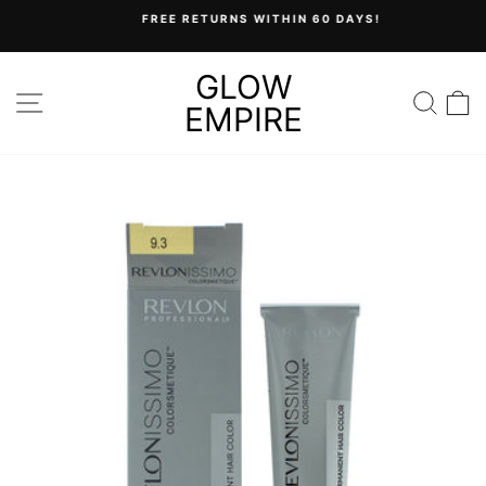
Skip
FREE RETURNS WITHIN 60 DAYS!
to
Pause
content
slideshow
GLOW
SITE NAVIGATION
SEA
C
EMPIRE