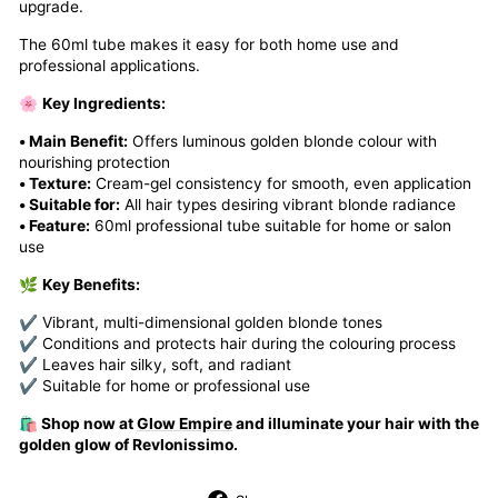
upgrade.
The 60ml tube makes it easy for both home use and
professional applications.
🌸
Key Ingredients:
• Main Benefit:
Offers luminous golden blonde colour with
nourishing protection
• Texture:
Cream-gel consistency for smooth, even application
• Suitable for:
All hair types desiring vibrant blonde radiance
• Feature:
60ml professional tube suitable for home or salon
use
🌿
Key Benefits:
✔ Vibrant, multi-dimensional golden blonde tones
✔ Conditions and protects hair during the colouring process
✔ Leaves hair silky, soft, and radiant
✔ Suitable for home or professional use
🛍️ Shop now at
Glow Empire
and illuminate your hair with the
golden glow of Revlonissimo.