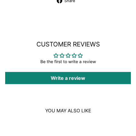
Share
Share
on
Facebook
CUSTOMER REVIEWS
Be the first to write a review
Write a review
YOU MAY ALSO LIKE