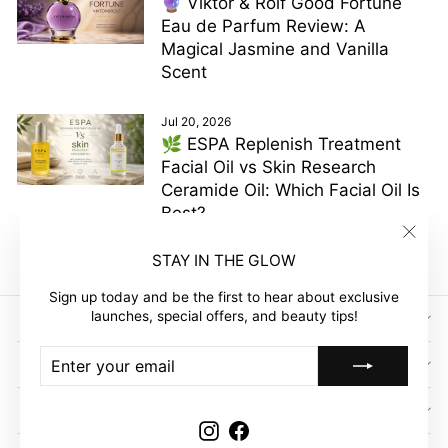
🔮 Viktor & Rolf Good Fortune
Eau de Parfum Review: A
Magical Jasmine and Vanilla
Scent
Jul 20, 2026
🌿 ESPA Replenish Treatment
Facial Oil vs Skin Research
Ceramide Oil: Which Facial Oil Is
Best?
"Clos
STAY IN THE GLOW
(esc)"
Sign up today and be the first to hear about exclusive
launches, special offers, and beauty tips!
SIGN UP AND SAVE
ENTER
SUBSCRIBE
GLOW EMPIRE
YOUR
EMAIL
COMPANY
Instagram
Facebook