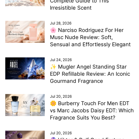
Complete Guide to This
Irresistible Scent
Jul 28, 2026
🌸 Narciso Rodriguez For Her
Musc Nude Review: Soft,
Sensual and Effortlessly Elegant
Jul 24, 2026
✨ Mugler Angel Standing Star
EDP Refillable Review: An Iconic
Gourmand Fragrance
Jul 20, 2026
🌼 Burberry Touch For Men EDT
vs Marc Jacobs Daisy EDT: Which
Fragrance Suits You Best?
Jul 20, 2026