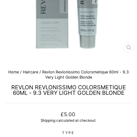
CL
(E
Home
/
Haircare
/
Revlon Revlonissimo Colorsmetique 60ml - 9.3
Very Light Golden Blonde
REVLON REVLONISSIMO COLORSMETIQUE
60ML - 9.3 VERY LIGHT GOLDEN BLONDE
Regular
£5.00
price
Shipping
calculated at checkout.
TYPE