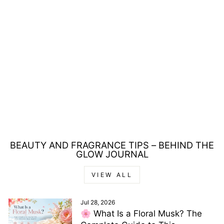
REVLON
REVLONISSIMO
COLORSMETIQUE
60ML - 9.3 VERY
LIGHT GOLDEN
BLONDE
£5.00
BEAUTY AND FRAGRANCE TIPS – BEHIND THE
GLOW JOURNAL
VIEW ALL
Jul 28, 2026
🌸 What Is a Floral Musk? The