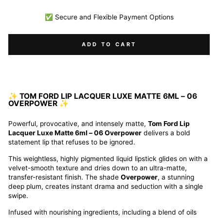
✅ Secure and Flexible Payment Options
ADD TO CART
✨ TOM FORD LIP LACQUER LUXE MATTE 6ML – 06
OVERPOWER ✨
Powerful, provocative, and intensely matte,
Tom Ford Lip
Lacquer Luxe Matte 6ml – 06 Overpower
delivers a bold
statement lip that refuses to be ignored.
This weightless, highly pigmented liquid lipstick glides on with a
velvet-smooth texture and dries down to an ultra-matte,
transfer-resistant finish. The shade
Overpower
, a stunning
deep plum, creates instant drama and seduction with a single
swipe.
Infused with nourishing ingredients, including a blend of oils