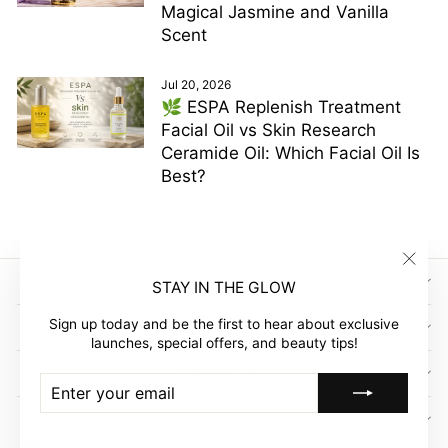
Magical Jasmine and Vanilla
Scent
Jul 20, 2026
🌿 ESPA Replenish Treatment
Facial Oil vs Skin Research
Ceramide Oil: Which Facial Oil Is
Best?
"Clos
SIGN UP AND SAVE
STAY IN THE GLOW
(esc)"
Sign up today and be the first to hear about exclusive
GLOW EMPIRE
launches, special offers, and beauty tips!
COMPANY
ENTER
SUBSCRIBE
YOUR
EMAIL
CUSTOMER ACCOUNT