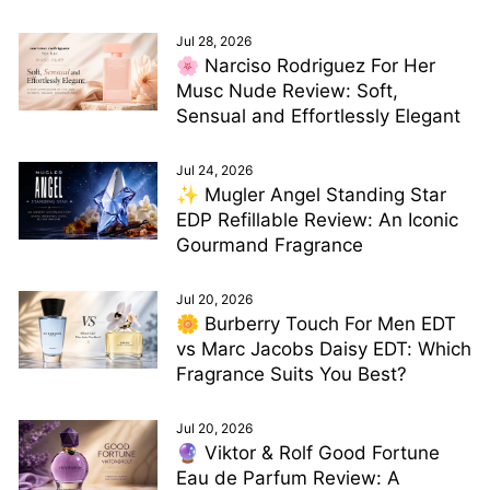
Jul 28, 2026
🌸 Narciso Rodriguez For Her
Musc Nude Review: Soft,
Sensual and Effortlessly Elegant
Jul 24, 2026
✨ Mugler Angel Standing Star
EDP Refillable Review: An Iconic
Gourmand Fragrance
Jul 20, 2026
🌼 Burberry Touch For Men EDT
vs Marc Jacobs Daisy EDT: Which
Fragrance Suits You Best?
Jul 20, 2026
🔮 Viktor & Rolf Good Fortune
Eau de Parfum Review: A