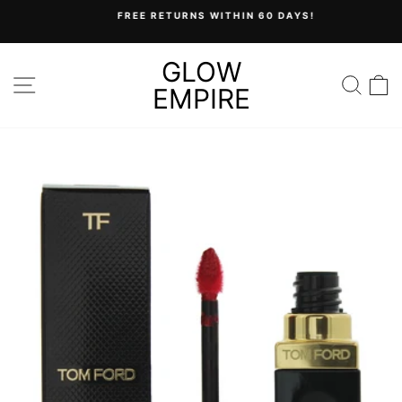
Skip
FREE RETURNS WITHIN 60 DAYS!
to
Pause
content
slideshow
GLOW
SITE NAVIGATION
SEA
C
EMPIRE