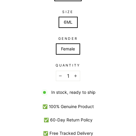
SIZE
6ML
GENDER
Female
QUANTITY
−
+
In stock, ready to ship
✅ 100% Genuine Product
✅ 60-Day Return Policy
✅ Free Tracked Delivery