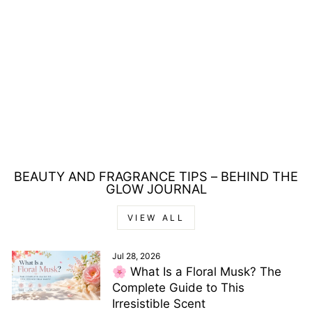
TOM FORD
OVERPOWER LIP
LACQUER 6ML
Regular
Sale
£44.00
£31.00
price
price
Save £13.00
BEAUTY AND FRAGRANCE TIPS – BEHIND THE
GLOW JOURNAL
VIEW ALL
Jul 28, 2026
🌸 What Is a Floral Musk? The
Complete Guide to This
Irresistible Scent