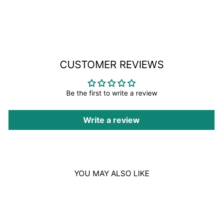
on
Facebook
CUSTOMER REVIEWS
Be the first to write a review
Write a review
YOU MAY ALSO LIKE
Sale