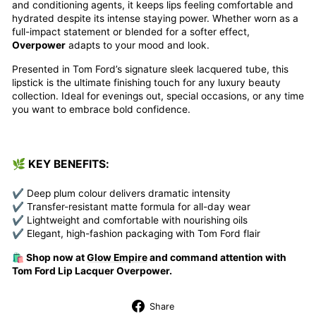
and conditioning agents, it keeps lips feeling comfortable and
hydrated despite its intense staying power. Whether worn as a
full-impact statement or blended for a softer effect,
Overpower
adapts to your mood and look.
Presented in Tom Ford’s signature sleek lacquered tube, this
lipstick is the ultimate finishing touch for any luxury beauty
collection. Ideal for evenings out, special occasions, or any time
you want to embrace bold confidence.
🌿 KEY BENEFITS:
✔ Deep plum colour delivers dramatic intensity
✔ Transfer-resistant matte formula for all-day wear
✔ Lightweight and comfortable with nourishing oils
✔ Elegant, high-fashion packaging with Tom Ford flair
🛍️ Shop now at
Glow Empire
and command attention with
Tom Ford Lip Lacquer Overpower.
Share
Share