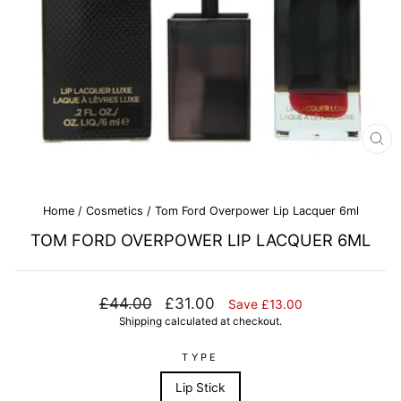
CL
(E
Home
/
Cosmetics
/
Tom Ford Overpower Lip Lacquer 6ml
TOM FORD OVERPOWER LIP LACQUER 6ML
Regular
Sale
£44.00
£31.00
Save £13.00
price
price
Shipping
calculated at checkout.
TYPE
Lip Stick