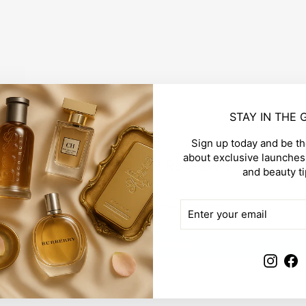
STAY IN THE
Sign up today and be the
about exclusive launches,
CUSTOMER REVIEWS
and beauty ti
ENTER
SUBSCRIBE
Be the first to write a review
YOUR
EMAIL
Write a review
Insta
F