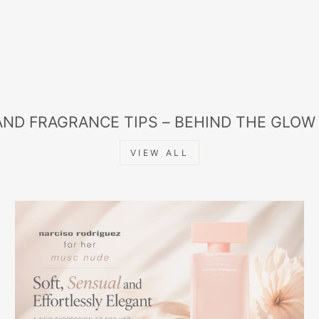
AND FRAGRANCE TIPS – BEHIND THE GLOW
VIEW ALL