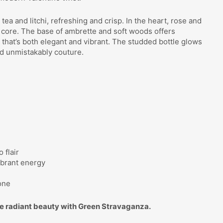
a and litchi, refreshing and crisp. In the heart, rose and
l core. The base of ambrette and soft woods offers
 that’s both elegant and vibrant. The studded bottle glows
d unmistakably couture.
 flair
ibrant energy
g
one
 radiant beauty with Green Stravaganza.