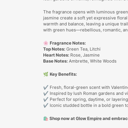
The fragrance opens with luminous green te
jasmine create a soft yet expressive flora
warmth and balance, leaving a unique trail
with green hues—rebellious, romantic, an
🌸
Fragrance Notes:
Top Notes:
Green Tea, Litchi
Heart Notes:
Rose, Jasmine
Base Notes:
Ambrette, White Woods
🌿
Key Benefits:
✔ Fresh, floral-green scent with Valentino
✔ Inspired by lush Roman gardens and v
✔ Perfect for spring, daytime, or layerin
✔ Iconic studded bottle in a bold green t
🛍️ Shop now at
Glow Empire
and embrace