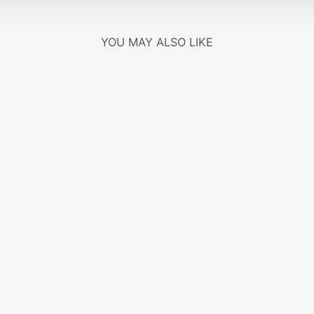
YOU MAY ALSO LIKE