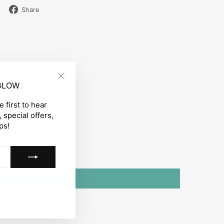
Share
Share
on
Facebook
 GLOW
"Close
(esc)"
 first to hear
 special offers,
ps!
gram
acebook