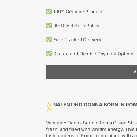
✅ 100% Genuine Product
✅ 60-Day Return Policy
✅ Free Tracked Delivery
✅ Secure and Flexible Payment Options
✨
VALENTINO DONNA BORN IN RO
✨
Valentino Donna Born in Roma Green Strava
fresh, and filled with vibrant energy. Thi
lush gardens of Rome, reimagined with a 