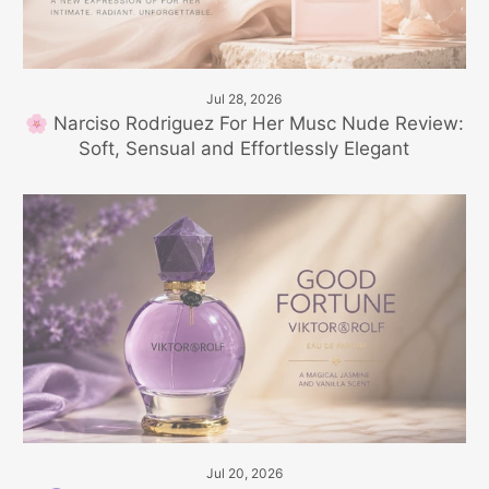
Jul 28, 2026
🌸 Narciso Rodriguez For Her Musc Nude Review:
Soft, Sensual and Effortlessly Elegant
Jul 20, 2026