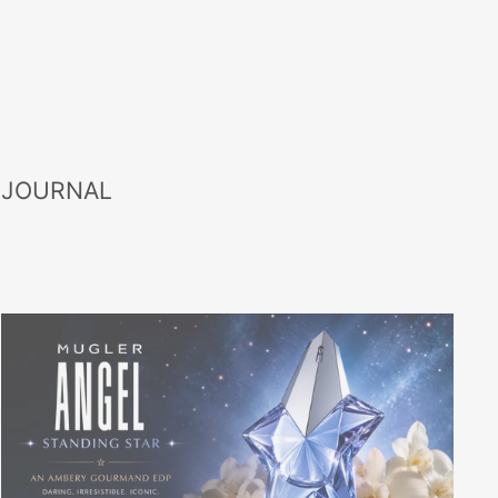
 JOURNAL