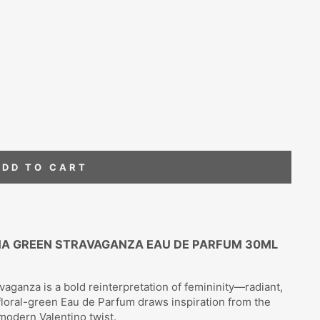
ADD TO CART
MA GREEN STRAVAGANZA EAU DE PARFUM 30ML
ganza is a bold reinterpretation of femininity—radiant,
s floral-green Eau de Parfum draws inspiration from the
modern Valentino twist.