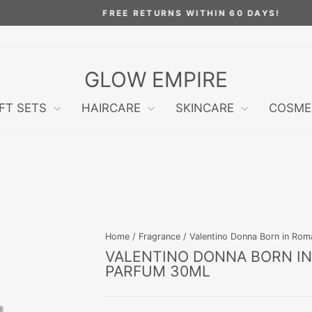
FREE RETURNS WITHIN 60 DAYS!
Pause
slideshow
GLOW EMPIRE
IFT SETS
HAIRCARE
SKINCARE
COSME
Home
/
Fragrance
/
Valentino Donna Born in Ro
VALENTINO DONNA BORN I
PARFUM 30ML