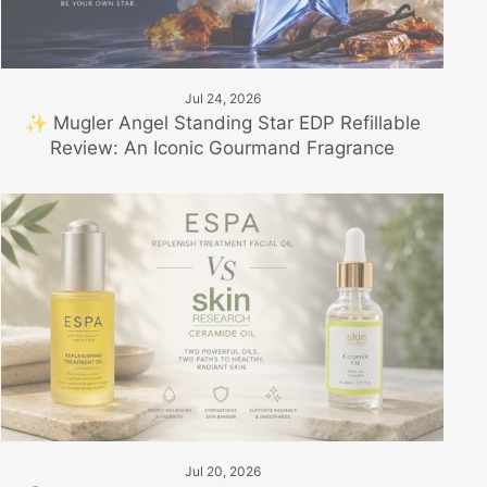
Jul 24, 2026
✨ Mugler Angel Standing Star EDP Refillable
Review: An Iconic Gourmand Fragrance
Jul 20, 2026