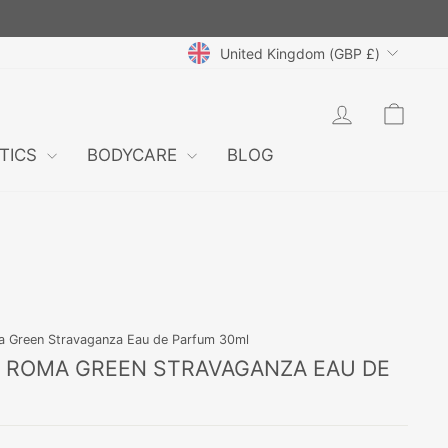
CURRENCY
United Kingdom (GBP £)
LOG IN
CAR
TICS
BODYCARE
BLOG
ma Green Stravaganza Eau de Parfum 30ml
N ROMA GREEN STRAVAGANZA EAU DE