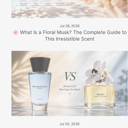
Jul 28, 2026
🌸 What Is a Floral Musk? The Complete Guide to
This Irresistible Scent
Jul 20, 2026