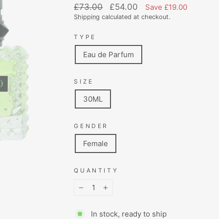
Regular
Sale
£73.00
£54.00
Save £19.00
price
price
Shipping
calculated at checkout.
TYPE
Eau de Parfum
SIZE
30ML
GENDER
Female
QUANTITY
−
+
In stock, ready to ship