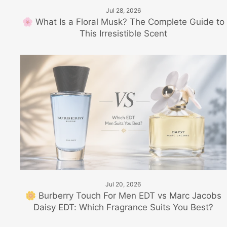
Jul 28, 2026
🌸 What Is a Floral Musk? The Complete Guide to
This Irresistible Scent
Jul 20, 2026
🌼 Burberry Touch For Men EDT vs Marc Jacobs
Daisy EDT: Which Fragrance Suits You Best?