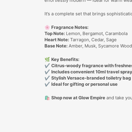
effortlessly modern — ideal for warm wea
It’s a complete set that brings sophistica
🌸
Fragrance Notes:
Top Note:
Lemon, Bergamot, Carambola
Heart Note:
Tarragon, Cedar, Sage
Base Note:
Amber, Musk, Sycamore Woo
🌿
Key Benefits:
✔
Citrus-woody fragrance with freshne
✔
Includes convenient 10ml travel spra
✔
Stylish Versace-branded toiletry bag
✔
Ideal for gifting or personal use
🛍️
Shop now at Glow Empire
and take you