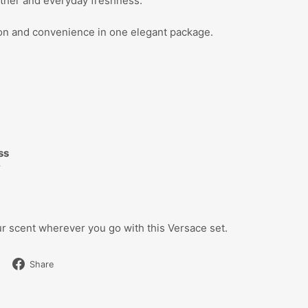
ther and everyday freshness.
tion and convenience in one elegant package.
d
ss
y
r scent wherever you go with this Versace set.
Share
Share
on
Facebook