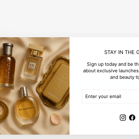
CUSTOMER REVIEWS
STAY IN THE
Sign up today and be the
Be the first to write a review
about exclusive launches,
and beauty ti
Write a review
ENTER
SUBSCRIBE
YOUR
EMAIL
Insta
F
YOU MAY ALSO LIKE