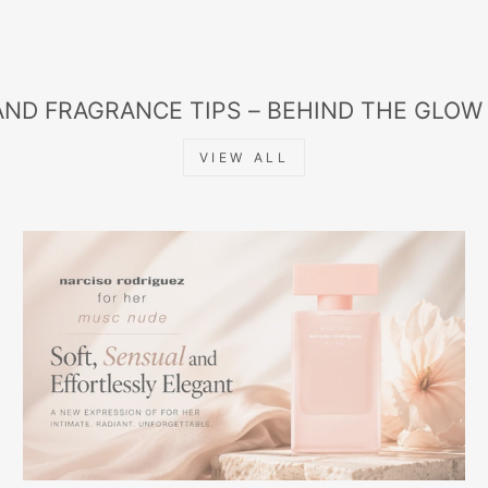
AND FRAGRANCE TIPS – BEHIND THE GLOW
VIEW ALL