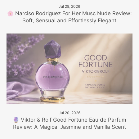
Jul 28, 2026
🌸 Narciso Rodriguez For Her Musc Nude Review:
Soft, Sensual and Effortlessly Elegant
Jul 20, 2026
🔮 Viktor & Rolf Good Fortune Eau de Parfum
Review: A Magical Jasmine and Vanilla Scent