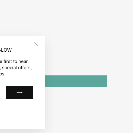
 GLOW
"Close
(esc)"
 first to hear
 special offers,
ps!
gram
acebook