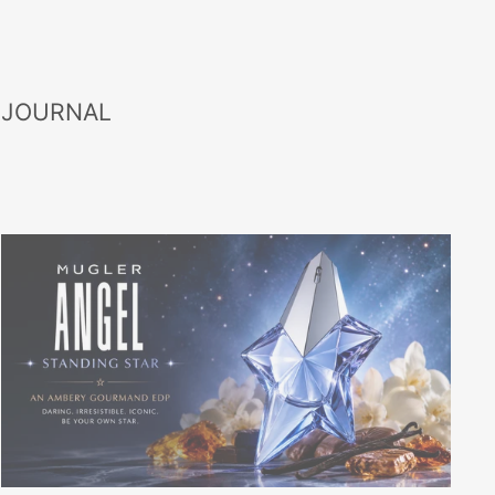
 JOURNAL