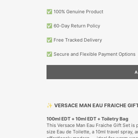
✅ 100% Genuine Product
✅ 60-Day Return Policy
✅ Free Tracked Delivery
✅ Secure and Flexible Payment Options
✨
VERSACE MAN EAU FRAICHE GIF
100ml EDT + 10ml EDT + Toiletry Bag
This Versace Man Eau Fraiche Gift Set is pe
size Eau de Toilette, a 10ml travel spray, a