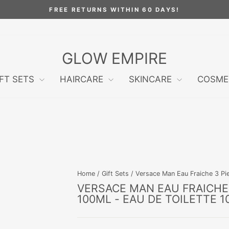
FREE RETURNS WITHIN 60 DAYS!
Pause
slideshow
GLOW EMPIRE
IFT SETS
HAIRCARE
SKINCARE
COSME
Home
/
Gift Sets
/
Versace Man Eau Fraiche 3 Piec
VERSACE MAN EAU FRAICHE 
100ML - EAU DE TOILETTE 1