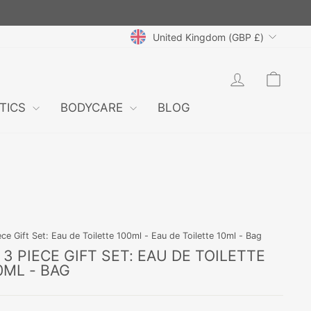
CURRENCY
United Kingdom (GBP £)
LOG IN
CAR
TICS
BODYCARE
BLOG
e Gift Set: Eau de Toilette 100ml - Eau de Toilette 10ml - Bag
3 PIECE GIFT SET: EAU DE TOILETTE
0ML - BAG