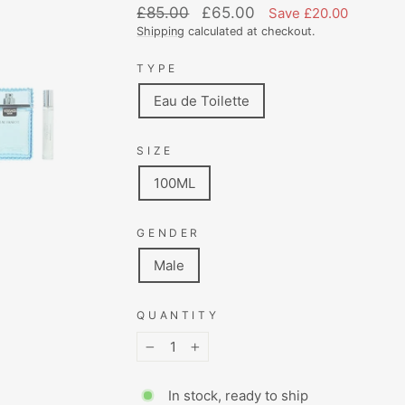
Regular
Sale
£85.00
£65.00
Save £20.00
price
price
Shipping
calculated at checkout.
TYPE
Eau de Toilette
SIZE
100ML
GENDER
Male
QUANTITY
−
+
In stock, ready to ship