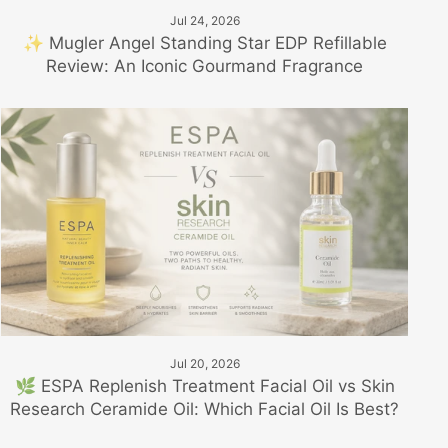
Jul 24, 2026
✨ Mugler Angel Standing Star EDP Refillable
Review: An Iconic Gourmand Fragrance
Jul 20, 2026
🌿 ESPA Replenish Treatment Facial Oil vs Skin
Research Ceramide Oil: Which Facial Oil Is Best?