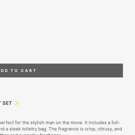
ADD TO CART
T SET
✨
rfect for the stylish man on the move. It includes a full-
nd a sleek toiletry bag. The fragrance is crisp, citrusy, and