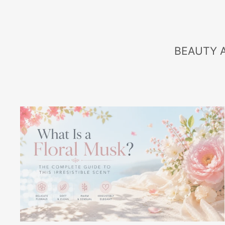
BEAUTY 