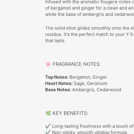
Infused with the aromatic-fougere notes o
of bergamot and ginger for a clean and en
while the base of ambergris and cedarwo
The solid stick glides smoothly onto the s
residue. It's the perfect match to your Y 
that lasts.
🌸 FRAGRANCE NOTES:
Top Notes:
Bergamot, Ginger
Heart Notes:
Sage, Geranium
Base Notes:
Ambergris, Cedarwood
🌿 KEY BENEFITS:
✔ Long-lasting freshness with a touch of
✔ Non-sticky, smooth-gliding formula