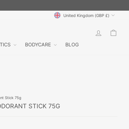
CURRENCY
United Kingdom (GBP £)
LOG IN
CAR
TICS
BODYCARE
BLOG
nt Stick 75g
ODORANT STICK 75G