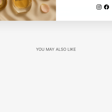
Insta
F
Write a review
YOU MAY ALSO LIKE