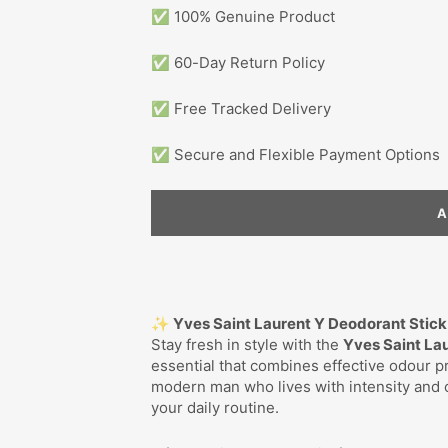
✅ 100% Genuine Product
✅ 60-Day Return Policy
✅ Free Tracked Delivery
✅ Secure and Flexible Payment Options
✨ Yves Saint Laurent Y Deodorant Stic
Stay fresh in style with the
Yves Saint La
essential that combines effective odour pr
modern man who lives with intensity and cr
your daily routine.