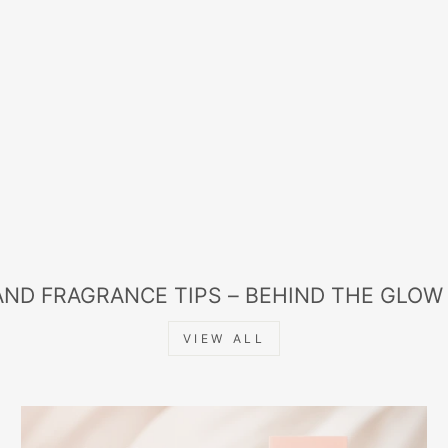
AND FRAGRANCE TIPS – BEHIND THE GLOW
VIEW ALL