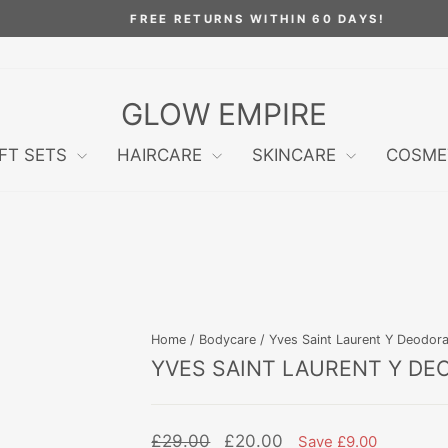
FREE RETURNS WITHIN 60 DAYS!
Pause
slideshow
GLOW EMPIRE
IFT SETS
HAIRCARE
SKINCARE
COSME
Home
/
Bodycare
/
Yves Saint Laurent Y Deodora
YVES SAINT LAURENT Y DE
Regular
Sale
£29.00
£20.00
Save £9.00