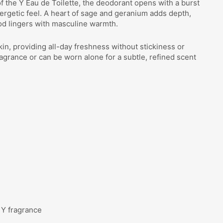
f the Y Eau de Toilette, the deodorant opens with a burst
ergetic feel. A heart of sage and geranium adds depth,
od lingers with masculine warmth.
kin, providing all-day freshness without stickiness or
fragrance or can be worn alone for a subtle, refined scent
 Y fragrance