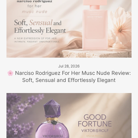
Jul 28, 2026
🌸 Narciso Rodriguez For Her Musc Nude Review:
Soft, Sensual and Effortlessly Elegant