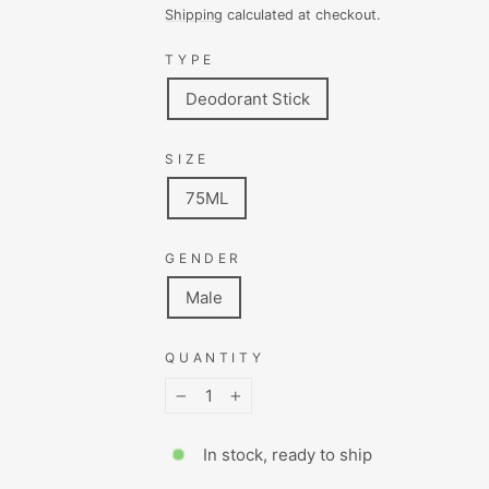
price
price
Shipping
calculated at checkout.
TYPE
Deodorant Stick
SIZE
75ML
GENDER
Male
QUANTITY
−
+
In stock, ready to ship