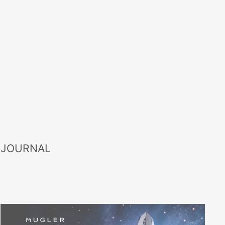
 JOURNAL