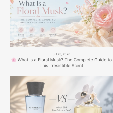
Jul 28, 2026
🌸 What Is a Floral Musk? The Complete Guide to
This Irresistible Scent