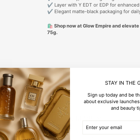
✔ Layer with Y EDT or EDP for enhance
✔ Elegant matte-black packaging for dail
🛍️ Shop now at Glow Empire and elevate 
75g.
STAY IN THE
Sign up today and be the
about exclusive launches,
and beauty ti
CUSTOMER REVIEWS
ENTER
SUBSCRIBE
YOUR
EMAIL
Be the first to write a review