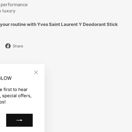
d performance
y luxury
your routine with Yves Saint Laurent Y Deodorant Stick
Share
Share
on
Facebook
 GLOW
"Close
(esc)"
 first to hear
 special offers,
ps!