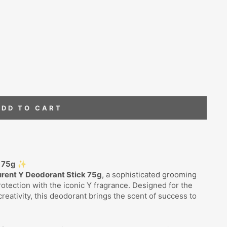
ADD TO CART
k 75g ✨
urent Y Deodorant Stick 75g
, a sophisticated grooming
otection with the iconic Y fragrance. Designed for the
eativity, this deodorant brings the scent of success to