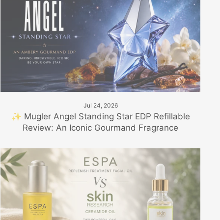
Jul 24, 2026
✨ Mugler Angel Standing Star EDP Refillable
Review: An Iconic Gourmand Fragrance