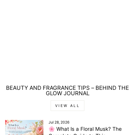
MAX FACTOR
COLOUR ELIXIR
HONEY LACQUER
30 CHOCOLATE
NECTAR LIPSTICK
3.8ML
Regular
Sale
£10.00
£6.00
price
price
Save £4.00
BEAUTY AND FRAGRANCE TIPS – BEHIND THE
GLOW JOURNAL
VIEW ALL
Jul 28, 2026
🌸 What Is a Floral Musk? The