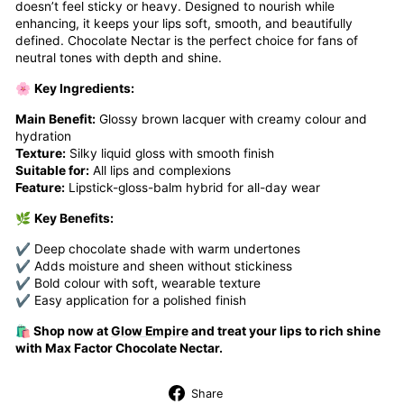
doesn’t feel sticky or heavy. Designed to nourish while
enhancing, it keeps your lips soft, smooth, and beautifully
defined. Chocolate Nectar is the perfect choice for fans of
neutral tones with depth and shine.
🌸
Key Ingredients:
Main Benefit:
Glossy brown lacquer with creamy colour and
hydration
Texture:
Silky liquid gloss with smooth finish
Suitable for:
All lips and complexions
Feature:
Lipstick-gloss-balm hybrid for all-day wear
🌿
Key Benefits:
✔ Deep chocolate shade with warm undertones
✔ Adds moisture and sheen without stickiness
✔ Bold colour with soft, wearable texture
✔ Easy application for a polished finish
🛍️ Shop now at
Glow Empire
and treat your lips to rich shine
with Max Factor Chocolate Nectar.
Share
Share