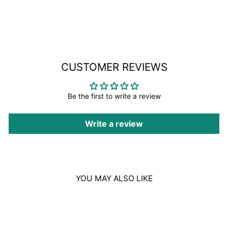
on
Facebook
CUSTOMER REVIEWS
Be the first to write a review
Write a review
YOU MAY ALSO LIKE
Sale