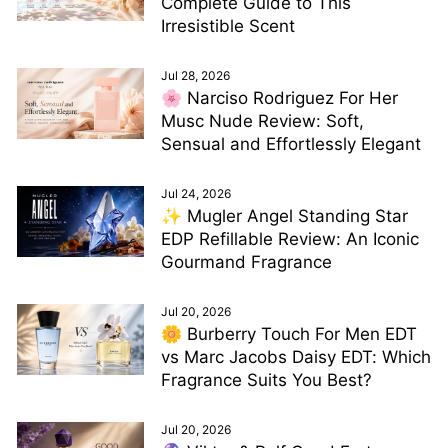
Complete Guide to This
Irresistible Scent
Jul 28, 2026
🌸 Narciso Rodriguez For Her
Musc Nude Review: Soft,
Sensual and Effortlessly Elegant
Jul 24, 2026
✨ Mugler Angel Standing Star
EDP Refillable Review: An Iconic
Gourmand Fragrance
Jul 20, 2026
🌼 Burberry Touch For Men EDT
vs Marc Jacobs Daisy EDT: Which
Fragrance Suits You Best?
Jul 20, 2026