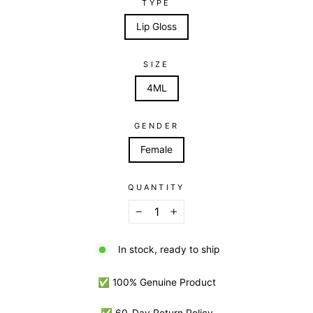
TYPE
Lip Gloss
SIZE
4ML
GENDER
Female
QUANTITY
−
+
In stock, ready to ship
✅ 100% Genuine Product