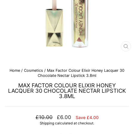
CL
(E
Home
/
Cosmetics
/
Max Factor Colour Elixir Honey Lacquer 30
Chocolate Nectar Lipstick 3.8ml
MAX FACTOR COLOUR ELIXIR HONEY
LACQUER 30 CHOCOLATE NECTAR LIPSTICK
3.8ML
Regular
Sale
£10.00
£6.00
Save £4.00
price
price
Shipping
calculated at checkout.