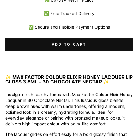
✅ 60-Day Return Policy
✅ Free Tracked Delivery
✅ Secure and Flexible Payment Options
ADD TO CART
✨
MAX FACTOR COLOUR ELIXIR HONEY LACQUER LIP
GLOSS 3.8ML – 30 CHOCOLATE NECTAR
✨
Indulge in rich, earthy tones with Max Factor Colour Elixir Honey
Lacquer in 30 Chocolate Nectar. This luscious gloss blends
deep brown hues with warm undertones, offering a modern,
polished look in a creamy, hydrating formula. Ideal for
everyday elegance or pairing with bronzed makeup looks, it
delivers high-impact colour with balm-like comfort.
The lacquer glides on effortlessly for a bold glossy finish that