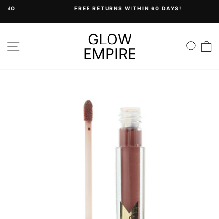
Skip
FREE RETURNS WITHIN 60 DAYS!
to
Pause
content
slideshow
GLOW
SITE NAVIGATION
SEA
C
EMPIRE