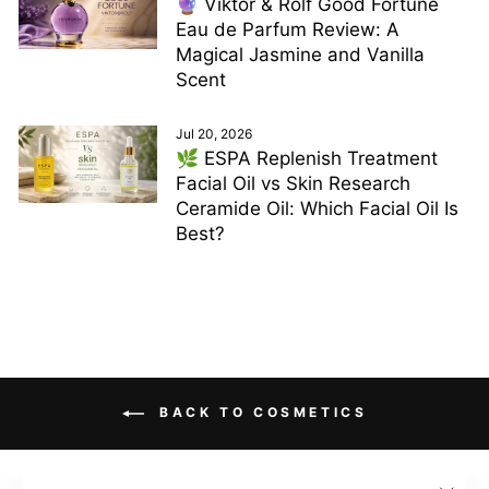
🔮 Viktor & Rolf Good Fortune
Eau de Parfum Review: A
Magical Jasmine and Vanilla
Scent
Jul 20, 2026
🌿 ESPA Replenish Treatment
Facial Oil vs Skin Research
Ceramide Oil: Which Facial Oil Is
Best?
BACK TO COSMETICS