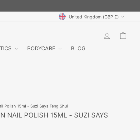
CURRENCY
United Kingdom (GBP £)
LOG IN
CAR
TICS
BODYCARE
BLOG
il Polish 15ml - Suzi Says Feng Shui
 NAIL POLISH 15ML - SUZI SAYS