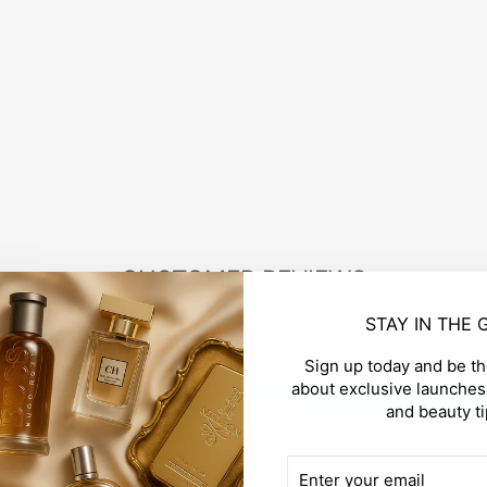
CUSTOMER REVIEWS
STAY IN THE
Be the first to write a review
Sign up today and be the
about exclusive launches,
Write a review
and beauty ti
ENTER
SUBSCRIBE
YOUR