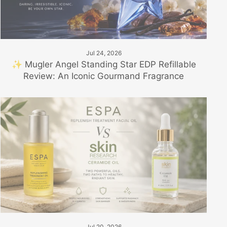
Jul 24, 2026
✨ Mugler Angel Standing Star EDP Refillable
Review: An Iconic Gourmand Fragrance
Jul 20, 2026