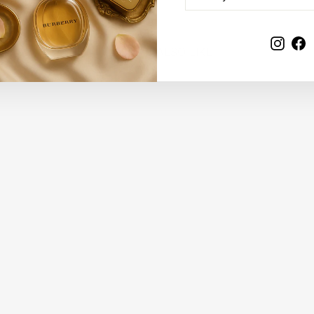
EMAIL
Insta
F
YOU MAY ALSO LIKE