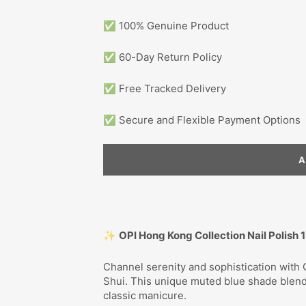
✅ 100% Genuine Product
✅ 60-Day Return Policy
✅ Free Tracked Delivery
✅ Secure and Flexible Payment Options
✨
OPI Hong Kong Collection Nail Polish 
Channel serenity and sophistication with 
Shui. This unique muted blue shade blen
classic manicure.