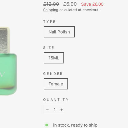
Regular
Sale
£12.00
£6.00
Save £6.00
price
price
Shipping
calculated at checkout.
TYPE
Nail Polish
SIZE
15ML
GENDER
Female
QUANTITY
−
+
In stock, ready to ship