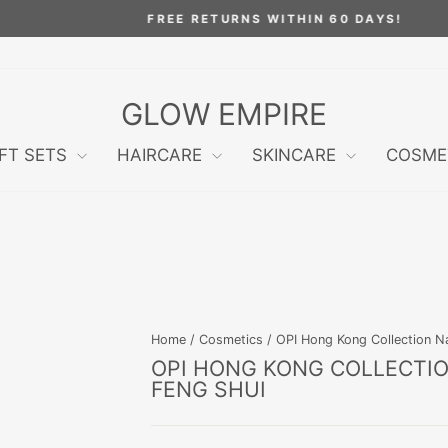
FREE RETURNS WITHIN 60 DAYS!
Pause
slideshow
GLOW EMPIRE
IFT SETS
HAIRCARE
SKINCARE
COSME
Home
/
Cosmetics
/
OPI Hong Kong Collection Na
OPI HONG KONG COLLECTION
FENG SHUI