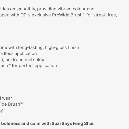
lides on smoothly, providing vibrant colour and
ipped with OPI’s exclusive ProWide Brush™ for streak-free,
one with long-lasting, high-gloss finish
rtless application
ed, on-trend nail colour
ush™ for perfect application
d wear
Wide Brush™
ay
 boldness and calm with Suzi Says Feng Shui.