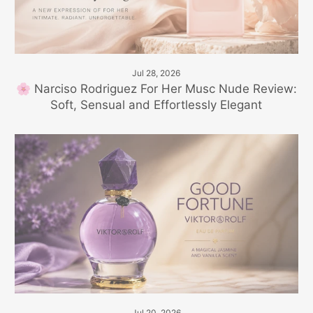
Jul 28, 2026
🌸 Narciso Rodriguez For Her Musc Nude Review:
Soft, Sensual and Effortlessly Elegant
Jul 20, 2026