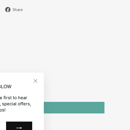
Share
Share
on
Facebook
 GLOW
"Close
(esc)"
 first to hear
 special offers,
ps!