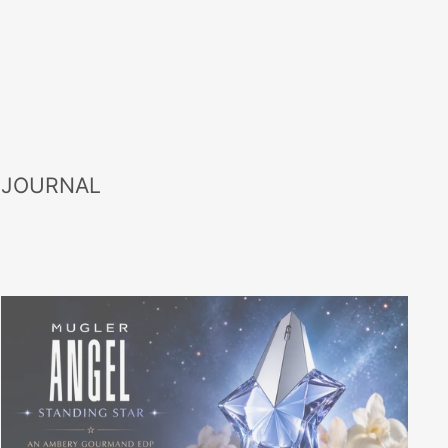
 JOURNAL