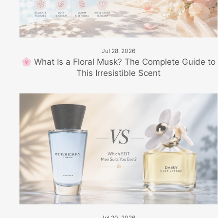
Jul 28, 2026
🌸 What Is a Floral Musk? The Complete Guide to
This Irresistible Scent
Jul 20, 2026