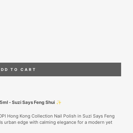
ADD TO CART
15ml - Suzi Says Feng Shui
✨
OPI Hong Kong Collection Nail Polish in Suzi Says Feng
ds urban edge with calming elegance for a modern yet