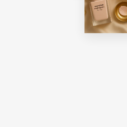
Sale
OPI HONG KONG COLLECTION