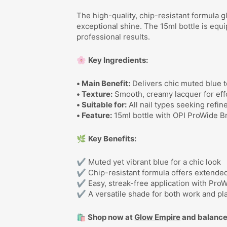
The high-quality, chip-resistant formula g
exceptional shine. The 15ml bottle is equ
professional results.
🌸
Key Ingredients:
• Main Benefit:
Delivers chic muted blue t
• Texture:
Smooth, creamy lacquer for effo
• Suitable for:
All nail types seeking refin
• Feature:
15ml bottle with OPI ProWide Br
🌿
Key Benefits:
✔ Muted yet vibrant blue for a chic look
✔ Chip-resistant formula offers extende
✔ Easy, streak-free application with Pro
✔ A versatile shade for both work and pl
🛍️ Shop now at
Glow Empire
and balance