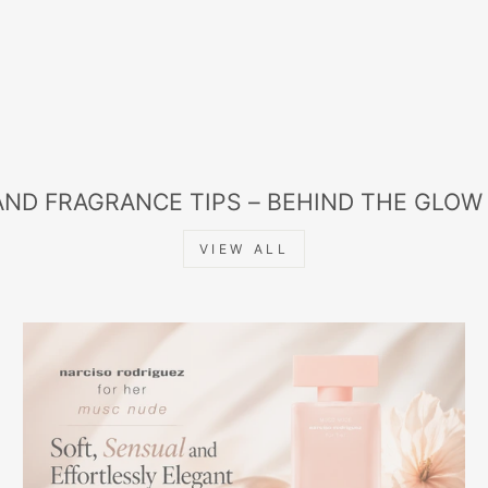
AND FRAGRANCE TIPS – BEHIND THE GLOW
VIEW ALL