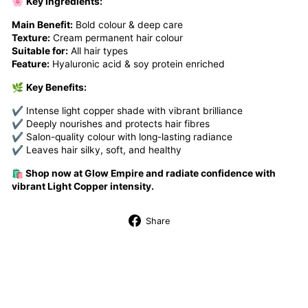
🌸
Key Ingredients:
Main Benefit:
Bold colour & deep care
Texture:
Cream permanent hair colour
Suitable for:
All hair types
Feature:
Hyaluronic acid & soy protein enriched
🌿
Key Benefits:
✔ Intense light copper shade with vibrant brilliance
✔ Deeply nourishes and protects hair fibres
✔ Salon-quality colour with long-lasting radiance
✔ Leaves hair silky, soft, and healthy
🛍️ Shop now at
Glow Empire
and radiate confidence with
vibrant Light Copper intensity.
Share
Share
on
Facebook