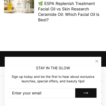
🌿 ESPA Replenish Treatment
Facial Oil vs Skin Research
Ceramide Oil: Which Facial Oil Is
Best?
BACK TO HAIRCARE
"Clos
STAY IN THE GLOW
(esc)"
Sign up today and be the first to hear about exclusive
launches, special offers, and beauty tips!
SIGN UP AND SAVE
ENTER
SUBSCRIBE
GLOW EMPIRE
YOUR
EMAIL
COMPANY