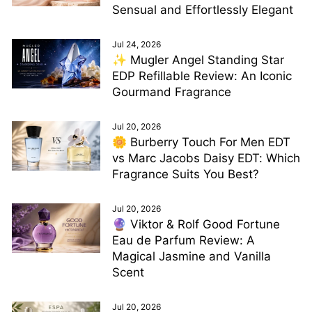
Sensual and Effortlessly Elegant
Jul 24, 2026
✨ Mugler Angel Standing Star
EDP Refillable Review: An Iconic
Gourmand Fragrance
Jul 20, 2026
🌼 Burberry Touch For Men EDT
vs Marc Jacobs Daisy EDT: Which
Fragrance Suits You Best?
Jul 20, 2026
🔮 Viktor & Rolf Good Fortune
Eau de Parfum Review: A
Magical Jasmine and Vanilla
Scent
Jul 20, 2026