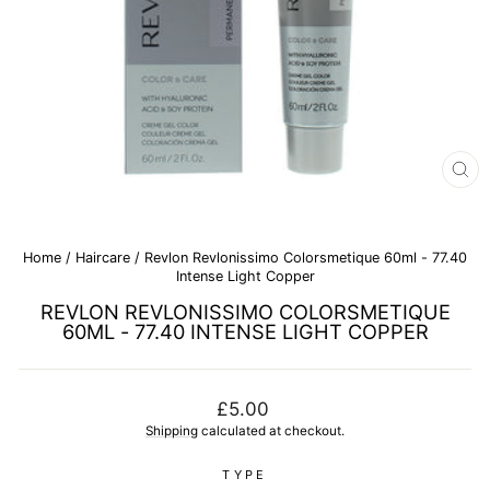
CL
(E
Home
/
Haircare
/
Revlon Revlonissimo Colorsmetique 60ml - 77.40
Intense Light Copper
REVLON REVLONISSIMO COLORSMETIQUE
60ML - 77.40 INTENSE LIGHT COPPER
Regular
£5.00
price
Shipping
calculated at checkout.
TYPE