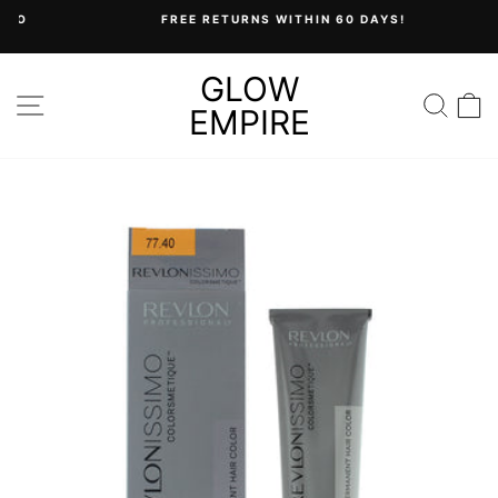
Skip
FREE RETURNS WITHIN 60 DAYS!
to
Pause
content
slideshow
GLOW
SITE NAVIGATION
SEA
C
EMPIRE