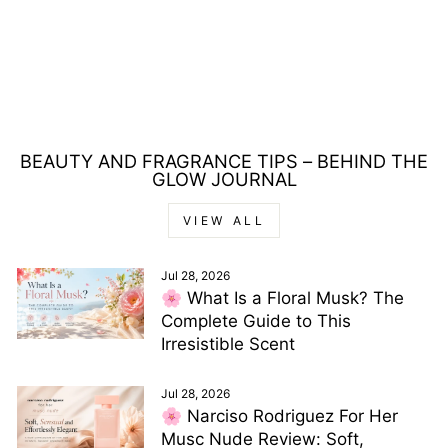
REVLONISSIMO
COLORSMETIQUE
60ML - 77.40
INTENSE LIGHT
COPPER
£5.00
BEAUTY AND FRAGRANCE TIPS – BEHIND THE
GLOW JOURNAL
VIEW ALL
Jul 28, 2026
🌸 What Is a Floral Musk? The
Complete Guide to This
Irresistible Scent
Jul 28, 2026
🌸 Narciso Rodriguez For Her
Musc Nude Review: Soft,