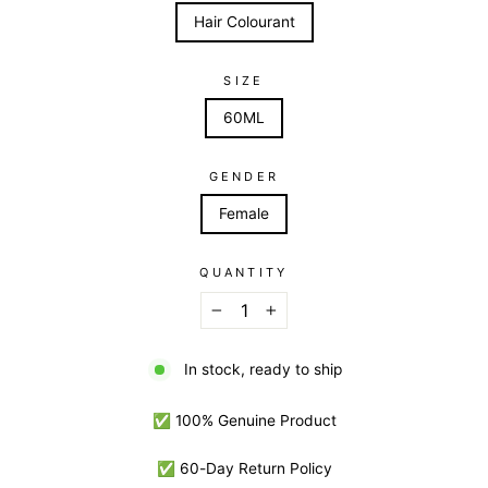
Hair Colourant
SIZE
60ML
GENDER
Female
QUANTITY
−
+
In stock, ready to ship
✅ 100% Genuine Product
✅ 60-Day Return Policy