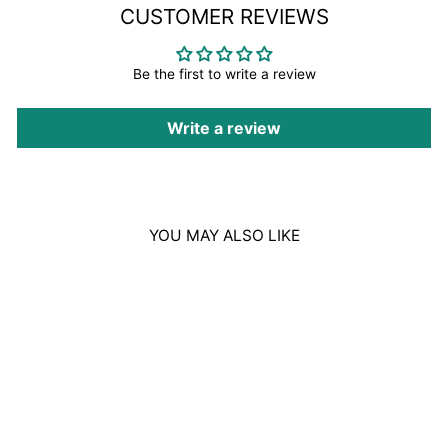
CUSTOMER REVIEWS
Be the first to write a review
Write a review
YOU MAY ALSO LIKE
REVLON