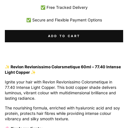
✅ Free Tracked Delivery
✅ Secure and Flexible Payment Options
ADD TO CART
✨ Revlon Revlonissimo Colorsmetique 60ml – 77.40 Intense
Light Copper ✨
Ignite your hair with Revlon Revlonissimo Colorsmetique in
77.40 Intense Light Copper. This bold copper shade delivers
luminous, vibrant colour with multidimensional brilliance and
lasting radiance.
The nourishing formula, enriched with hyaluronic acid and soy
protein, protects hair fibres while providing intense colour
vibrancy and silky smooth texture.