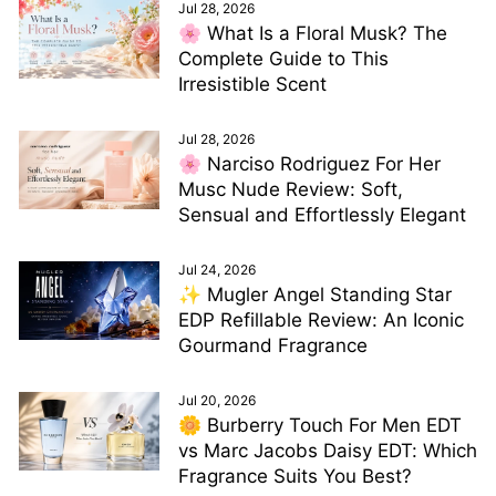
Jul 28, 2026
🌸 What Is a Floral Musk? The
Complete Guide to This
Irresistible Scent
Jul 28, 2026
🌸 Narciso Rodriguez For Her
Musc Nude Review: Soft,
Sensual and Effortlessly Elegant
Jul 24, 2026
✨ Mugler Angel Standing Star
EDP Refillable Review: An Iconic
Gourmand Fragrance
Jul 20, 2026
🌼 Burberry Touch For Men EDT
vs Marc Jacobs Daisy EDT: Which
Fragrance Suits You Best?