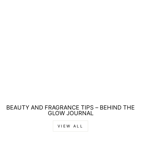
Sale
TOMMY HILFIGER
TOMMY EAU DE
TOILETTE 30ML
Regular
Sale
£31.00
£19.00
price
price
Save £12.00
BEAUTY AND FRAGRANCE TIPS – BEHIND THE
GLOW JOURNAL
VIEW ALL