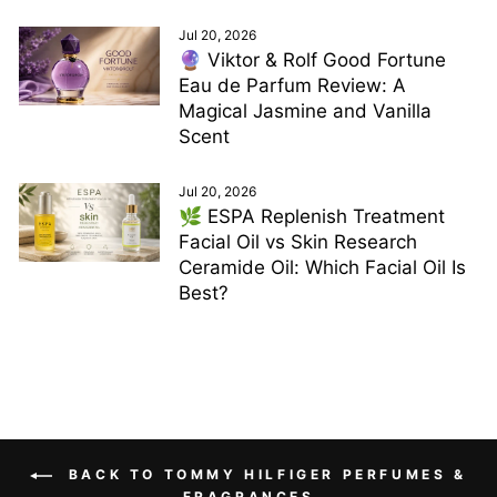
Jul 20, 2026
🔮 Viktor & Rolf Good Fortune
Eau de Parfum Review: A
Magical Jasmine and Vanilla
Scent
Jul 20, 2026
🌿 ESPA Replenish Treatment
Facial Oil vs Skin Research
Ceramide Oil: Which Facial Oil Is
Best?
BACK TO TOMMY HILFIGER PERFUMES &
FRAGRANCES