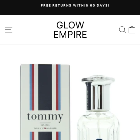
Skip
FREE RETURNS WITHIN 60 DAYS!
to
Pause
content
slideshow
GLOW
SITE NAVIGATION
SEA
C
EMPIRE