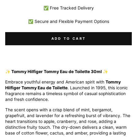
✅ Free Tracked Delivery
✅ Secure and Flexible Payment Options
ADD TO CART
✨ Tommy Hilfiger Tommy Eau de Toilette 30ml ✨
Embrace youthful energy and American spirit with
Tommy
Hilfiger Tommy Eau de Toilette
. Launched in 1995, this iconic
fragrance remains a timeless symbol of casual sophistication
and fresh confidence.
The scent opens with a crisp blend of mint, bergamot,
grapefruit, and lavender for a refreshing burst of vibrancy. The
heart transitions to apple, cranberry, and rose, adding a
distinctive fruity touch. The dry-down delivers a clean, warm
base of cotton flower, cactus, and amber, providing a lasting