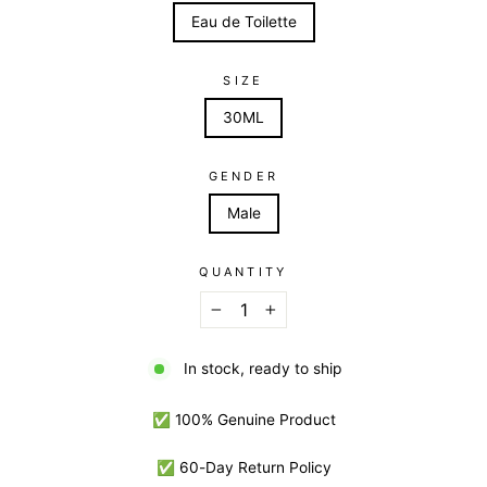
Eau de Toilette
SIZE
30ML
GENDER
Male
QUANTITY
−
+
In stock, ready to ship
✅ 100% Genuine Product
✅ 60-Day Return Policy