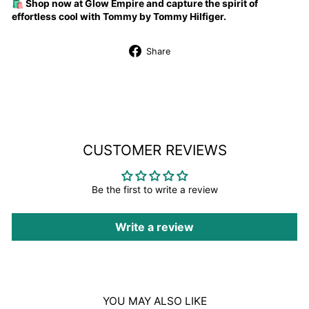
🛍️ Shop now at
Glow Empire
and capture the spirit of
effortless cool with Tommy by Tommy Hilfiger.
Share
Share
on
Facebook
CUSTOMER REVIEWS
Be the first to write a review
Write a review
YOU MAY ALSO LIKE