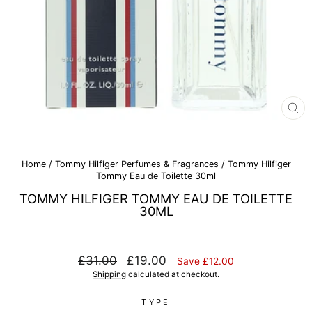
CL
(E
Home
/
Tommy Hilfiger Perfumes & Fragrances
/
Tommy Hilfiger
Tommy Eau de Toilette 30ml
TOMMY HILFIGER TOMMY EAU DE TOILETTE
30ML
Regular
Sale
£31.00
£19.00
Save £12.00
price
price
Shipping
calculated at checkout.
TYPE