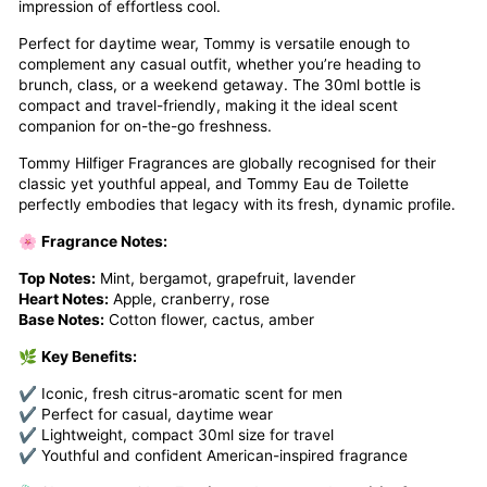
impression of effortless cool.
Perfect for daytime wear, Tommy is versatile enough to
complement any casual outfit, whether you’re heading to
brunch, class, or a weekend getaway. The 30ml bottle is
compact and travel-friendly, making it the ideal scent
companion for on-the-go freshness.
Tommy Hilfiger Fragrances are globally recognised for their
classic yet youthful appeal, and Tommy Eau de Toilette
perfectly embodies that legacy with its fresh, dynamic profile.
🌸
Fragrance Notes:
Top Notes:
Mint, bergamot, grapefruit, lavender
Heart Notes:
Apple, cranberry, rose
Base Notes:
Cotton flower, cactus, amber
🌿
Key Benefits:
✔ Iconic, fresh citrus-aromatic scent for men
✔ Perfect for casual, daytime wear
✔ Lightweight, compact 30ml size for travel
✔ Youthful and confident American-inspired fragrance